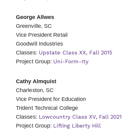
George Allwes
Greenville, SC
Vice President Retail
Goodwill Industries
Upstate Class XX, Fall 2015
Classes:
Uni-Form-Ity
Project Group:
Cathy Almquist
Charleston, SC
Vice President for Education
Trident Technical College
Lowcountry Class XV, Fall 2021
Classes:
Lifting Liberty Hill
Project Group: