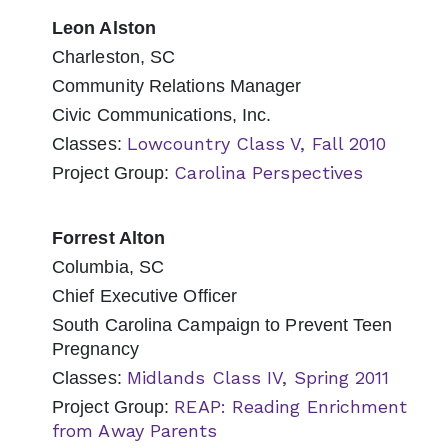
Leon Alston
Charleston, SC
Community Relations Manager
Civic Communications, Inc.
Lowcountry Class V, Fall 2010
Classes:
Carolina Perspectives
Project Group:
Forrest Alton
Columbia, SC
Chief Executive Officer
South Carolina Campaign to Prevent Teen
Pregnancy
Midlands Class IV, Spring 2011
Classes:
REAP: Reading Enrichment
Project Group:
from Away Parents