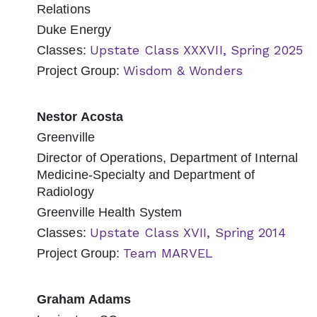
Relations
Duke Energy
Upstate Class XXXVII, Spring 2025
Classes:
Wisdom & Wonders
Project Group:
Nestor Acosta
Greenville
Director of Operations, Department of Internal
Medicine-Specialty and Department of
Radiology
Greenville Health System
Upstate Class XVII, Spring 2014
Classes:
Team MARVEL
Project Group:
Graham Adams