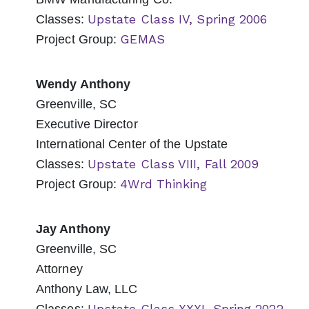
Upstate Class IV, Spring 2006
Classes:
GEMAS
Project Group:
Wendy Anthony
Greenville, SC
Executive Director
International Center of the Upstate
Upstate Class VIII, Fall 2009
Classes:
4Wrd Thinking
Project Group:
Jay Anthony
Greenville, SC
Attorney
Anthony Law, LLC
Upstate Class XXXI, Spring 2022