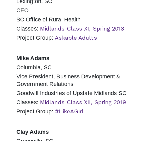
Lexington, SC
CEO
SC Office of Rural Health
Midlands Class XI, Spring 2018
Classes:
Askable Adults
Project Group:
Mike Adams
Columbia, SC
Vice President, Business Development &
Government Relations
Goodwill Industries of Upstate Midlands SC
Midlands Class XII, Spring 2019
Classes:
#LikeAGirl
Project Group:
Clay Adams