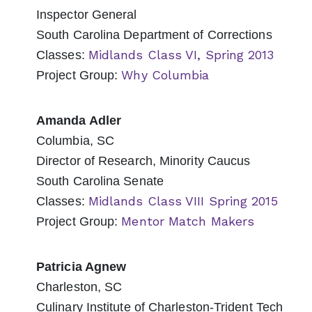
Inspector General
South Carolina Department of Corrections
Midlands Class VI, Spring 2013
Classes:
Why Columbia
Project Group:
Amanda Adler
Columbia, SC
Director of Research, Minority Caucus
South Carolina Senate
Midlands Class VIII Spring 2015
Classes:
Mentor Match Makers
Project Group:
Patricia Agnew
Charleston, SC
Culinary Institute of Charleston-Trident Tech