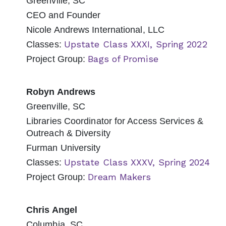
Greenville, SC
CEO and Founder
Nicole Andrews International, LLC
Upstate Class XXXI, Spring 2022
Classes:
Bags of Promise
Project Group:
Robyn Andrews
Greenville, SC
Libraries Coordinator for Access Services &
Outreach & Diversity
Furman University
Upstate Class XXXV, Spring 2024
Classes:
Dream Makers
Project Group:
Chris Angel
Columbia, SC