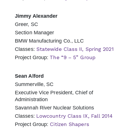
Jimmy Alexander
Greer, SC
Section Manager
BMW Manufacturing Co., LLC
Statewide Class II, Spring 2021
Classes:
The “9 – 5” Group
Project Group:
Sean Alford
Summerville, SC
Executive Vice President, Chief of
Administration
Savannah River Nuclear Solutions
Lowcountry Class IX, Fall 2014
Classes:
Citizen Shapers
Project Group: