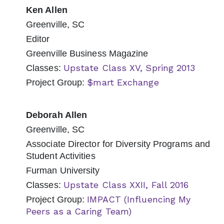
Ken Allen
Greenville, SC
Editor
Greenville Business Magazine
Upstate Class XV, Spring 2013
Classes:
$mart Exchange
Project Group:
Deborah Allen
Greenville, SC
Associate Director for Diversity Programs and
Student Activities
Furman University
Upstate Class XXII, Fall 2016
Classes:
IMPACT (Influencing My
Project Group:
Peers as a Caring Team)