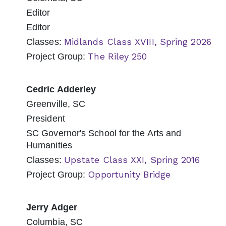
Editor
Editor
Midlands Class XVIII, Spring 2026
Classes:
The Riley 250
Project Group:
Cedric Adderley
Greenville, SC
President
SC Governor's School for the Arts and
Humanities
Upstate Class XXI, Spring 2016
Classes:
Opportunity Bridge
Project Group:
Jerry Adger
Columbia, SC