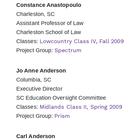
Constance Anastopoulo
Charleston, SC
Assistant Professor of Law
Charleston School of Law
Lowcountry Class IV, Fall 2009
Classes:
Spectrum
Project Group:
Jo Anne Anderson
Columbia, SC
Executive Director
SC Education Oversight Committee
Midlands Class II, Spring 2009
Classes:
Prism
Project Group:
Carl Anderson