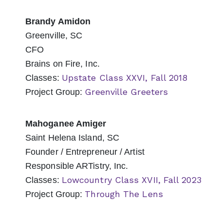
Brandy Amidon
Greenville, SC
CFO
Brains on Fire, Inc.
Upstate Class XXVI, Fall 2018
Classes:
Greenville Greeters
Project Group:
Mahoganee Amiger
Saint Helena Island, SC
Founder / Entrepreneur / Artist
Responsible ARTistry, Inc.
Lowcountry Class XVII, Fall 2023
Classes:
Through The Lens
Project Group: