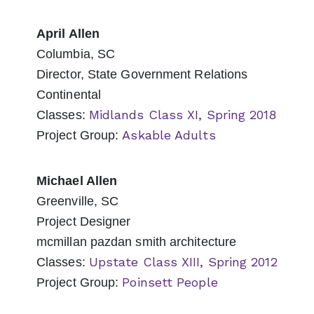
April Allen
Columbia, SC
Director, State Government Relations
Continental
Midlands Class XI, Spring 2018
Classes:
Askable Adults
Project Group:
Michael Allen
Greenville, SC
Project Designer
mcmillan pazdan smith architecture
Upstate Class XIII, Spring 2012
Classes:
Poinsett People
Project Group: