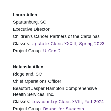
Laura Allen
Spartanburg, SC
Executive Director
Children's Cancer Partners of the Carolinas
Upstate Class XXXIII, Spring 2023
Classes:
U Can 2
Project Group:
Natassia Allen
Ridgeland, SC
Chief Operations Officer
Beaufort Jasper Hampton Comprehensive
Health Services, Inc.
Lowcountry Class XVIII, Fall 2024
Classes:
Bound for Success
Project Group: