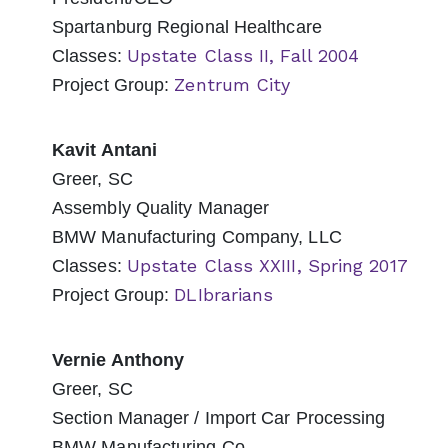
Spartanburg Regional Healthcare
Upstate Class II, Fall 2004
Classes:
Zentrum City
Project Group:
Kavit Antani
Greer, SC
Assembly Quality Manager
BMW Manufacturing Company, LLC
Upstate Class XXIII, Spring 2017
Classes:
DLIbrarians
Project Group:
Vernie Anthony
Greer, SC
Section Manager / Import Car Processing
BMW Manufacturing Co.