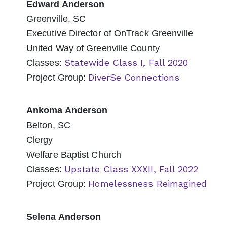
Edward Anderson
Greenville, SC
Executive Director of OnTrack Greenville
United Way of Greenville County
Statewide Class I, Fall 2020
Classes:
DiverSe Connections
Project Group:
Ankoma Anderson
Belton, SC
Clergy
Welfare Baptist Church
Upstate Class XXXII, Fall 2022
Classes:
Homelessness Reimagined
Project Group:
Selena Anderson