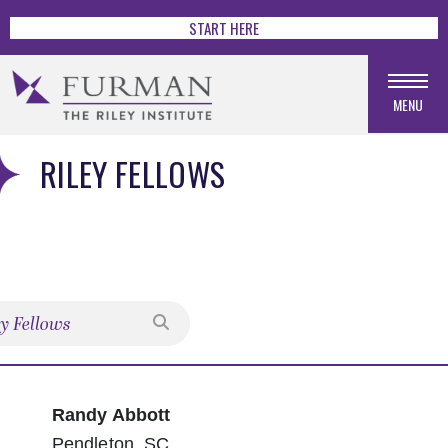
START HERE
MENU
RILEY FELLOWS
Search
Randy Abbott
Pendleton, SC