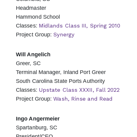
Headmaster
Hammond School
Midlands Class III, Spring 2010
Classes:
Synergy
Project Group:
Will Angelich
Greer, SC
Terminal Manager, Inland Port Greer
South Carolina State Ports Authority
Upstate Class XXXII, Fall 2022
Classes:
Wash, Rinse and Read
Project Group:
Ingo Angermeier
Spartanburg, SC
President/CEO