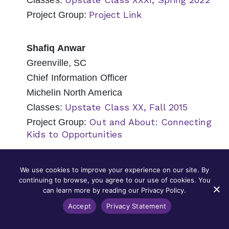
Classes:
Project Link
Project Group:
Shafiq Anwar
Greenville, SC
Chief Information Officer
Michelin North America
Upstate Class XX, Fall 2015
Classes:
Out and About: Connecting
Project Group:
Kids to Opportunities
Nancy Appel
We use cookies to improve your experience on our site. By
continuing to browse, you agree to our use of cookies. You
Mount Pleasant, SC
can learn more by reading our Privacy Policy.
Senior Counsel
Accept
Privacy Statement
Capital Development Services (CapDev)
Lowcountry Class XIII, Fall 2018
Classes: