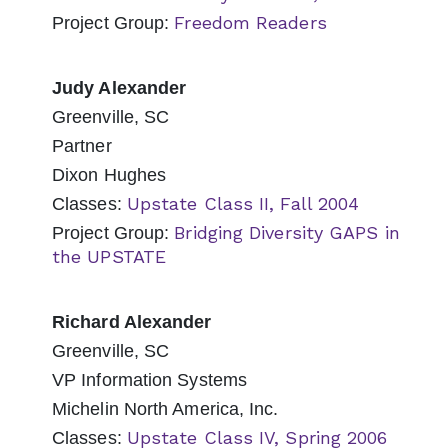
Freedom Readers
Project Group:
Judy Alexander
Greenville, SC
Partner
Dixon Hughes
Upstate Class II, Fall 2004
Classes:
Bridging Diversity GAPS in
Project Group:
the UPSTATE
Richard Alexander
Greenville, SC
VP Information Systems
Michelin North America, Inc.
Upstate Class IV, Spring 2006
Classes: