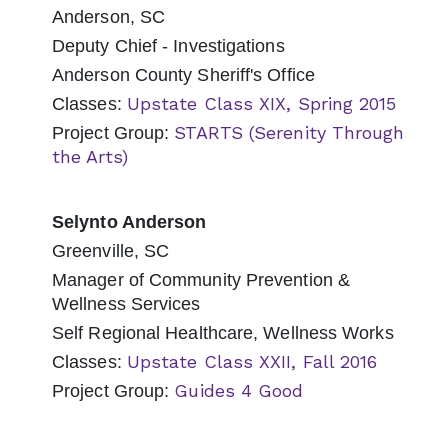
Anderson, SC
Deputy Chief - Investigations
Anderson County Sheriff's Office
Upstate Class XIX, Spring 2015
Classes:
STARTS (Serenity Through
Project Group:
the Arts)
Selynto Anderson
Greenville, SC
Manager of Community Prevention &
Wellness Services
Self Regional Healthcare, Wellness Works
Upstate Class XXII, Fall 2016
Classes:
Guides 4 Good
Project Group: