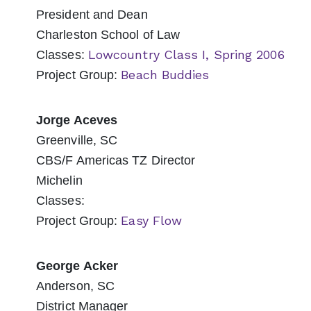
President and Dean
Charleston School of Law
Lowcountry Class I, Spring 2006
Classes:
Beach Buddies
Project Group:
Jorge Aceves
Greenville, SC
CBS/F Americas TZ Director
Michelin
Classes:
Easy Flow
Project Group:
George Acker
Anderson, SC
District Manager