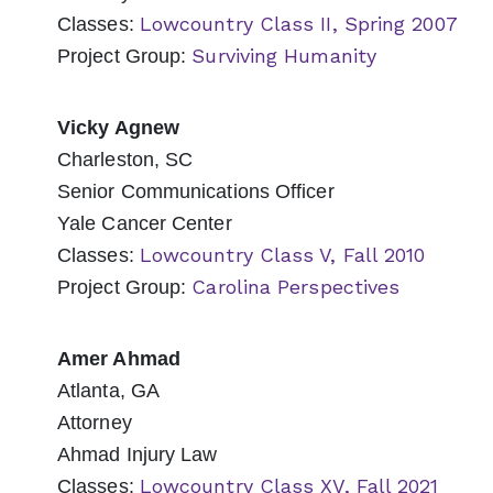
Lowcountry Class II, Spring 2007
Classes:
Surviving Humanity
Project Group:
Vicky Agnew
Charleston, SC
Senior Communications Officer
Yale Cancer Center
Lowcountry Class V, Fall 2010
Classes:
Carolina Perspectives
Project Group:
Amer Ahmad
Atlanta, GA
Attorney
Ahmad Injury Law
Lowcountry Class XV, Fall 2021
Classes: