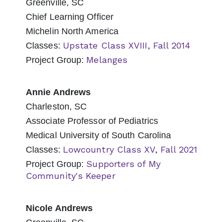
Greenville, SC
Chief Learning Officer
Michelin North America
Upstate Class XVIII, Fall 2014
Classes:
Melanges
Project Group:
Annie Andrews
Charleston, SC
Associate Professor of Pediatrics
Medical University of South Carolina
Lowcountry Class XV, Fall 2021
Classes:
Supporters of My
Project Group:
Community's Keeper
Nicole Andrews