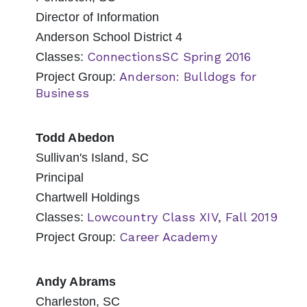
Director of Information
Anderson School District 4
ConnectionsSC Spring 2016
Classes:
Anderson: Bulldogs for
Project Group:
Business
Todd Abedon
Sullivan's Island, SC
Principal
Chartwell Holdings
Lowcountry Class XIV, Fall 2019
Classes:
Career Academy
Project Group:
Andy Abrams
Charleston, SC