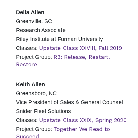
Delia Allen
Greenville, SC
Research Associate
Riley Institute at Furman University
Upstate Class XXVIII, Fall 2019
Classes:
R3: Release, Restart,
Project Group:
Restore
Keith Allen
Greensboro, NC
Vice President of Sales & General Counsel
Snider Fleet Solutions
Upstate Class XXIX, Spring 2020
Classes:
Together We Read to
Project Group:
Succeed