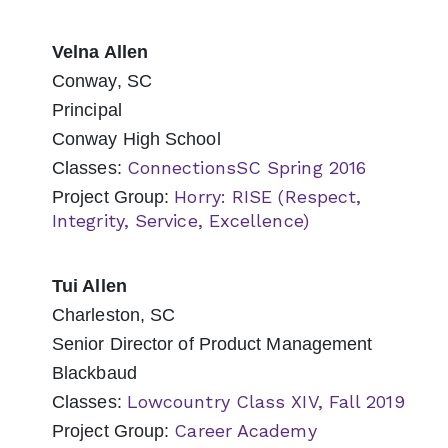
Velna Allen
Conway, SC
Principal
Conway High School
ConnectionsSC Spring 2016
Classes:
Horry: RISE (Respect,
Project Group:
Integrity, Service, Excellence)
Tui Allen
Charleston, SC
Senior Director of Product Management
Blackbaud
Lowcountry Class XIV, Fall 2019
Classes:
Career Academy
Project Group: