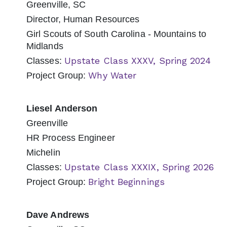
Greenville, SC
Director, Human Resources
Girl Scouts of South Carolina - Mountains to
Midlands
Upstate Class XXXV, Spring 2024
Classes:
Why Water
Project Group:
Liesel Anderson
Greenville
HR Process Engineer
Michelin
Upstate Class XXXIX, Spring 2026
Classes:
Bright Beginnings
Project Group:
Dave Andrews