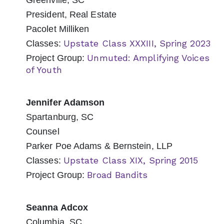
Greenville, SC
President, Real Estate
Pacolet Milliken
Upstate Class XXXIII, Spring 2023
Classes:
Unmuted: Amplifying Voices
Project Group:
of Youth
Jennifer Adamson
Spartanburg, SC
Counsel
Parker Poe Adams & Bernstein, LLP
Upstate Class XIX, Spring 2015
Classes:
Broad Bandits
Project Group:
Seanna Adcox
Columbia, SC