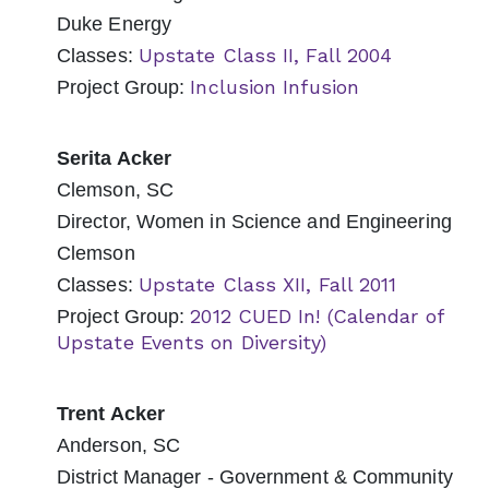
Duke Energy
Upstate Class II, Fall 2004
Classes:
Inclusion Infusion
Project Group:
Serita Acker
Clemson, SC
Director, Women in Science and Engineering
Clemson
Upstate Class XII, Fall 2011
Classes:
2012 CUED In! (Calendar of
Project Group:
Upstate Events on Diversity)
Trent Acker
Anderson, SC
District Manager - Government & Community