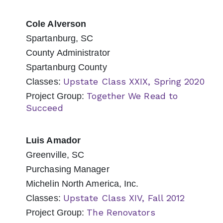
Cole Alverson
Spartanburg, SC
County Administrator
Spartanburg County
Upstate Class XXIX, Spring 2020
Classes:
Together We Read to
Project Group:
Succeed
Luis Amador
Greenville, SC
Purchasing Manager
Michelin North America, Inc.
Upstate Class XIV, Fall 2012
Classes:
The Renovators
Project Group: