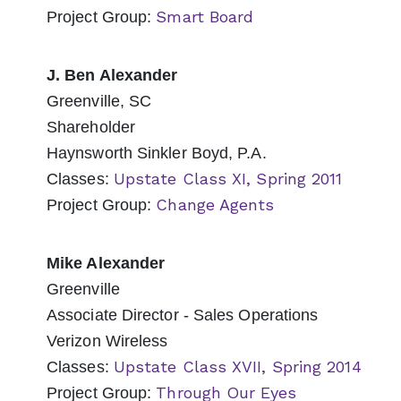
Smart Board
Project Group:
J. Ben Alexander
Greenville, SC
Shareholder
Haynsworth Sinkler Boyd, P.A.
Upstate Class XI, Spring 2011
Classes:
Change Agents
Project Group:
Mike Alexander
Greenville
Associate Director - Sales Operations
Verizon Wireless
Upstate Class XVII, Spring 2014
Classes:
Through Our Eyes
Project Group: