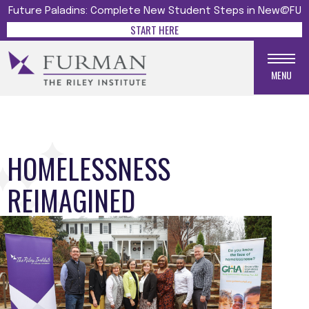
Future Paladins: Complete New Student Steps in New@FU
START HERE
MENU
HOMELESSNESS
REIMAGINED