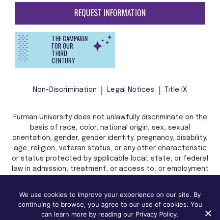
REQUEST INFORMATION
THE CAMPAIGN
FOR OUR
THIRD
CENTURY
Non-Discrimination
Legal Notices
Title IX
Furman University does not unlawfully discriminate on the
basis of race, color, national origin, sex, sexual
orientation, gender, gender identity, pregnancy, disability,
age, religion, veteran status, or any other characteristic
or status protected by applicable local, state, or federal
law in admission, treatment, or access to, or employment
in, its programs and activities.
We use cookies to improve your experience on our site. By
continuing to browse, you agree to our use of cookies. You
can learn more by reading our Privacy Policy.