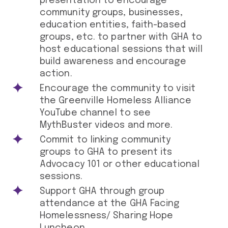
presentation to encourage
community groups, businesses,
education entities, faith-based
groups, etc. to partner with GHA to
host educational sessions that will
build awareness and encourage
action.
Encourage the community to visit
the Greenville Homeless Alliance
YouTube channel to see
MythBuster videos and more.
Commit to linking community
groups to GHA to present its
Advocacy 101 or other educational
sessions.
Support GHA through group
attendance at the GHA Facing
Homelessness/ Sharing Hope