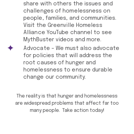
share with others the issues and
challenges of homelessness on
people, families, and communities.
Visit the Greenville Homeless
Alliance YouTube channel to see
MythBuster videos and more.
Advocate – We must also advocate
for policies that will address the
root causes of hunger and
homelessness to ensure durable
change our community.
The reality is that hunger and homelessness
are widespread problems that affect far too
many people. Take action today!