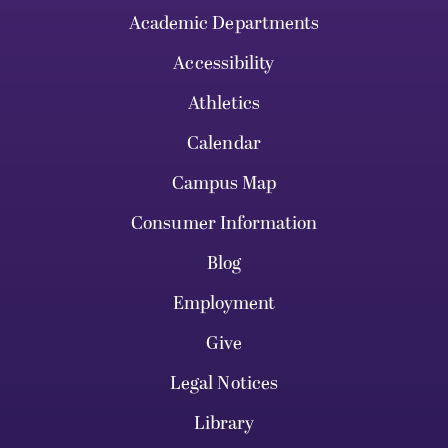
Academic Departments
Accessibility
Athletics
Calendar
Campus Map
Consumer Information
Blog
Employment
Give
Legal Notices
Library