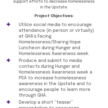
support efforts to decrease homelessness
in the Upstate.
Project Objectives:
Utilize social media to encourage
attendance (in person or virtually)
at GHA’s Facing
Homelessness/Sharing Hope
Luncheon during Hunger and
Homelessness Awareness week.
Produce and submit to media
contacts during Hunger and
Homelessness Awareness week a
PSA to increase homelessness
awareness in the Upstate and to
encourage people to learn more
through GHA.
Develop a short “teaser”