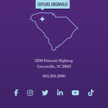
EXPLORE GREENVILLE
3300 Poinsett Highway
Greenville, SC 29613
864.294.2000