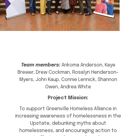
Team members:
Ankoma Anderson, Kaye
Brewer, Drew Cockman, Rosalyn Henderson-
Myers, John Kaup, Connie Lennick, Shannon
Owen, Andrea White
Project Mission:
To support Greenville Homeless Alliance in
increasing awareness of homelessness in the
Upstate, debunking myths about
homelessness, and encouraging action to