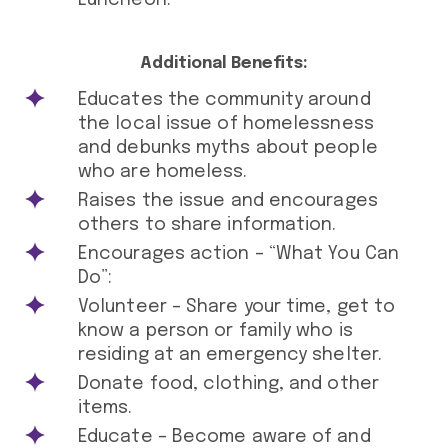
Luncheon.
Additional Benefits:
Educates the community around
the local issue of homelessness
and debunks myths about people
who are homeless.
Raises the issue and encourages
others to share information.
Encourages action – “What You Can
Do”:
Volunteer – Share your time, get to
know a person or family who is
residing at an emergency shelter.
Donate food, clothing, and other
items.
Educate – Become aware of and