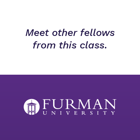
Meet other fellows
from this class.