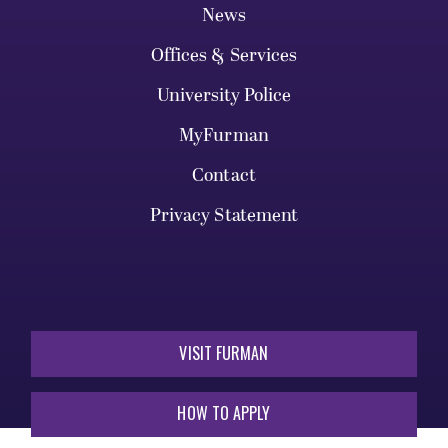
News
Offices & Services
University Police
MyFurman
Contact
Privacy Statement
VISIT FURMAN
HOW TO APPLY