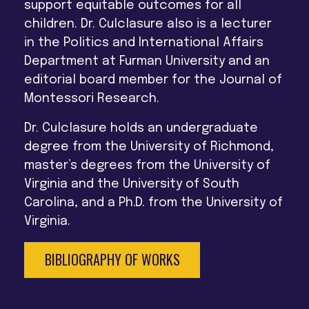
support equitable outcomes for all
children. Dr. Culclasure also is a lecturer
in the Politics and International Affairs
Department at Furman University and an
editorial board member for the Journal of
Montessori Research.
Dr. Culclasure holds an undergraduate
degree from the University of Richmond,
master’s degrees from the University of
Virginia and the University of South
Carolina, and a Ph.D. from the University of
Virginia.
BIBLIOGRAPHY OF WORKS