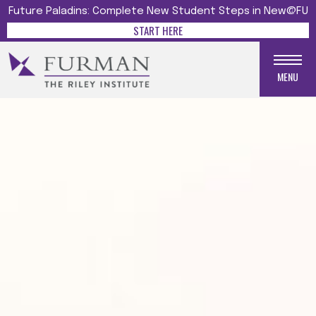
Future Paladins: Complete New Student Steps in New@FU
START HERE
MENU