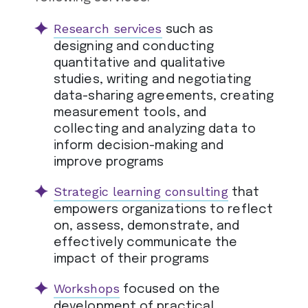
Research services
such as
designing and conducting
quantitative and qualitative
studies, writing and negotiating
data-sharing agreements, creating
measurement tools, and
collecting and analyzing data to
inform decision-making and
improve programs
Strategic learning consulting
that
empowers organizations to reflect
on, assess, demonstrate, and
effectively communicate the
impact of their programs
Workshops
focused on the
development of practical