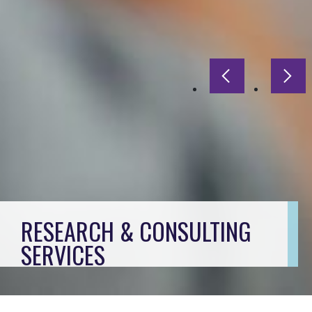
Previous slide
Next
RESEARCH & CONSULTING
SERVICES