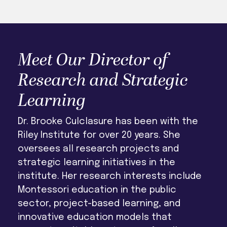
Meet Our Director of
Research and Strategic
Learning
Dr. Brooke Culclasure has been with the
Riley Institute for over 20 years. She
oversees all research projects and
strategic learning initiatives in the
institute. Her research interests include
Montessori education in the public
sector, project-based learning, and
innovative education models that