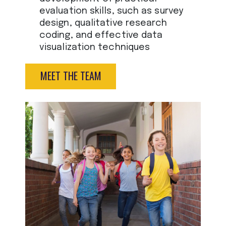
evaluation skills, such as survey
design, qualitative research
coding, and effective data
visualization techniques
MEET THE TEAM