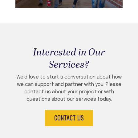
Interested in Our
Services?
We’d love to start a conversation about how
we can support and partner with you. Please
contact us about your project or with
questions about our services today.
CONTACT US