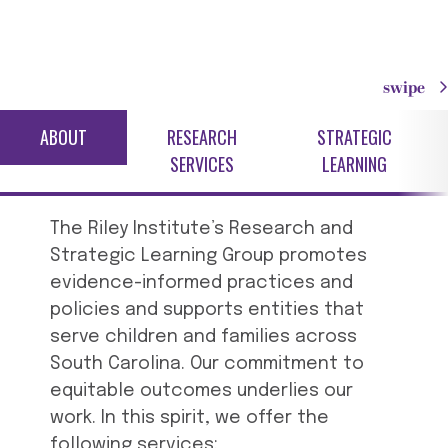
swipe
ABOUT
RESEARCH
STRATEGIC
SERVICES
LEARNING
The Riley Institute’s Research and
Strategic Learning Group promotes
evidence-informed practices and
policies and supports entities that
serve children and families across
South Carolina. Our commitment to
equitable outcomes underlies our
work. In this spirit, we offer the
following services: