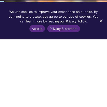
We use cookies to improve your experience on our site. By
continuing to browse, you agree to our use of cookies. You
can learn more by reading our Privacy Policy.
Accept
Privacy Statement