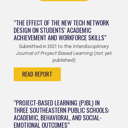
“THE EFFECT OF THE NEW TECH NETWORK
DESIGN ON STUDENTS’ ACADEMIC
ACHIEVEMENT AND WORKFORCE SKILLS”
Submitted in 2021 to the
Interdisciplinary
Journal of Project Based Learning
(not yet
published)
READ REPORT
“PROJECT-BASED LEARNING (PJBL) IN
THREE SOUTHEASTERN PUBLIC SCHOOLS:
ACADEMIC, BEHAVIORAL, AND SOCIAL-
EMOTIONAL OUTCOMES”