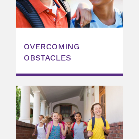
OVERCOMING
OBSTACLES