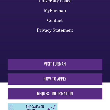
University Police
MyFurman
Contact
Privacy Statement
VISIT FURMAN
HOW TO APPLY
REQUEST INFORMATION
THE CAMPAIGN