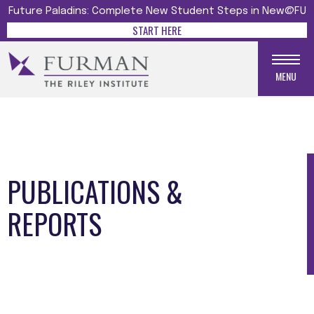
Future Paladins: Complete New Student Steps in New@FU
START HERE
MENU
PUBLICATIONS &
REPORTS