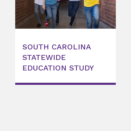
SOUTH CAROLINA
STATEWIDE
EDUCATION STUDY