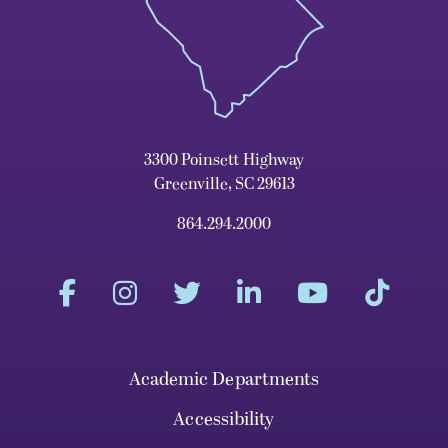
3300 Poinsett Highway
Greenville, SC 29613
864.294.2000
Academic Departments
Accessibility