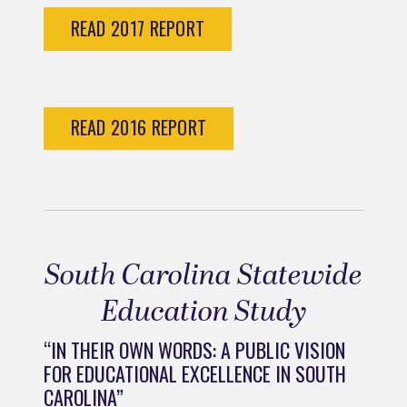
READ 2017 REPORT
READ 2016 REPORT
South Carolina Statewide
Education Study
“IN THEIR OWN WORDS: A PUBLIC VISION
FOR EDUCATIONAL EXCELLENCE IN SOUTH
CAROLINA”