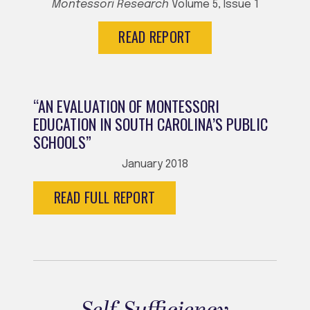
Montessori Research
Volume 5, Issue 1
READ REPORT
“AN EVALUATION OF MONTESSORI
EDUCATION IN SOUTH CAROLINA’S PUBLIC
SCHOOLS”
January 2018
READ FULL REPORT