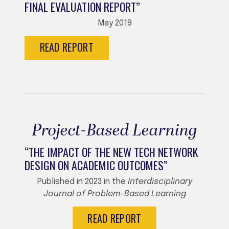
FINAL EVALUATION REPORT”
May 2019
READ REPORT
Project-Based Learning
“THE IMPACT OF THE NEW TECH NETWORK
DESIGN ON ACADEMIC OUTCOMES”
Published in 2023 in the
Interdisciplinary
Journal of Problem-Based Learning
READ REPORT