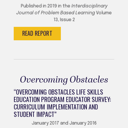
Published in 2019 in the
Interdisciplinary
Journal of Problem Based Learning
Volume
13, Issue 2
READ REPORT
Overcoming Obstacles
“OVERCOMING OBSTACLES LIFE SKILLS
EDUCATION PROGRAM EDUCATOR SURVEY:
CURRICULUM IMPLEMENTATION AND
STUDENT IMPACT”
January 2017 and January 2016