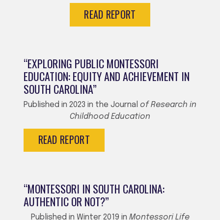
READ REPORT
“EXPLORING PUBLIC MONTESSORI
EDUCATION: EQUITY AND ACHIEVEMENT IN
SOUTH CAROLINA”
Published in 2023 in the Journal
of Research in
Childhood Education
READ REPORT
“MONTESSORI IN SOUTH CAROLINA:
AUTHENTIC OR NOT?”
Published in Winter 2019 in
Montessori Life