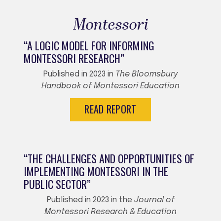
Montessori
“A LOGIC MODEL FOR INFORMING
MONTESSORI RESEARCH”
Published in 2023 in
The Bloomsbury
Handbook of Montessori Education
READ REPORT
“THE CHALLENGES AND OPPORTUNITIES OF
IMPLEMENTING MONTESSORI IN THE
PUBLIC SECTOR”
Published in 2023 in the
Journal of
Montessori Research & Education