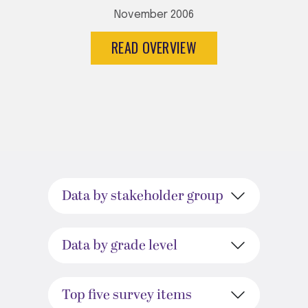
November 2006
READ OVERVIEW
Data by stakeholder group
Data by grade level
Top five survey items