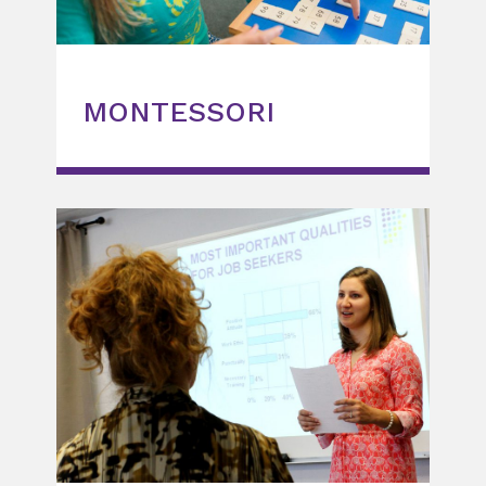
MONTESSORI