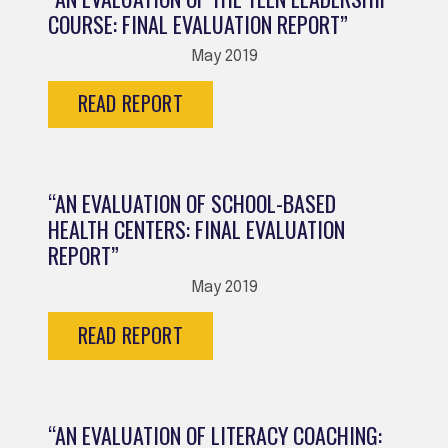
COURSE: FINAL EVALUATION REPORT”
May 2019
READ REPORT
“AN EVALUATION OF SCHOOL-BASED
HEALTH CENTERS: FINAL EVALUATION
REPORT”
May 2019
READ REPORT
“AN EVALUATION OF LITERACY COACHING: