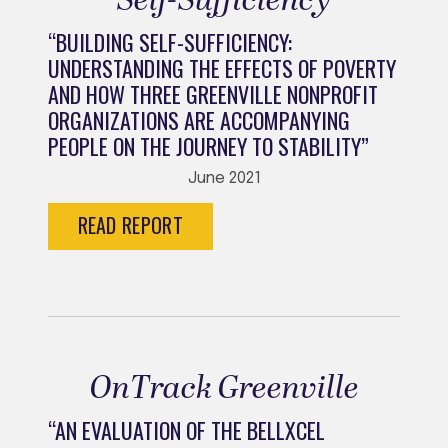
Self-Sufficiency
“BUILDING SELF-SUFFICIENCY:
UNDERSTANDING THE EFFECTS OF POVERTY
AND HOW THREE GREENVILLE NONPROFIT
ORGANIZATIONS ARE ACCOMPANYING
PEOPLE ON THE JOURNEY TO STABILITY”
June 2021
READ REPORT
OnTrack Greenville
“AN EVALUATION OF THE BELLXCEL