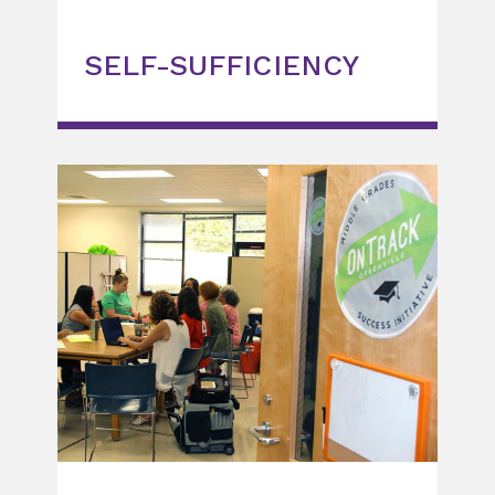
SELF-SUFFICIENCY