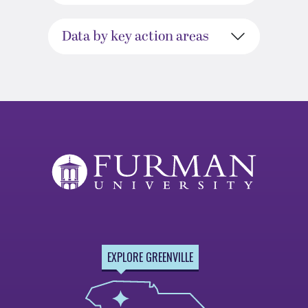
Data by key action areas
EXPLORE GREENVILLE