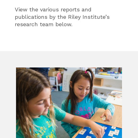
View the various reports and
publications by the Riley Institute’s
research team below.