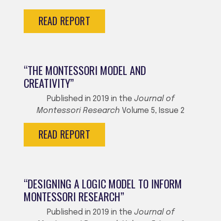
READ REPORT
“THE MONTESSORI MODEL AND
CREATIVITY”
Published in 2019 in the
Journal of
Montessori Research
Volume 5, Issue 2
READ REPORT
“DESIGNING A LOGIC MODEL TO INFORM
MONTESSORI RESEARCH”
Published in 2019 in the
Journal of