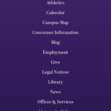
Athletics
Calendar
Campus Map
Consumer Information
Blog
Employment
Give
Legal Notices
Library
News
Offices & Services