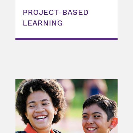
PROJECT-BASED
LEARNING