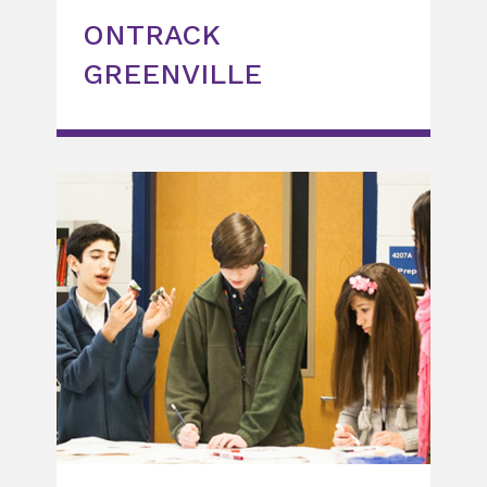
ONTRACK
GREENVILLE