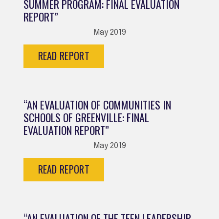
SUMMER PROGRAM: FINAL EVALUATION
REPORT”
May 2019
READ REPORT
“AN EVALUATION OF COMMUNITIES IN
SCHOOLS OF GREENVILLE: FINAL
EVALUATION REPORT”
May 2019
READ REPORT
“AN EVALUATION OF THE TEEN LEADERSHIP