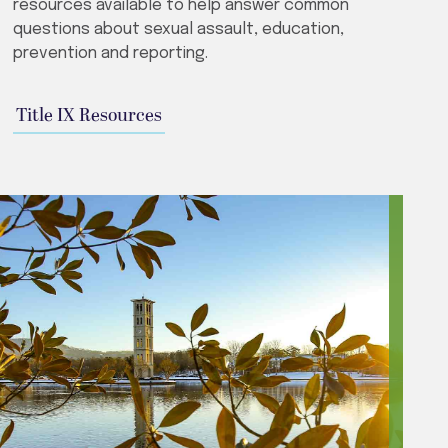
resources available to help answer common
questions about sexual assault, education,
prevention and reporting.
Title IX Resources