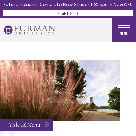
Future Paladins: Complete New Student Steps in New@FU
START HERE
MENU
Title IX Menu