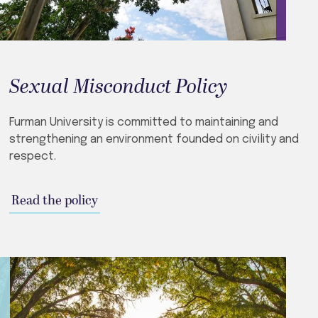
Sexual Misconduct Policy
Furman University is committed to maintaining and
strengthening an environment founded on civility and
respect.
Read the policy