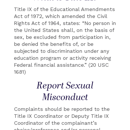
Title IX of the Educational Amendments
Act of 1972, which amended the Civil
Rights Act of 1964, states: “No person in
the United States shall, on the basis of
sex, be excluded from participation in,
be denied the benefits of, or be
subjected to discrimination under any
education program or activity receiving
Federal financial assistance.” (20 USC
1681)
Report Sexual
Misconduct
Complaints should be reported to the
Title IX Coordinator or Deputy Title IX
Coordinator of the complainant’s
choice/preference and/or personal