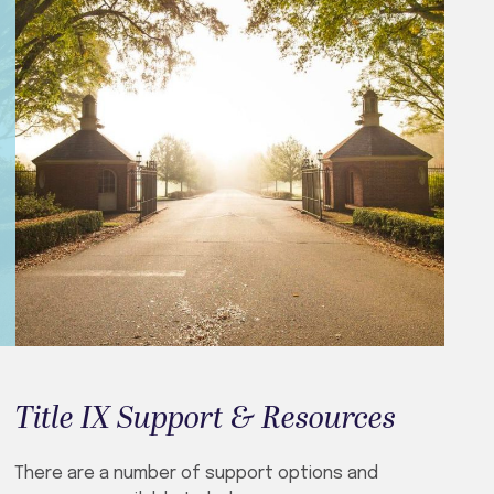
Title IX Support & Resources
There are a number of support options and