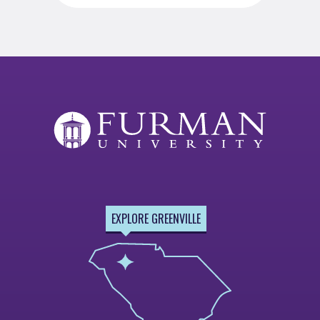
EXPLORE GREENVILLE