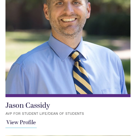
Jason Cassidy
AVP FOR STUDENT LIFE/DEAN OF STUDENTS
View Profile