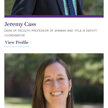
Jeremy Cass
DEAN OF FACULTY; PROFESSOR OF SPANISH AND TITLE IX DEPUTY
COORDINATOR
View Profile