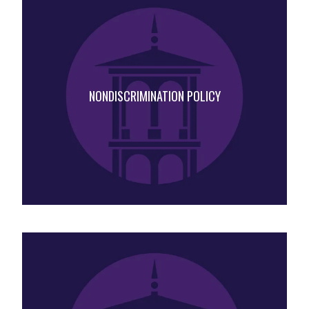
NONDISCRIMINATION POLICY