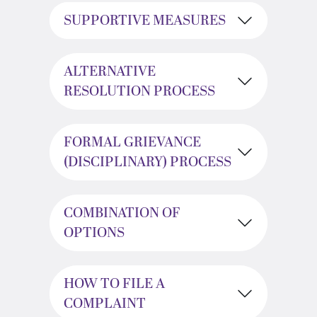
SUPPORTIVE MEASURES
ALTERNATIVE
RESOLUTION PROCESS
FORMAL GRIEVANCE
(DISCIPLINARY) PROCESS
COMBINATION OF
OPTIONS
HOW TO FILE A
COMPLAINT