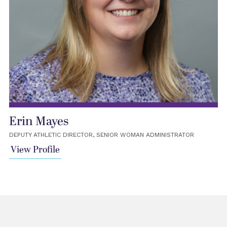
Erin Mayes
DEPUTY ATHLETIC DIRECTOR, SENIOR WOMAN ADMINISTRATOR
View Profile