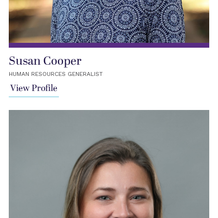
Susan Cooper
HUMAN RESOURCES GENERALIST
View Profile