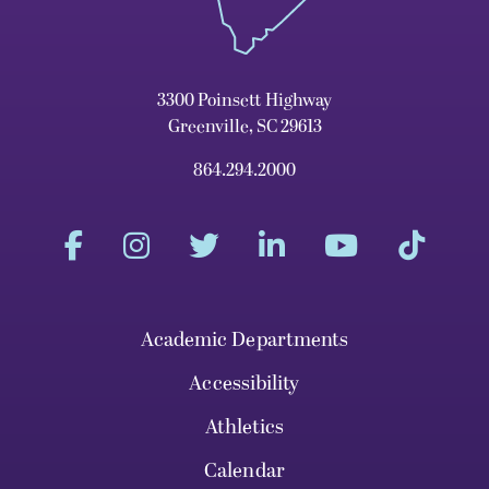
3300 Poinsett Highway
Greenville, SC 29613
864.294.2000
Academic Departments
Accessibility
Athletics
Calendar