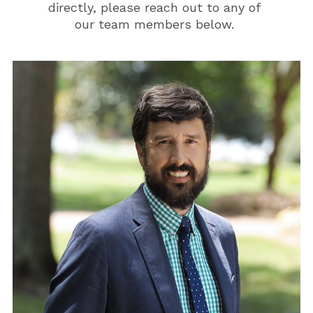
directly, please reach out to any of
our team members below.