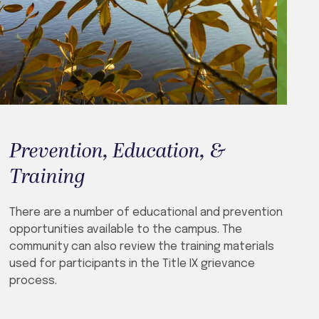
Prevention, Education, &
Training
There are a number of educational and prevention
opportunities available to the campus. The
community can also review the training materials
used for participants in the Title IX grievance
process.