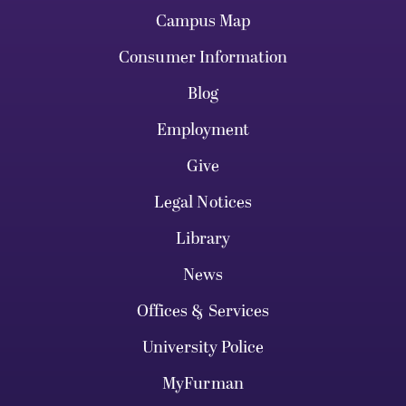
Campus Map
Consumer Information
Blog
Employment
Give
Legal Notices
Library
News
Offices & Services
University Police
MyFurman