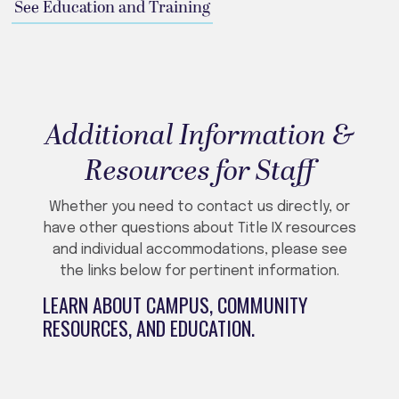
See Education and Training
Additional Information &
Resources for Staff
Whether you need to contact us directly, or
have other questions about Title IX resources
and individual accommodations, please see
the links below for pertinent information.
LEARN ABOUT CAMPUS, COMMUNITY
RESOURCES, AND EDUCATION.