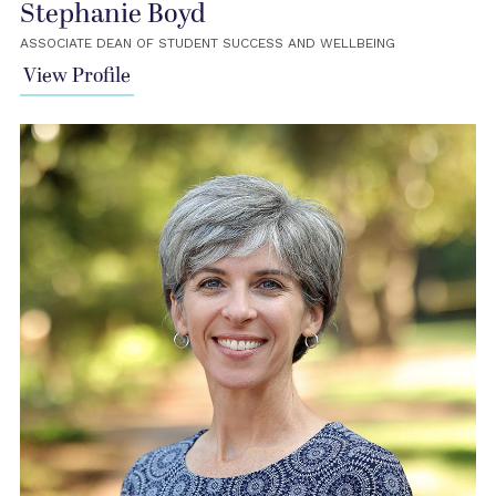
Stephanie Boyd
ASSOCIATE DEAN OF STUDENT SUCCESS AND WELLBEING
View Profile