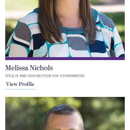
Melissa Nichols
TITLE IX AND ADA/SECTION 504 COORDINATOR
View Profile