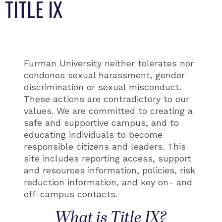
TITLE IX
Furman University neither tolerates nor
condones sexual harassment, gender
discrimination or sexual misconduct.
These actions are contradictory to our
values. We are committed to creating a
safe and supportive campus, and to
educating individuals to become
responsible citizens and leaders. This
site includes reporting access, support
and resources information, policies, risk
reduction information, and key on- and
off-campus contacts.
What is Title IX?