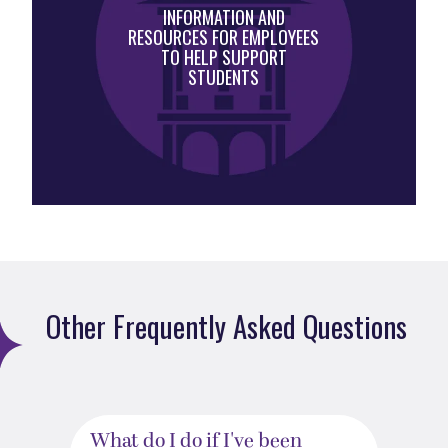
INFORMATION AND
RESOURCES FOR EMPLOYEES
TO HELP SUPPORT
STUDENTS
Other Frequently Asked Questions
What do I do if I've been