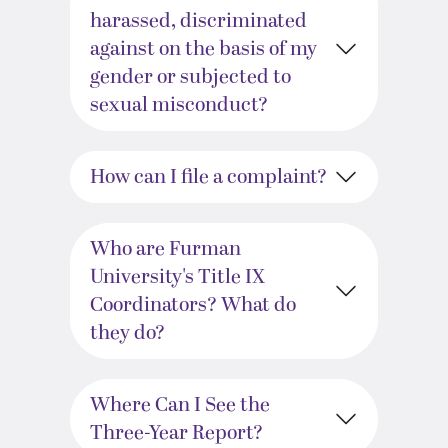
harassed, discriminated
against on the basis of my
gender or subjected to
sexual misconduct?
How can I file a complaint?
Who are Furman
University's Title IX
Coordinators? What do
they do?
Where Can I See the
Three-Year Report?