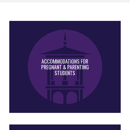
ACCOMMODATIONS FOR
PREGNANT & PARENTING
STUDENTS