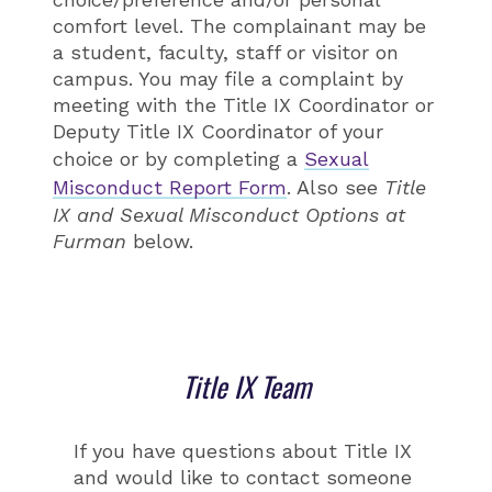
comfort level. The complainant may be
a student, faculty, staff or visitor on
campus. You may file a complaint by
meeting with the Title IX Coordinator or
Deputy Title IX Coordinator of your
choice or by completing a
Sexual
Misconduct Report Form
. Also see
Title
IX and Sexual Misconduct Options at
Furman
below.
Title IX Team
If you have questions about Title IX
and would like to contact someone