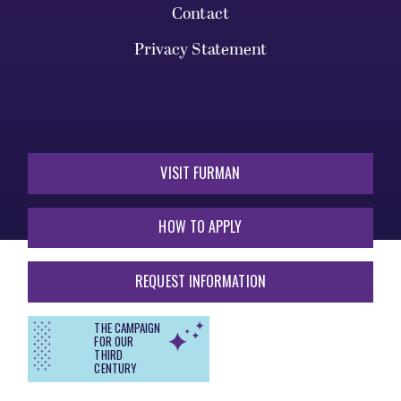
Contact
Privacy Statement
VISIT FURMAN
HOW TO APPLY
REQUEST INFORMATION
THE CAMPAIGN
FOR OUR
THIRD
CENTURY