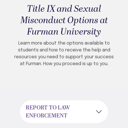
Title IX and Sexual
Misconduct Options at
Furman University
Learn more about the options available to
students and how to receive the help and
resources you need to support your success
at Furman. How you proceed is up to you.
REPORT TO LAW
ENFORCEMENT