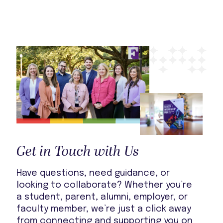
Get in Touch with Us
Have questions, need guidance, or
looking to collaborate? Whether you’re
a student, parent, alumni, employer, or
faculty member, we’re just a click away
from connecting and supporting you on