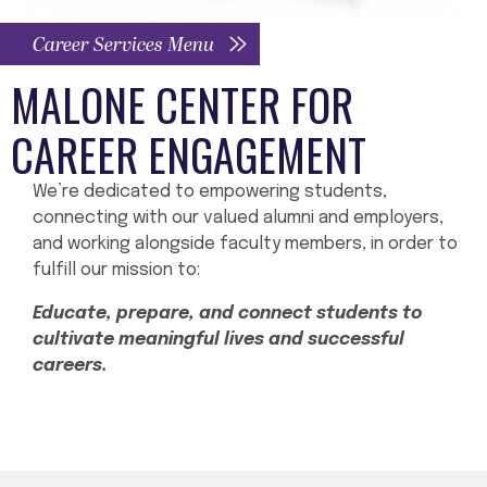
Career Services Menu
MALONE CENTER FOR
CAREER ENGAGEMENT
We’re dedicated to empowering students,
connecting with our valued alumni and employers,
and working alongside faculty members, in order to
fulfill our mission to:
Educate, prepare, and connect students to
cultivate meaningful lives and successful
careers.