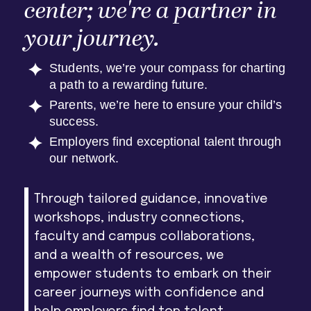
center; we're a partner in
your journey.
Students, we’re your compass for charting
a path to a rewarding future.
Parents, we’re here to ensure your child’s
success.
Employers find exceptional talent through
our network.
Through tailored guidance, innovative
workshops, industry connections,
faculty and campus collaborations,
and a wealth of resources, we
empower students to embark on their
career journeys with confidence and