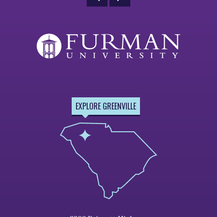
EXPLORE GREENVILLE