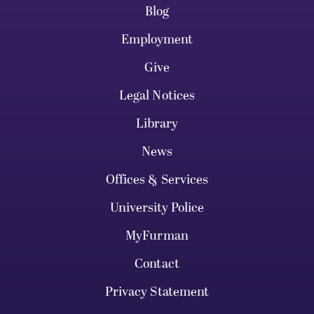
Blog
Employment
Give
Legal Notices
Library
News
Offices & Services
University Police
MyFurman
Contact
Privacy Statement