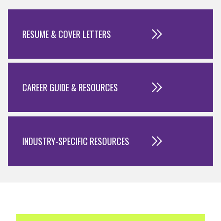
RESUME & COVER LETTERS
CAREER GUIDE & RESOURCES
INDUSTRY-SPECIFIC RESOURCES