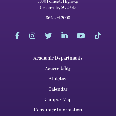
3300 Poinsett Highway
Greenville, SC 29613
864.294.2000
Academic Departments
Accessibility
Athletics
Calendar
Campus Map
Consumer Information