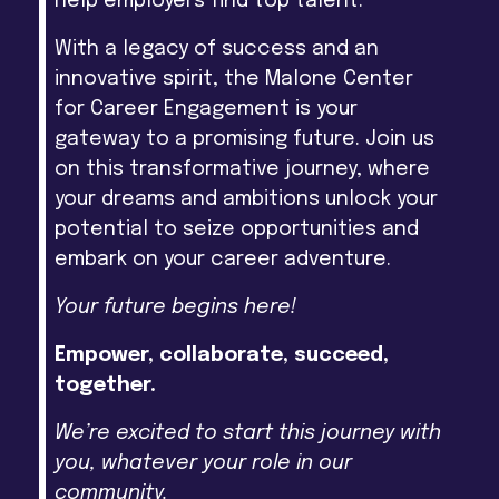
help employers find top talent.
With a legacy of success and an
innovative spirit, the Malone Center
for Career Engagement is your
gateway to a promising future. Join us
on this transformative journey, where
your dreams and ambitions unlock your
potential to seize opportunities and
embark on your career adventure.
Your future begins here!
Empower, collaborate, succeed,
together.
We’re excited to start this journey with
you, whatever your role in our
community.