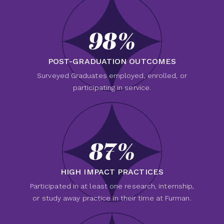
98%
POST-GRADUATION OUTCOMES
Surveyed Graduates employed, enrolled, or
participating in service.
87%
HIGH IMPACT PRACTICES
Participated in at least one research, internship,
or study away practice in their time at Furman.