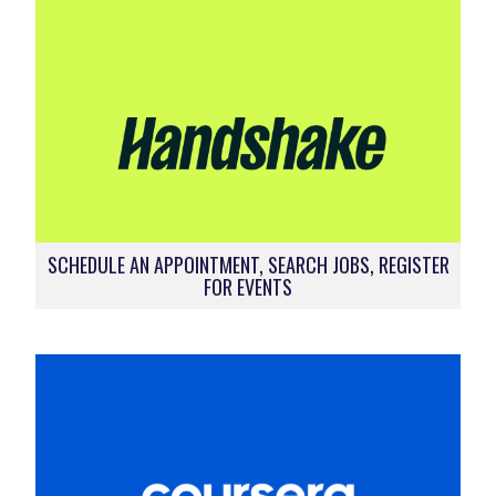
SCHEDULE AN APPOINTMENT, SEARCH JOBS, REGISTER
FOR EVENTS