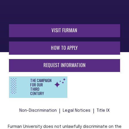
VISIT FURMAN
HOW TO APPLY
REQUEST INFORMATION
THE CAMPAIGN
FOR OUR
THIRD
CENTURY
Non-Discrimination
Legal Notices
Title IX
Furman University does not unlawfully discriminate on the