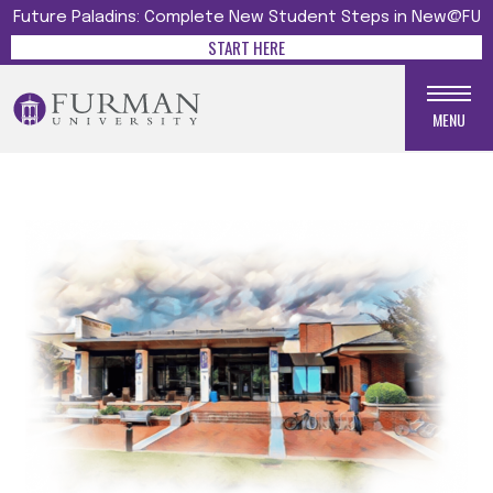
Future Paladins: Complete New Student Steps in New@FU
START HERE
MENU