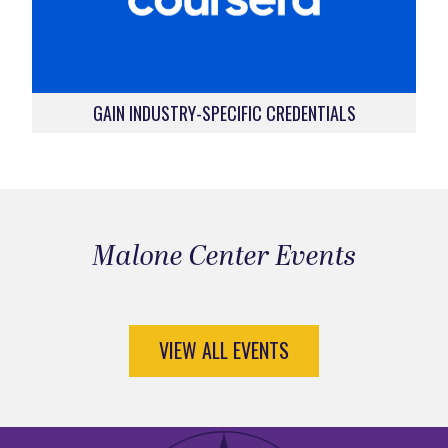
GAIN INDUSTRY-SPECIFIC CREDENTIALS
Malone Center Events
VIEW ALL EVENTS