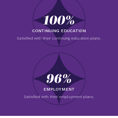
100%
CONTINUING EDUCATION
Satisfied with their continuing education plans.
96%
EMPLOYMENT
Satisfied with their employment plans.