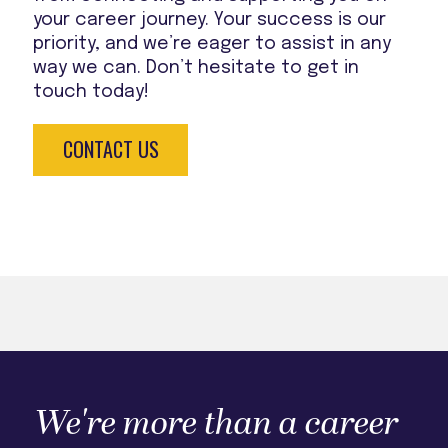
your career journey. Your success is our
priority, and we’re eager to assist in any
way we can. Don’t hesitate to get in
touch today!
CONTACT US
We're more than a career