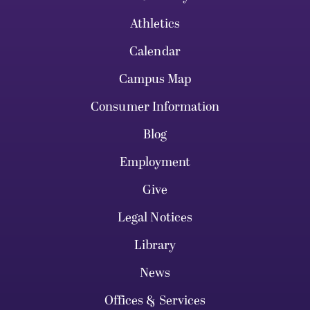
Athletics
Calendar
Campus Map
Consumer Information
Blog
Employment
Give
Legal Notices
Library
News
Offices & Services