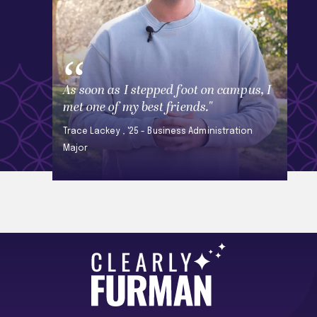
As soon as I stepped foot on campus, I
met one of my best friends."
Trace Lackey , '25 - Business Administration
Major