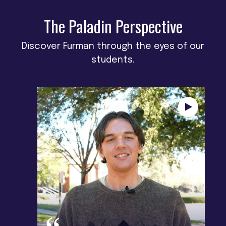
The Paladin Perspective
Discover Furman through the eyes of our
students.