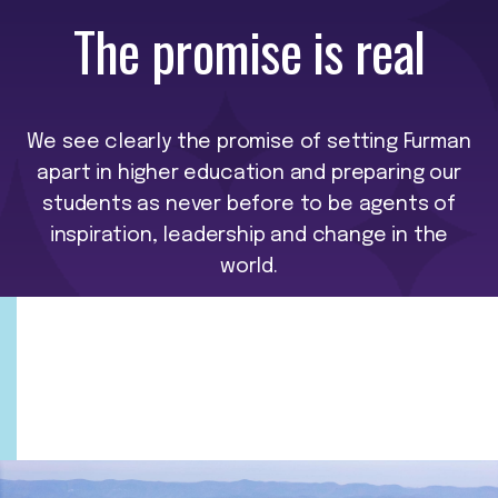
The promise is real
We see clearly the promise of setting Furman
apart in higher education and preparing our
students as never before to be agents of
inspiration, leadership and change in the
world.