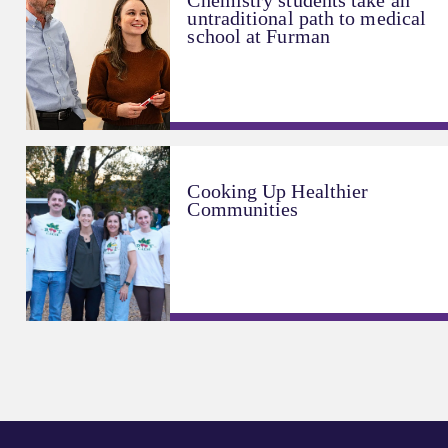
Chemistry students take an
untraditional path to medical
school at Furman
Cooking Up Healthier
Communities