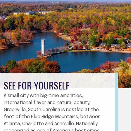
SEE FOR YOURSELF
A small city with big-time amenities,
international flavor and natural beauty,
Greenville, South Carolina is nestled at the
foot of the Blue Ridge Mountains, between
Atlanta, Charlotte and Asheville. Nationally
recognized as one of America’s best cities,