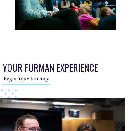
This TFA slider describes the students journey, a year per sl
YOUR FURMAN EXPERIENCE
Begin Your Journey