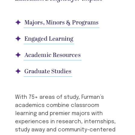
Majors, Minors & Programs
Engaged Learning
Academic Resources
Graduate Studies
With 75+ areas of study, Furman’s
academics combine classroom
learning and premier majors with
experiences in research, internships,
study away and community-centered