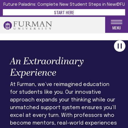
UNFORGETTABLE
Future Paladins: Complete New Student Steps in New@FU
START HERE
LEARN MORE
MENU
An Extraordinary
Experience
At Furman, we’ve reimagined education
for students like you. Our innovative
approach expands your thinking while our
unmatched support system ensures you’ll
excel at every turn. With professors who
become mentors, real-world experiences