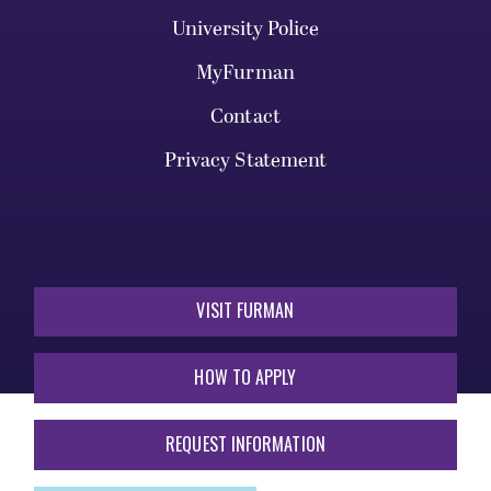
University Police
MyFurman
Contact
Privacy Statement
VISIT FURMAN
HOW TO APPLY
REQUEST INFORMATION