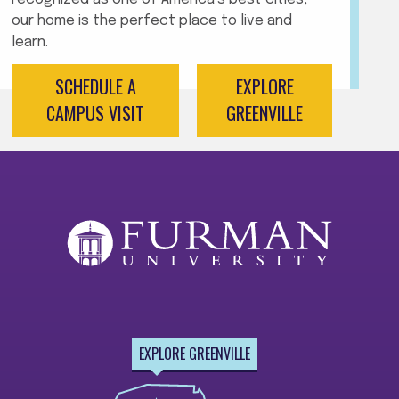
our home is the perfect place to live and
learn.
SCHEDULE A
EXPLORE
CAMPUS VISIT
GREENVILLE
EXPLORE GREENVILLE