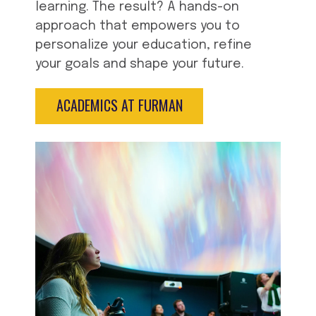
learning. The result? A hands-on
approach that empowers you to
personalize your education, refine
your goals and shape your future.
ACADEMICS AT FURMAN