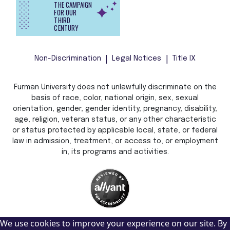
THE CAMPAIGN
FOR OUR
THIRD
CENTURY
Non-Discrimination
Legal Notices
Title IX
Furman University does not unlawfully discriminate on the
basis of race, color, national origin, sex, sexual
orientation, gender, gender identity, pregnancy, disability,
age, religion, veteran status, or any other characteristic
or status protected by applicable local, state, or federal
law in admission, treatment, or access to, or employment
in, its programs and activities.
We use cookies to improve your experience on our site. By