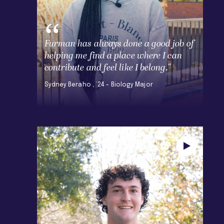
Furman has always done a good job of
helping me find a place where I can
contribute and feel like I belong."
Sydney Beraho , ’24 - Biology Major