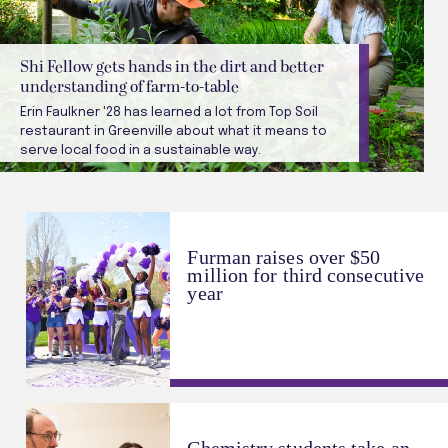
Shi Fellow gets hands in the dirt and better
understanding of farm-to-table
Erin Faulkner '28 has learned a lot from Top Soil
restaurant in Greenville about what it means to
serve local food in a sustainable way.
Furman raises over $50
million for third consecutive
year