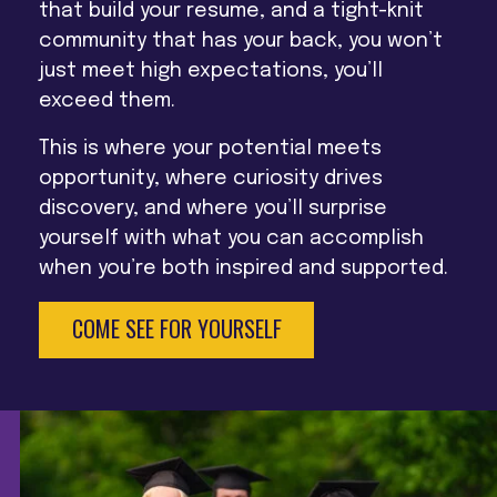
that build your resume, and a tight-knit
community that has your back, you won’t
just meet high expectations, you’ll
exceed them.
This is where your potential meets
opportunity, where curiosity drives
discovery, and where you’ll surprise
yourself with what you can accomplish
when you’re both inspired and supported.
COME SEE FOR YOURSELF