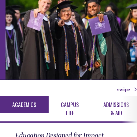
swipe
ACADEMICS
CAMPUS
ADMISSIONS
LIFE
& AID
Education Designed for Impact