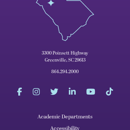
3300 Poinsett Highway
Greenville, SC 29613
864.294.2000
Academic Departments
Accessibility