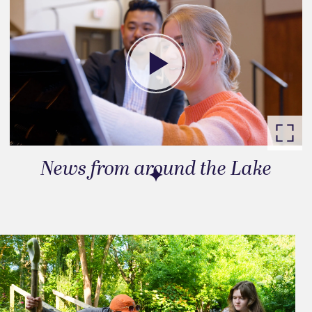
News from around the Lake
Go to slide 1