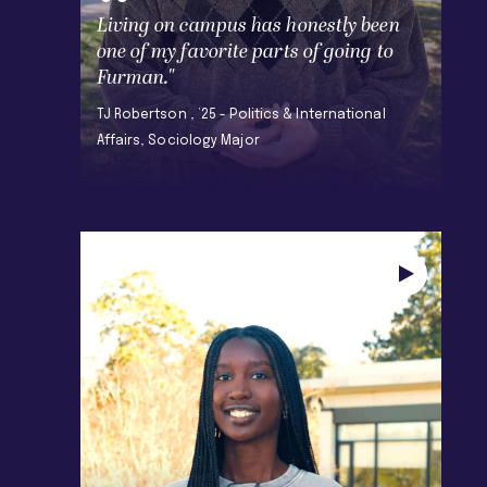
Living on campus has honestly been
one of my favorite parts of going to
Furman."
TJ Robertson , ’25 - Politics & International
Affairs, Sociology Major