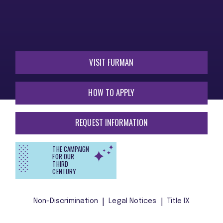
VISIT FURMAN
HOW TO APPLY
REQUEST INFORMATION
THE CAMPAIGN
FOR OUR
THIRD
CENTURY
Non-Discrimination
Legal Notices
Title IX