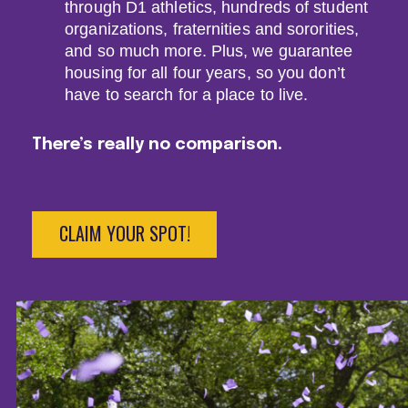
through D1 athletics, hundreds of student
organizations, fraternities and sororities,
and so much more. Plus, we guarantee
housing for all four years, so you don’t
have to search for a place to live.
There’s really no comparison.
CLAIM YOUR SPOT!