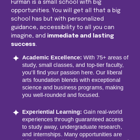
Furman is a small school with big
opportunities. You will get all that a big
school has but with personalized
guidance, accessibility to all you can
imagine, and
immediate and lasting
success
.
Academic Excellence
:
With 75+ areas of
study, small classes, and top-tier faculty,
you’ll find your passion here. Our liberal
arts foundation blends with exceptional
science and business programs, making
you well-rounded and focused.
Experiential Learning
:
Gain real-world
experiences through guaranteed access
to study away, undergraduate research,
and internships. Many opportunities are