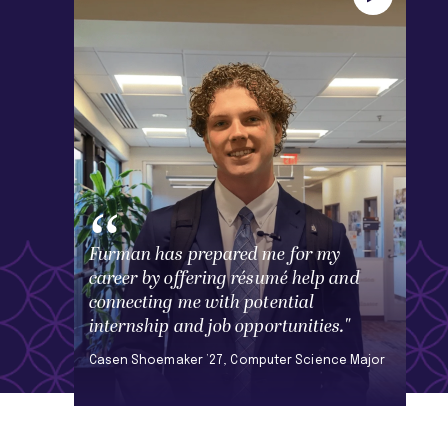
Furman has prepared me for my
career by offering résumé help and
connecting me with potential
internship and job opportunities."
Casen Shoemaker ’27, Computer Science Major