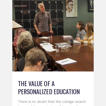
THE VALUE OF A
PERSONALIZED EDUCATION
There is no doubt that the college search