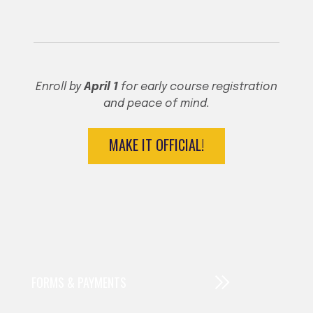
♦
♦
Enroll by
April 1
for early course registration
and peace of mind.
MAKE IT OFFICIAL!
FORMS & PAYMENTS