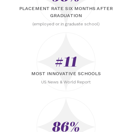
PLACEMENT RATE SIX MONTHS AFTER
GRADUATION
(employed or in graduate school)
#11
MOST INNOVATIVE SCHOOLS
US News & World Report
86%