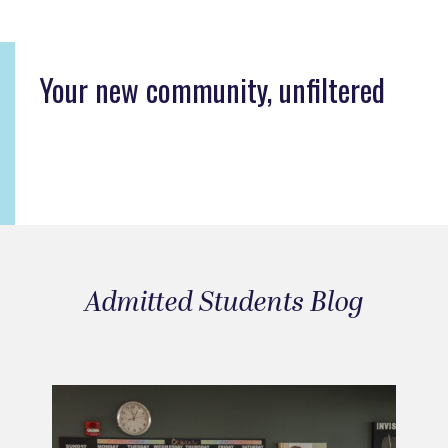
Your new community, unfiltered
Admitted Students Blog