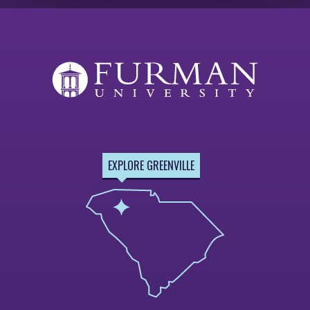
EXPLORE GREENVILLE