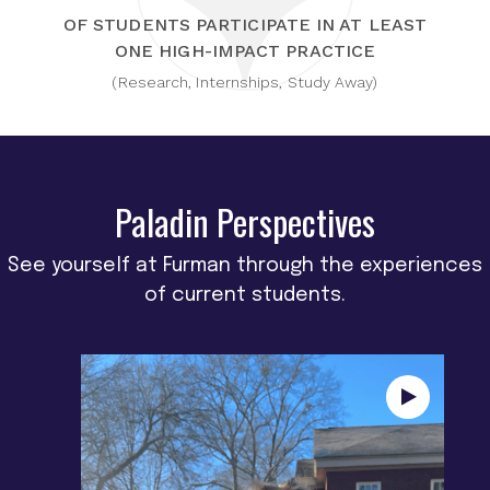
OF STUDENTS PARTICIPATE IN AT LEAST
ONE HIGH-IMPACT PRACTICE
(Research, Internships, Study Away)
Paladin Perspectives
See yourself at Furman through the experiences
of current students.