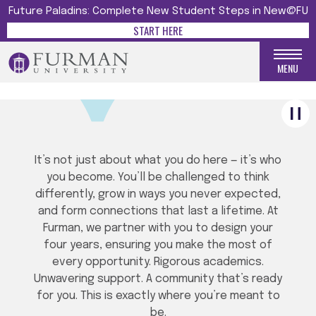
Future Paladins: Complete New Student Steps in New@FU
START HERE
WELCOME HOME, PALADIN!
MENU
It’s not just about what you do here — it’s who
you become. You’ll be challenged to think
differently, grow in ways you never expected,
and form connections that last a lifetime. At
Furman, we partner with you to design your
four years, ensuring you make the most of
every opportunity. Rigorous academics.
Unwavering support. A community that’s ready
for you. This is exactly where you’re meant to
be.