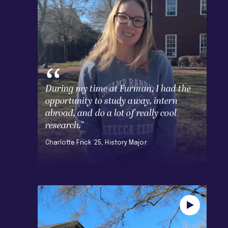
During my time at Furman, I had the
opportunity to study away, intern
abroad, and do a lot of really cool
research."
Charlotte Frick ’25, History Major