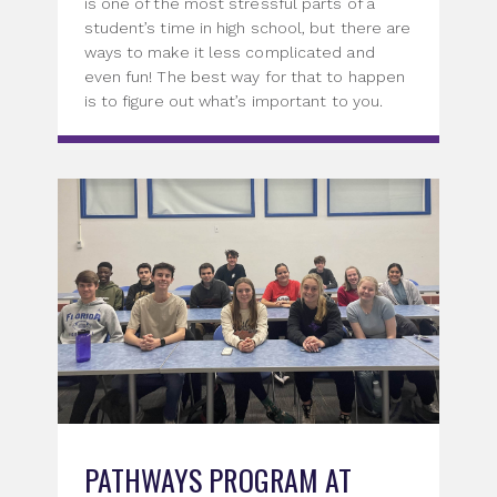
is one of the most stressful parts of a
student’s time in high school, but there are
ways to make it less complicated and
even fun! The best way for that to happen
is to figure out what’s important to you.
PATHWAYS PROGRAM AT