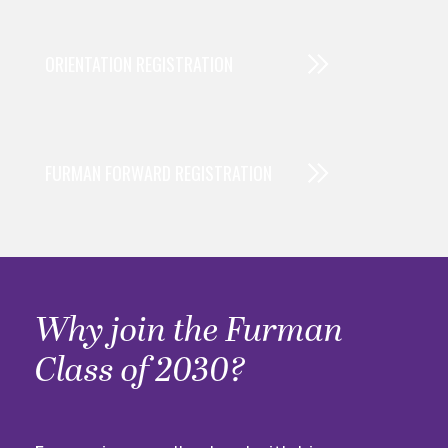
ORIENTATION REGISTRATION
FURMAN FORWARD REGISTRATION
Why join the Furman
Class of 2030?