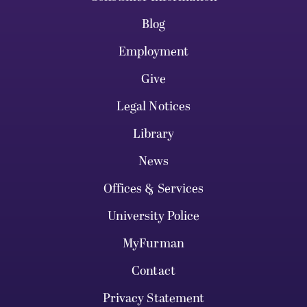
Blog
Employment
Give
Legal Notices
Library
News
Offices & Services
University Police
MyFurman
Contact
Privacy Statement