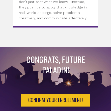
don’t just test what we know—instead,
they push us to apply that knowledge in
real-world settings, solve problems
creatively, and communicate effectively.
CONGRATS, FUTURE
PALADIN!
CONFIRM YOUR ENROLLMENT!