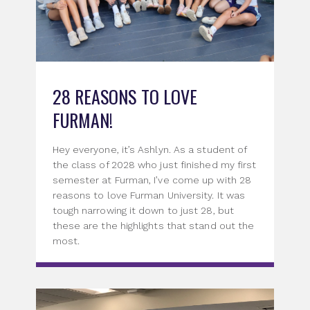
28 REASONS TO LOVE
FURMAN!
Hey everyone, it’s Ashlyn. As a student of
the class of 2028 who just finished my first
semester at Furman, I’ve come up with 28
reasons to love Furman University. It was
tough narrowing it down to just 28, but
these are the highlights that stand out the
most.