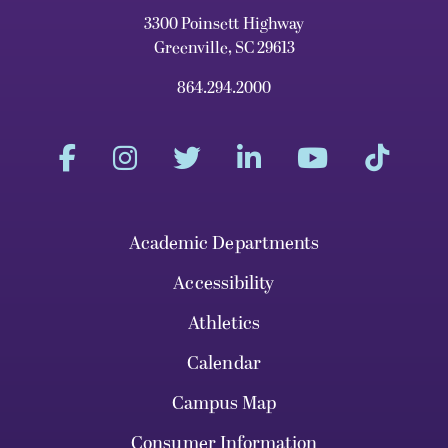
3300 Poinsett Highway
Greenville, SC 29613
864.294.2000
Academic Departments
Accessibility
Athletics
Calendar
Campus Map
Consumer Information