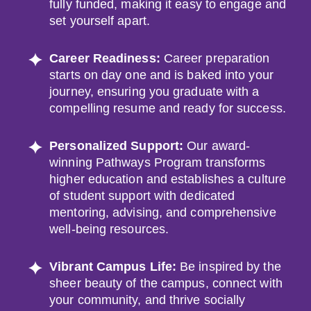
fully funded, making it easy to engage and
set yourself apart.
Career Readiness:
Career preparation
starts on day one and is baked into your
journey, ensuring you graduate with a
compelling resume and ready for success.
Personalized Support:
Our award-
winning Pathways Program transforms
higher education and establishes a culture
of student support with dedicated
mentoring, advising, and comprehensive
well-being resources.
Vibrant Campus Life:
Be inspired by the
sheer beauty of the campus, connect with
your community, and thrive socially