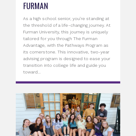
FURMAN
As a high school senior, you’re standing at
the threshold of a life-changing journey. At
Furman University, this journey is uniquely
tailored for you through The Furman
Advantage, with the Pathways Program as
its cornerstone. This innovative, two-year
advising program is designed to ease your
transition into college life and guide you
toward…