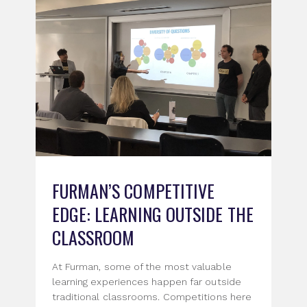
FURMAN’S COMPETITIVE
EDGE: LEARNING OUTSIDE THE
CLASSROOM
At Furman, some of the most valuable
learning experiences happen far outside
traditional classrooms. Competitions here