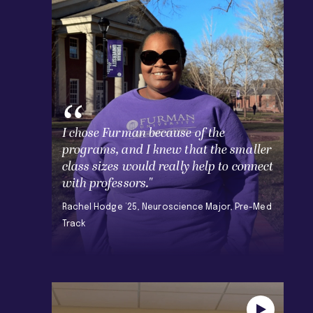
I chose Furman because of the
programs, and I knew that the smaller
class sizes would really help to connect
with professors."
Rachel Hodge ’25, Neuroscience Major, Pre-Med
Track