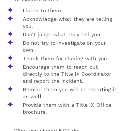
Listen to them.
Acknowledge what they are telling
you.
Don’t judge what they tell you.
Do not try to investigate on your
own.
Thank them for sharing with you.
Encourage them to reach out
directly to the Title IX Coordinator
and report the incident.
Remind them you will be reporting it
as well.
Provide them with a Title IX Office
brochure.
What you should NOT do: