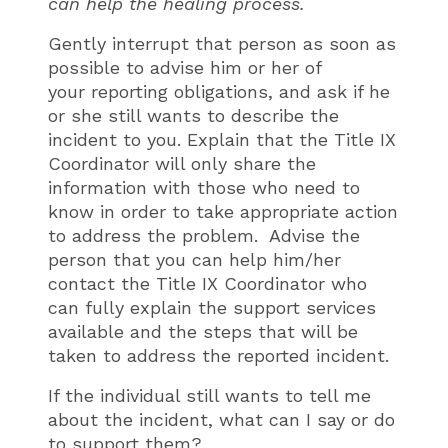
can help the healing process.
Gently interrupt that person as soon as
possible to advise him or her of
your reporting obligations, and ask if he
or she still wants to describe the
incident to you. Explain that the Title IX
Coordinator will only share the
information with those who need to
know in order to take appropriate action
to address the problem. Advise the
person that you can help him/her
contact the Title IX Coordinator who
can fully explain the support services
available and the steps that will be
taken to address the reported incident.
If the individual still wants to tell me
about the incident, what can I say or do
to support them?