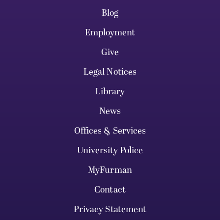
Blog
Employment
Give
Legal Notices
Library
News
Offices & Services
University Police
MyFurman
Contact
Privacy Statement