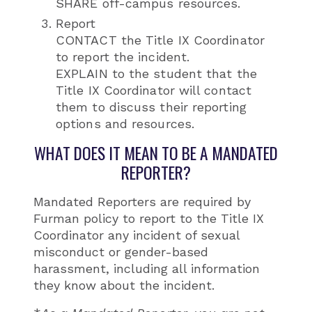
SHARE off-campus resources.
Report
CONTACT the Title IX Coordinator
to report the incident.
EXPLAIN to the student that the
Title IX Coordinator will contact
them to discuss their reporting
options and resources.
WHAT DOES IT MEAN TO BE A MANDATED
REPORTER?
Mandated Reporters are required by
Furman policy to report to the Title IX
Coordinator any incident of sexual
misconduct or gender-based
harassment, including all information
they know about the incident.