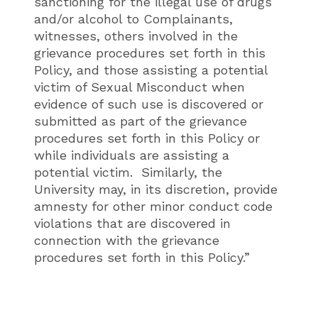
sanctioning for the illegal use of drugs
and/or alcohol to Complainants,
witnesses, others involved in the
grievance procedures set forth in this
Policy, and those assisting a potential
victim of Sexual Misconduct when
evidence of such use is discovered or
submitted as part of the grievance
procedures set forth in this Policy or
while individuals are assisting a
potential victim. Similarly, the
University may, in its discretion, provide
amnesty for other minor conduct code
violations that are discovered in
connection with the grievance
procedures set forth in this Policy.”