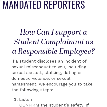
MANDATED REPORTERS
How Can I support a
Student Complainant as
a Responsible Employee?
If a student discloses an incident of
sexual misconduct to you, including
sexual assault, stalking, dating or
domestic violence, or sexual
harassment, we encourage you to take
the following steps:
Listen
CONFIRM the student’s safety. If