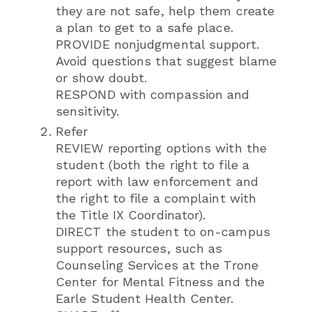
they are not safe, help them create
a plan to get to a safe place.
PROVIDE nonjudgmental support.
Avoid questions that suggest blame
or show doubt.
RESPOND with compassion and
sensitivity.
Refer
REVIEW reporting options with the
student (both the right to file a
report with law enforcement and
the right to file a complaint with
the Title IX Coordinator).
DIRECT the student to on-campus
support resources, such as
Counseling Services at the Trone
Center for Mental Fitness and the
Earle Student Health Center.