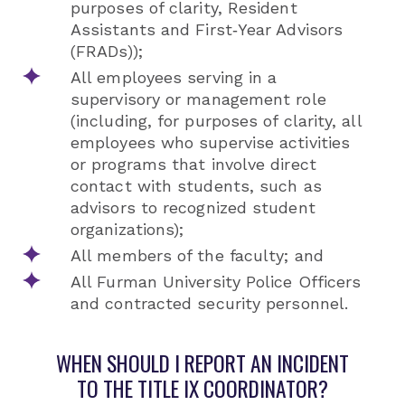
purposes of clarity, Resident
Assistants and First‐Year Advisors
(FRADs));
All employees serving in a
supervisory or management role
(including, for purposes of clarity, all
employees who supervise activities
or programs that involve direct
contact with students, such as
advisors to recognized student
organizations);
All members of the faculty; and
All Furman University Police Officers
and contracted security personnel.
WHEN SHOULD I REPORT AN INCIDENT
TO THE TITLE IX COORDINATOR?