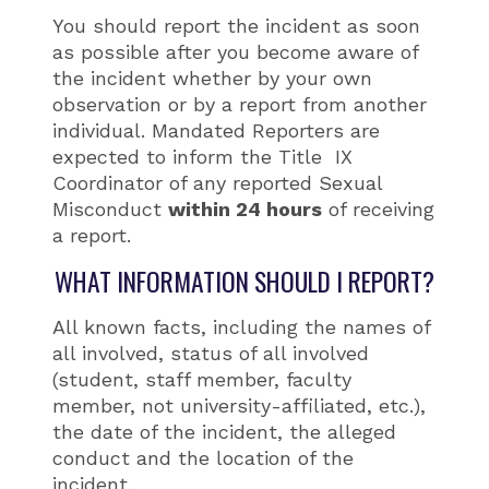
You should report the incident as soon
as possible after you become aware of
the incident whether by your own
observation or by a report from another
individual. Mandated Reporters are
expected to inform the Title IX
Coordinator of any reported Sexual
Misconduct
within 24 hours
of receiving
a report.
WHAT INFORMATION SHOULD I REPORT?
All known facts, including the names of
all involved, status of all involved
(student, staff member, faculty
member, not university-affiliated, etc.),
the date of the incident, the alleged
conduct and the location of the
incident.