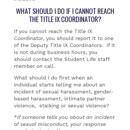
WHAT SHOULD I DO IF I CANNOT REACH
THE TITLE IX COORDINATOR?
If you cannot reach the Title IX
Coordinator, you should report it to one
of the Deputy Title IX Coordinators. If it
is not during business hours, you
should contact the Student Life staff
member on call.
What should I do first when an
individual starts telling me about an
incident of sexual harassment, gender-
based harassment, intimate partner
violence, stalking or sexual violence?
*
If someone tells you about an incident
of sexual misconduct, your response