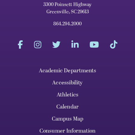
3300 Poinsett Highway
Greenville, SC 29613
864.294.2000
Academic Departments
Accessibility
Athletics
Calendar
Campus Map
Consumer Information