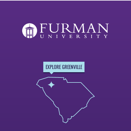
EXPLORE GREENVILLE