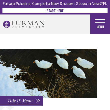
Future Paladins: Complete New Student Steps in New@FU
START HERE
MENU
Title IX Menu