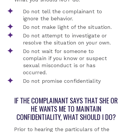
Do not tell the complainant to
ignore the behavior.
Do not make light of the situation.
Do not attempt to investigate or
resolve the situation on your own.
Do not wait for someone to
complain if you know or suspect
sexual misconduct is or has
occurred.
Do not promise confidentiality
IF THE COMPLAINANT SAYS THAT SHE OR
HE WANTS ME TO MAINTAIN
CONFIDENTIALITY, WHAT SHOULD I DO?
Prior to hearing the particulars of the