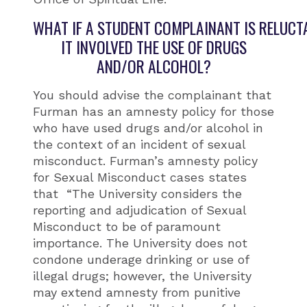
WHAT IF A STUDENT COMPLAINANT IS RELUCT
IT INVOLVED THE USE OF DRUGS
AND/OR ALCOHOL?
You should advise the complainant that
Furman has an amnesty policy for those
who have used drugs and/or alcohol in
the context of an incident of sexual
misconduct. Furman’s amnesty policy
for Sexual Misconduct cases states
that “The University considers the
reporting and adjudication of Sexual
Misconduct to be of paramount
importance. The University does not
condone underage drinking or use of
illegal drugs; however, the University
may extend amnesty from punitive