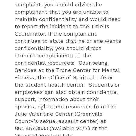
complaint, you should advise the
complainant that you are unable to
maintain confidentiality and would need
to report the incident to the Title IX
Coordinator. If the complainant
continues to state that he or she wants
confidentiality, you should direct
student complainants to the
confidential resources: Counseling
Services at the Trone Center for Mental
Fitness, the Office of Spiritual Life or
the student health center. Students or
employees can also obtain confidential
support, information about their
options, rights and resources from the
Julie Valentine Center (Greenville
County’s sexual assault center) at
864.467.3633 (available 24/7) or the
Office of Spiritual Life.