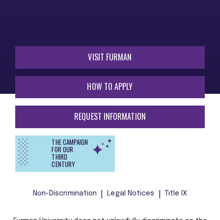
VISIT FURMAN
HOW TO APPLY
REQUEST INFORMATION
THE CAMPAIGN
FOR OUR
THIRD
CENTURY
Non-Discrimination
Legal Notices
Title IX