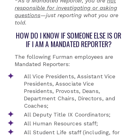
*
As a Mandated Reporter, you are
not
responsible for investigating or asking
questions
—just reporting what you are
told.
HOW DO I KNOW IF SOMEONE ELSE IS OR
IF I AM A MANDATED REPORTER?
The following Furman employees are
Mandated Reporters:
All Vice Presidents, Assistant Vice
Presidents, Associate Vice
Presidents, Provosts, Deans,
Department Chairs, Directors, and
Coaches;
All Deputy Title IX Coordinators;
All Human Resources staff;
All Student Life staff (including, for