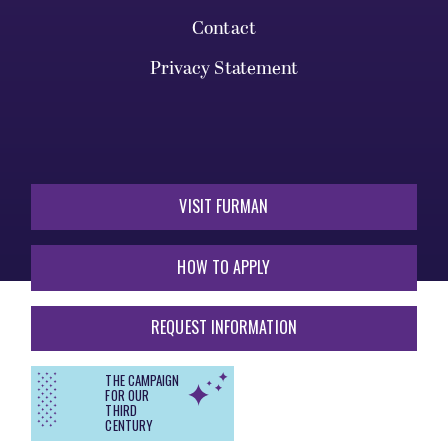
Contact
Privacy Statement
VISIT FURMAN
HOW TO APPLY
REQUEST INFORMATION
THE CAMPAIGN
FOR OUR
THIRD
CENTURY