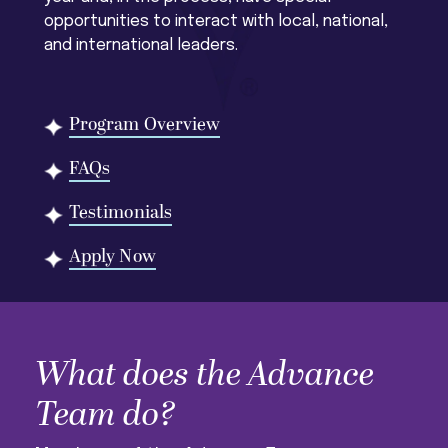
opportunities to interact with local, national,
and international leaders.
Program Overview
FAQs
Testimonials
Apply Now
What does the Advance
Team do?