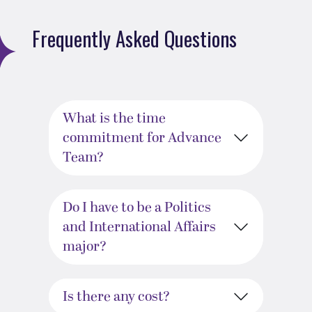
Frequently Asked Questions
What is the time
commitment for Advance
Team?
Do I have to be a Politics
and International Affairs
major?
Is there any cost?