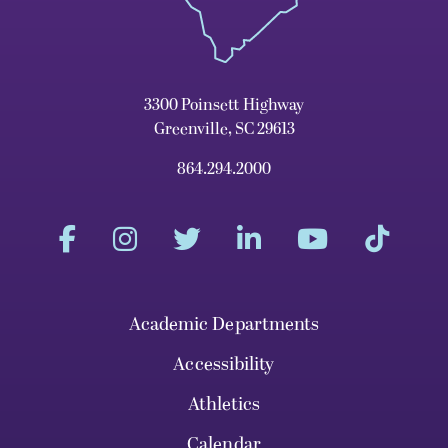
3300 Poinsett Highway
Greenville, SC 29613
864.294.2000
Academic Departments
Accessibility
Athletics
Calendar