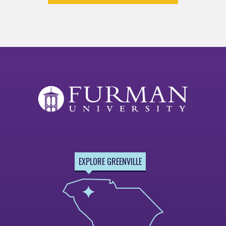
EXPLORE GREENVILLE