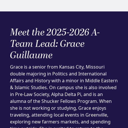
Meet the 2025-2026 A-
Team Lead: Grace
Guillaume
Grace is a senior from Kansas City, Missouri
double majoring in Politics and International
Affairs and History with a minor in Middle Eastern
& Islamic Studies. On campus she is also involved
in Pre-Law Society, Alpha Delta Pi, and is an
alumna of the Shucker Fellows Program. When
she is not working or studying, Grace enjoys
traveling, attending local events in Greenville,
exploring new farmers markets, and spending