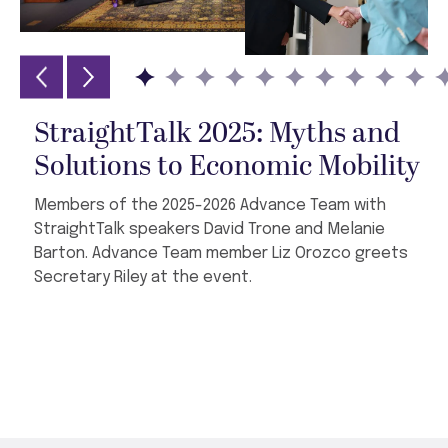
StraightTalk 2025: Myths and
Solutions to Economic Mobility
Members of the 2025-2026 Advance Team with
StraightTalk speakers David Trone and Melanie
Barton. Advance Team member Liz Orozco greets
Secretary Riley at the event.