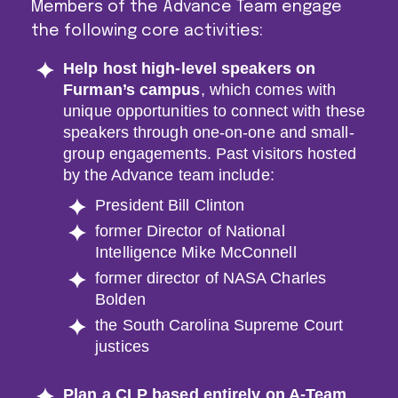
Members of the Advance Team engage
the following core activities:
Help host high-level speakers on
Furman’s campus
, which comes with
unique opportunities to connect with these
speakers through one-on-one and small-
group engagements. Past visitors hosted
by the Advance team include:
President Bill Clinton
former Director of National
Intelligence Mike McConnell
former director of NASA Charles
Bolden
the South Carolina Supreme Court
justices
Plan a CLP based entirely on A-Team