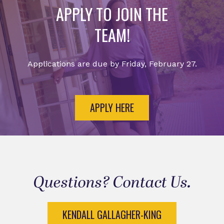
APPLY TO JOIN THE
TEAM!
Applications are due by Friday, February 27.
APPLY HERE
Questions? Contact Us.
KENDALL GALLAGHER-KING