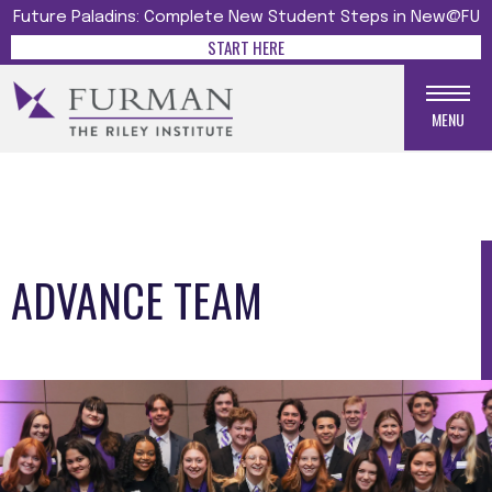
Future Paladins: Complete New Student Steps in New@FU
START HERE
MENU
ADVANCE TEAM