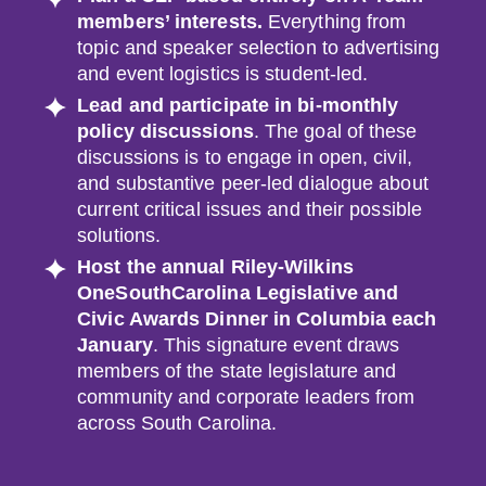
members’ interests.
Everything from
topic and speaker selection to advertising
and event logistics is student-led.
Lead and participate in bi-monthly
policy discussions
. The goal of these
discussions is to engage in open, civil,
and substantive peer-led dialogue about
current critical issues and their possible
solutions.
Host the annual
Riley-Wilkins
OneSouthCarolina Legislative and
Civic Awards
Dinner
in Columbia each
January
. This signature event draws
members of the state legislature and
community and corporate leaders from
across South Carolina.