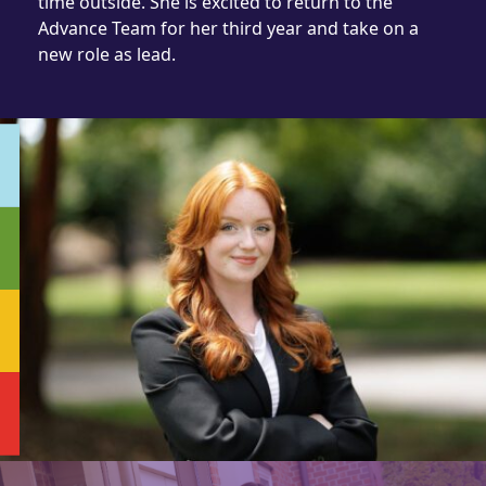
time outside. She is excited to return to the
Advance Team for her third year and take on a
new role as lead.