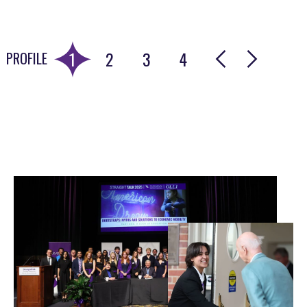
wisdom, and change in our communities. I will
carry that with me beyond my time at Furman.”
1
2
3
4
PROFILE
Go to slide 1
Go to slide 2
Go to slide 3
Go to slide 4