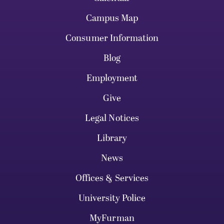
Campus Map
Consumer Information
Blog
Employment
Give
Legal Notices
Library
News
Offices & Services
University Police
MyFurman