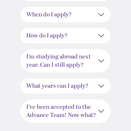
When do I apply?
How do I apply?
I’m studying abroad next
year. Can I still apply?
What years can I apply?
I’ve been accepted to the
Advance Team! Now what?