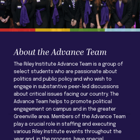
About the Advance Team
The Riley Institute Advance Team is a group of
select students who are passionate about
politics and public policy and who wish to
engage in substantive peer-led discussions
about critical issues facing our country. The
Advance Team helps to promote political
engagement on campus and in the greater
Greenville area. Members of the Advance Team
play a crucial role in staffing and executing
various Riley Institute events throughout the
year and, in the process, have special