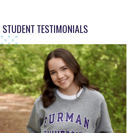
This TFA slider describes the students journey, a year per sl
STUDENT TESTIMONIALS