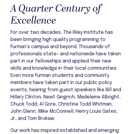
A Quarter Century of
Excellence
For over two decades, The Riley Institute has
been bringing high quality programming to
Furman’s campus and beyond. Thousands of
professionals state- and nationwide have taken
part in our fellowships and applied their new
skills and knowledge in their local communities.
Even more Furman students and community
members have taken part in our public policy
events, hearing from guest speakers like Bill and
Hillary Clinton, Newt Gingrich, Madeleine Albright,
Chuck Todd, Al Gore, Christine Todd Whitman,
John Glenn, Mike McConnell, Henry Louis Gates,
Jr., and Tom Brokaw.
Our work has inspired established and emerging