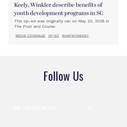
Keely, Winkler describe benefits of
youth development programs in SC
This op-ed was originally ran on May 20, 2026 in
The Post and Courier.
MEDIA COVERAGE
OP-ED
WHATWORKSSC
Follow Us
JOIN OUR MAILING LIST