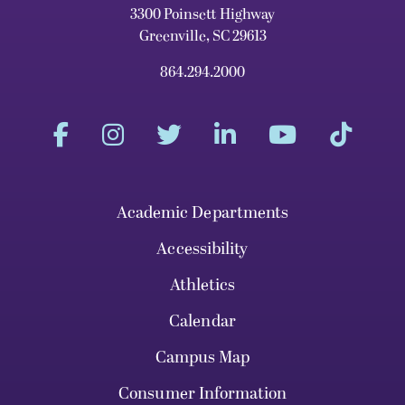
3300 Poinsett Highway
Greenville, SC 29613
864.294.2000
Academic Departments
Accessibility
Athletics
Calendar
Campus Map
Consumer Information