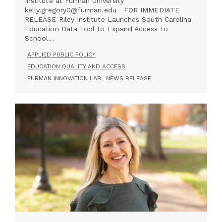
Institute at Furman University
kelly.gregory0@furman.edu FOR IMMEDIATE
RELEASE Riley Institute Launches South Carolina
Education Data Tool to Expand Access to
School...
APPLIED PUBLIC POLICY
EDUCATION QUALITY AND ACCESS
FURMAN INNOVATION LAB
NEWS RELEASE