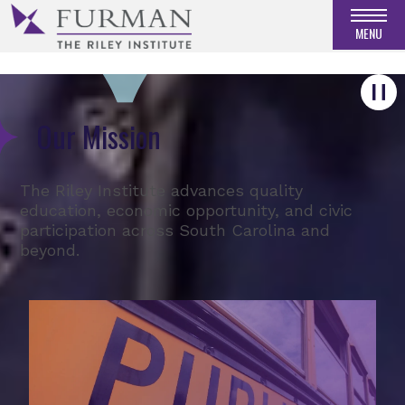
RECEIVE OUR UPDATES
MENU
Our Mission
The Riley Institute advances quality
education, economic opportunity, and civic
participation across South Carolina and
beyond.