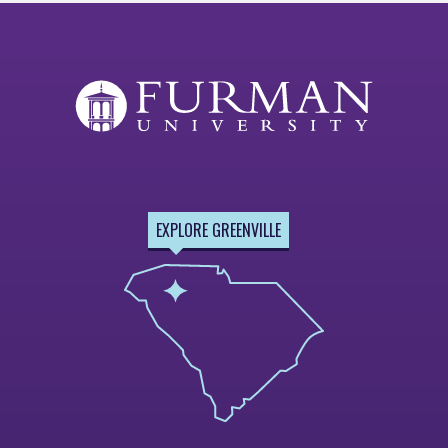
EXPLORE GREENVILLE