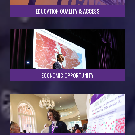
EDUCATION QUALITY & ACCESS
ECONOMIC OPPORTUNITY