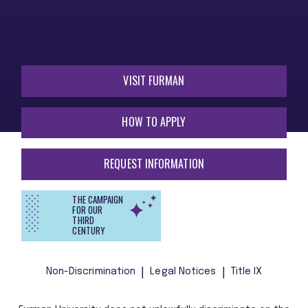
VISIT FURMAN
HOW TO APPLY
REQUEST INFORMATION
THE CAMPAIGN
FOR OUR
THIRD
CENTURY
Non-Discrimination
Legal Notices
Title IX