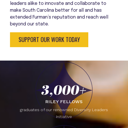
leaders alike to innovate and collaborate to
make South Carolina better for all and has
extended Furman’s reputation and reach well
beyond our state.
SUPPORT OUR WORK TODAY
3,000+
RILEY FELLOWS
graduates of our renowned Diversity Leaders
Initiative