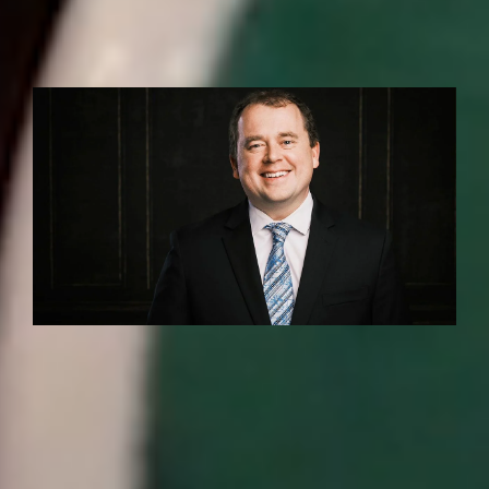
INSTITUTE NEWS
Boroughs ’02, Sayeski ’94 quoted in The
Post and Courier about new school
data tool
MEDIA COVERAGE