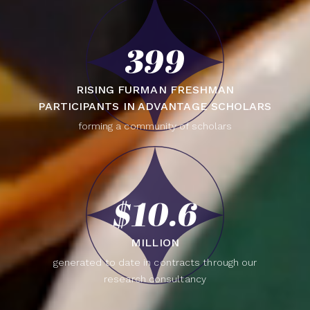
399
RISING FURMAN FRESHMAN
PARTICIPANTS IN ADVANTAGE SCHOLARS
forming a community of scholars
$10.6
MILLION
generated to date in contracts through our
research consultancy