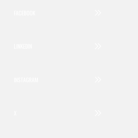
FACEBOOK
LINKEDIN
INSTAGRAM
X