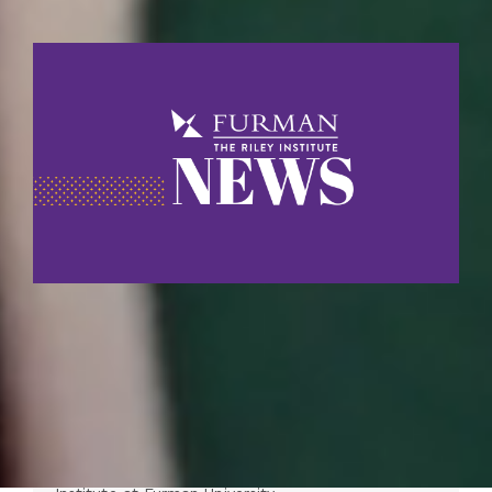
Riley Institute Launches South
Carolina Education Data Tool to
Expand Access to School Performance
Insights
For Information: Kelly Gregory Director for Public
Education Projects and Partnerships The Riley