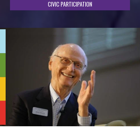
CIVIC PARTICIPATION