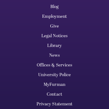
Blog
Employment
Give
Legal Notices
Library
News
Offices & Services
University Police
MyFurman
Contact
Privacy Statement