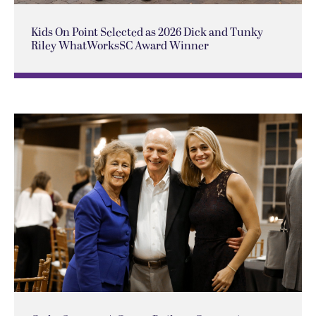
Kids On Point Selected as 2026 Dick and Tunky
Riley WhatWorksSC Award Winner