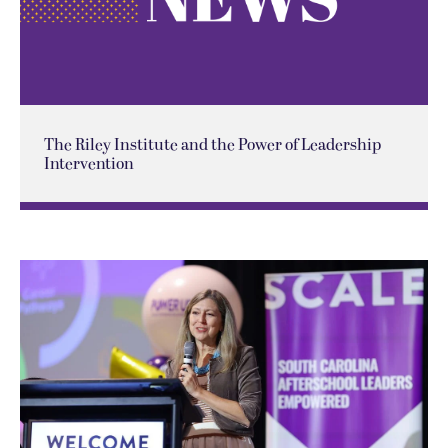
The Riley Institute and the Power of Leadership
Intervention