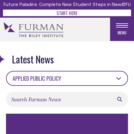
Future Paladins: Complete New Student Steps in New@FU
START HERE
MENU
Latest News
APPLIED PUBLIC POLICY