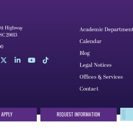
ett Highway
Academic Departmen
 SC 29613
Calendar
00
Blog
Legal Notices
Offices & Services
Contact
 APPLY
REQUEST INFORMATION