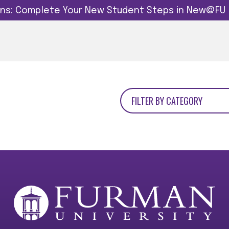
dins: Complete Your New Student Steps in New@FU
FILTER BY CATEGORY