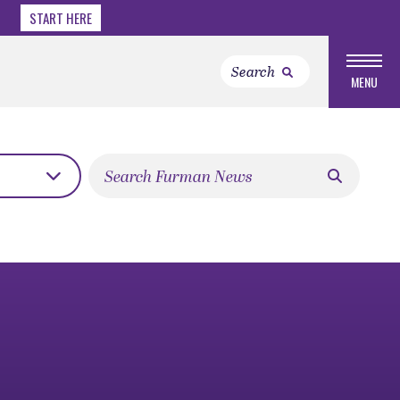
START HERE
MENU