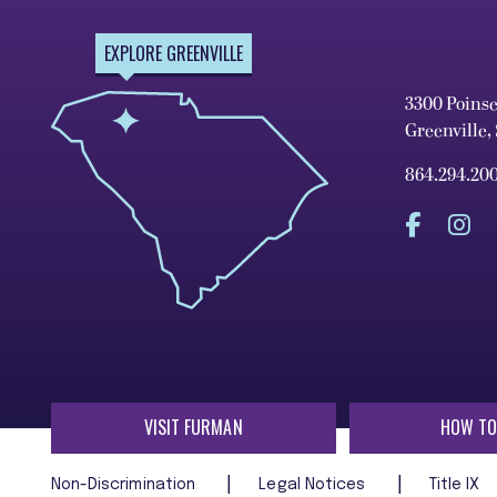
EXPLORE GREENVILLE
3300 Poins
Greenville,
864.294.20
VISIT FURMAN
HOW TO
Non-Discrimination
Legal Notices
Title IX