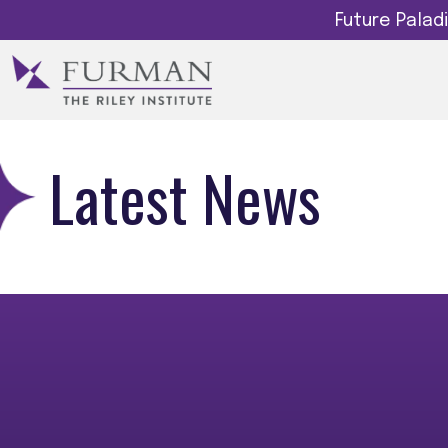
Future Pala
Latest News