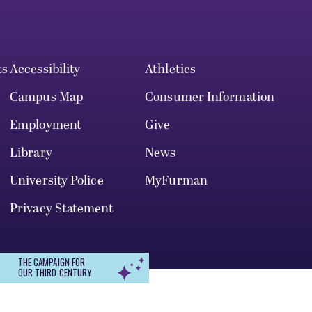
ts
Accessibility
Athletics
Campus Map
Consumer Information
Employment
Give
Library
News
University Police
MyFurman
Privacy Statement
THE CAMPAIGN FOR
OUR THIRD CENTURY