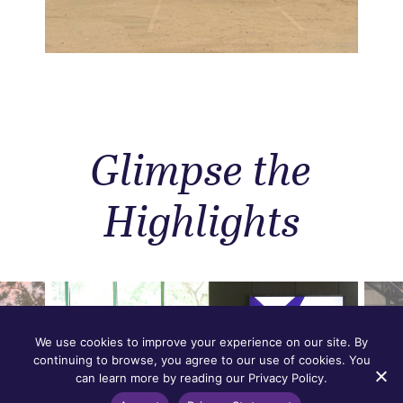
Glimpse the
Highlights
We use cookies to improve your experience on our site. By
continuing to browse, you agree to our use of cookies. You
can learn more by reading our Privacy Policy.