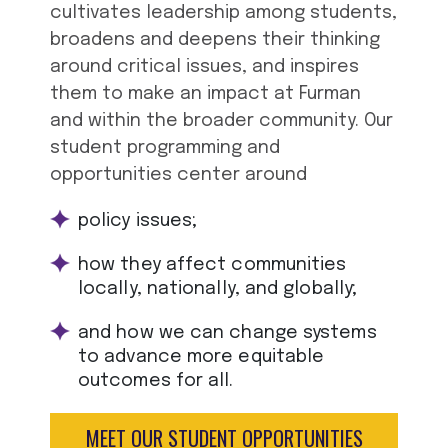
cultivates leadership among students,
broadens and deepens their thinking
around critical issues, and inspires
them to make an impact at Furman
and within the broader community. Our
student programming and
opportunities center around
policy issues;
how they affect communities
locally, nationally, and globally;
and how we can change systems
to advance more equitable
outcomes for all.
MEET OUR STUDENT OPPORTUNITIES