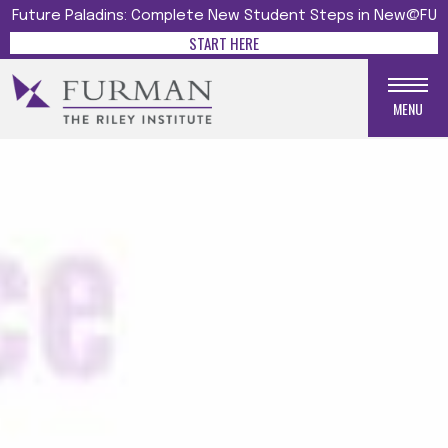
Future Paladins: Complete New Student Steps in New@FU
START HERE
MENU