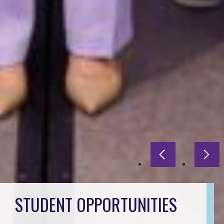
Previous slide
Next
STUDENT OPPORTUNITIES