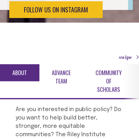
FOLLOW US ON INSTAGRAM
swipe
ABOUT
ADVANCE
COMMUNITY
TEAM
OF
SCHOLARS
Are you interested in public policy? Do
you want to help build better,
stronger, more equitable
communities? The Riley Institute