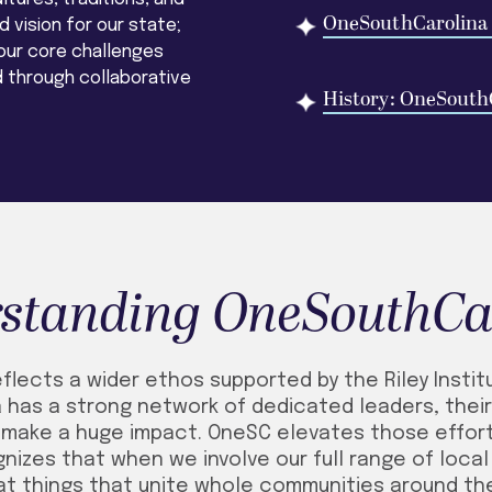
OneSouthCarolina
 vision for our state;
ur core challenges
 through collaborative
History: OneSouth
standing OneSouthCa
lects a wider ethos supported by the Riley Instit
 has a strong network of dedicated leaders, their 
, make a huge impact. OneSC elevates those effo
nizes that when we involve our full range of loca
at things that unite whole communities around t