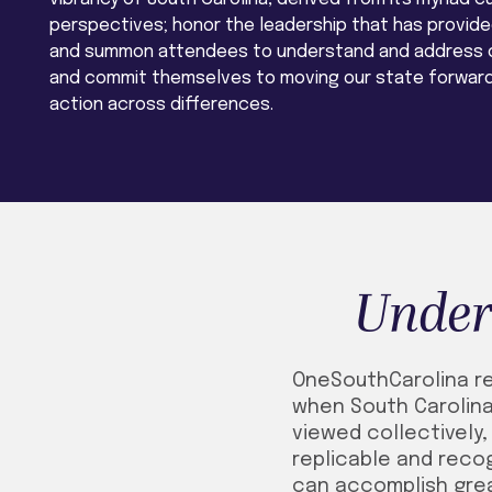
perspectives; honor the leadership that has provided
and summon attendees to understand and address o
and commit themselves to moving our state forward
action across differences.
Under
OneSouthCarolina ref
when South Carolina
viewed collectively
replicable and recog
can accomplish gre