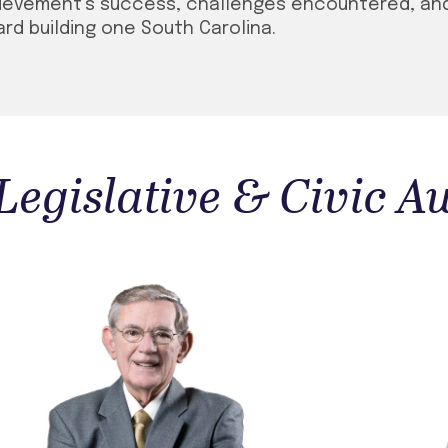
hievement’s success, challenges encountered, an
rd building one South Carolina.
 Legislative & Civic 