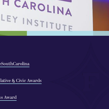
eSouthCarolina
slative & Civic Awards
ss Award