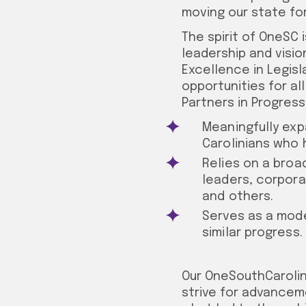
moving our state fo
The spirit of OneSC
leadership and visio
Excellence in Legisl
opportunities for al
Partners in Progress 
Meaningfully exp
Carolinians who 
Relies on a broa
leaders, corpora
and others.
Serves as a mode
similar progress.
Our OneSouthCarolin
strive for advancemen