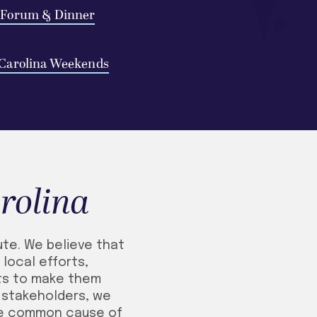
 Forum & Dinner
Carolina Weekends
rolina
ute. We believe that
local efforts,
rts to make them
l stakeholders, we
he common cause of