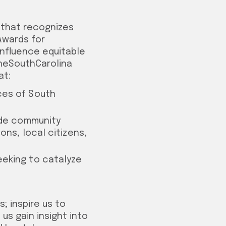
 that recognizes
 Awards for
influence equitable
OneSouthCarolina
at:
ces of South
lude community
ons, local citizens,
eeking to catalyze
; inspire us to
 us gain insight into