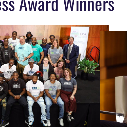
ress Award Winners