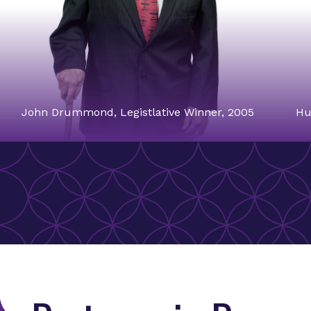
John Drummond, Legistlative Winner, 2005
Hu