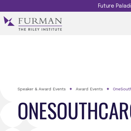
Future Pala
Speaker & Award Events
Award Events
OneSouth
ONESOUTHCARO