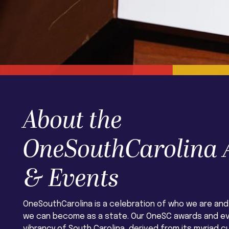
About the
OneSouthCarolina
& Events
OneSouthCarolina is a celebration of who we are and
we can become as a state. Our OneSC awards and e
vibrancy of South Carolina, derived from its myriad cu