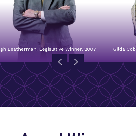
gh Leatherman, Legislative Winner, 2007
Gilda Cob