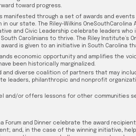
rward toward progress.
 is manifested through a set of awards and events
n in our state. The Riley-Wilkins OneSouthCarolina
ative and Civic Leadership celebrate leaders who 
l South Carolinians to thrive.
The Riley Institute’s 
award is given to an initiative in South Carolina th
ands economic opportunity and amplifies the voi
have been historically marginalized.
d and diverse coalition of partners that may inc
te leaders, philanthropic and nonprofit organizati
l and/or offers lessons for other communities s
a Forum and Dinner celebrate the award recipients
t; and, in the case of the winning initiative, help