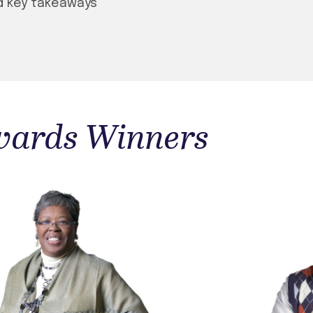
d key takeaways
Awards Winners