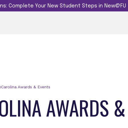
dins: Complete Your New Student Steps in New@FU
Carolina Awards & Events
LINA AWARDS &