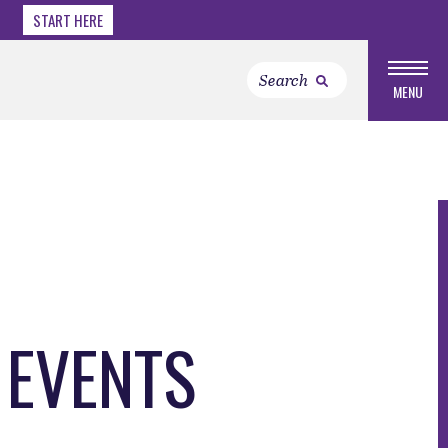
START HERE
MENU
 EVENTS