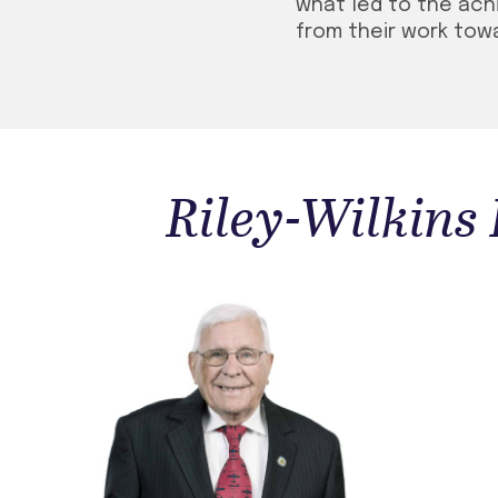
what led to the ac
from their work towa
Riley-Wilkins