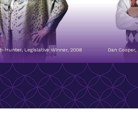
b-Hunter, Legislative Winner, 2008
Dan Cooper, 