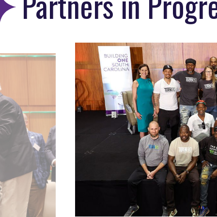
Partners in Prog