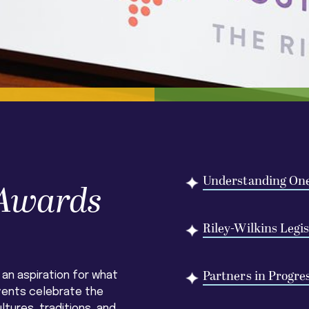
Understanding On
 Awards
Riley-Wilkins Legi
Partners in Progre
 an aspiration for what
vents celebrate the
ltures, traditions, and