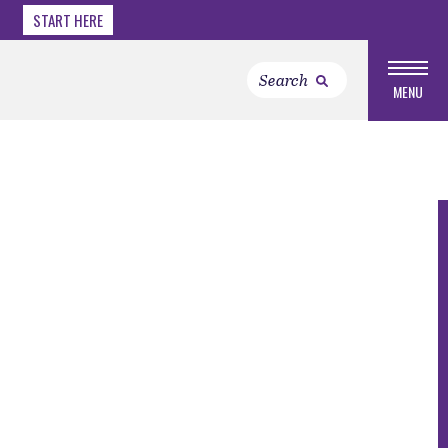
START HERE
MENU