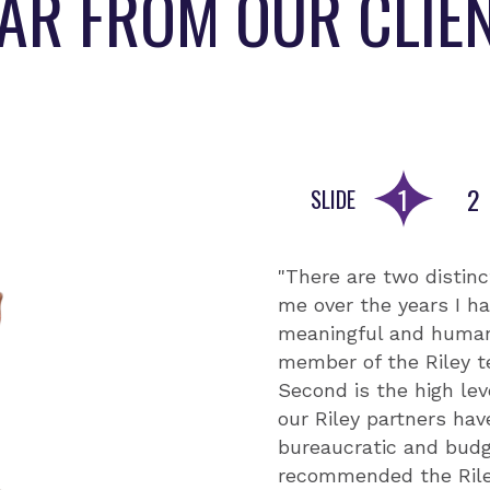
AR FROM OUR CLIE
1
2
SLIDE
Go to slid
Go
"There are two distinc
"The Riley team's exp
"With strong relations
me over the years I ha
insightfulness of thei
extremely community-
meaningful and human
year partnership. The
Throughout this proje
member of the Riley t
management, effective
requests from all proj
Second is the high lev
Their ability to handl
is happening on the g
our Riley partners ha
and strategic oversig
commitment to capacit
bureaucratic and budg
robust systems for mo
as other partners are 
recommended the Riley
leveraged these syste
their own data." - Si