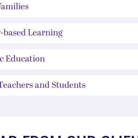
Families
-based Learning
ic Education
 Teachers and Students
ide.