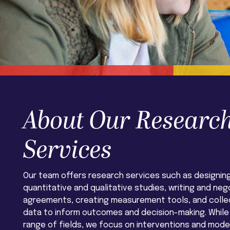
About Our Researc
Services
Our team offers research services such as designin
quantitative and qualitative studies, writing and neg
agreements, creating measurement tools, and collec
data to inform outcomes and decision-making. While
range of fields, we focus on interventions and mod