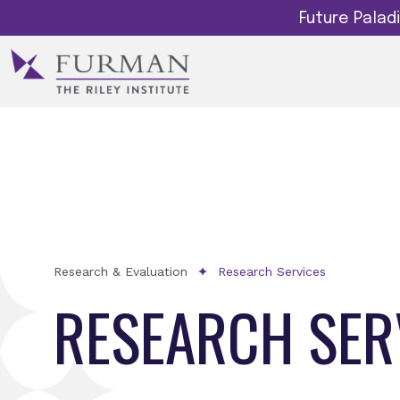
Future Pala
Research & Evaluation
Research Services
RESEARCH SER