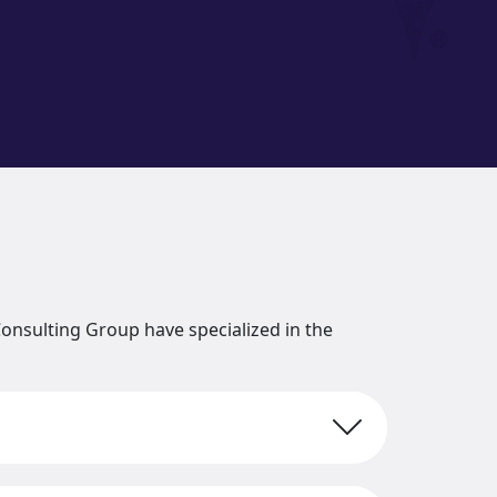
onsulting Group have specialized in the