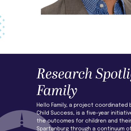
Research Spotli
Family
Hello Family, a project coordinated b
Child Success, is a five-year initiati
the outcomes for children and their 
Spartanburg through a continuum o