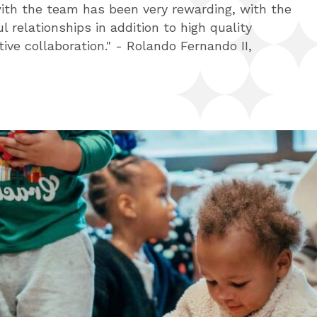
ith the team has been very rewarding, with the
 - Liz Bergeron, New Tech Network
l relationships in addition to high quality
tive collaboration." - Rolando Fernando II,