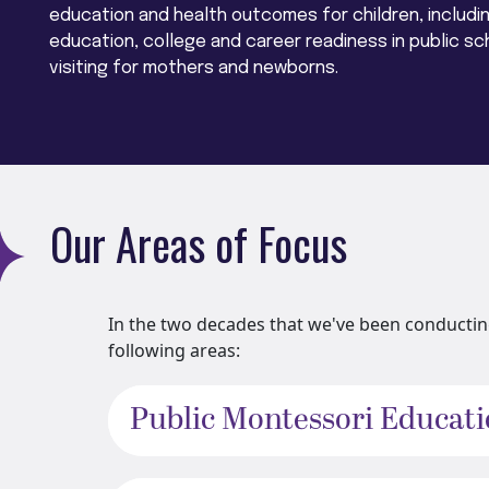
education and health outcomes for children, includi
education, college and career readiness in public sc
visiting for mothers and newborns.
Our Areas of Focus
In the two decades that we've been conducting
following areas:
Public Montessori Educat