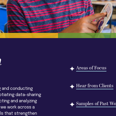
h
Areas of Focus
Hear from Clients
g and conducting
otiating data-sharing
ting and analyzing
Samples of Past W
 we work across a
els that strengthen