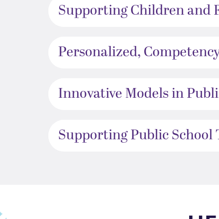
Supporting Children and 
Personalized, Competency
Innovative Models in Publ
Supporting Public School
This TFA slider describes the students journey, a year per sl