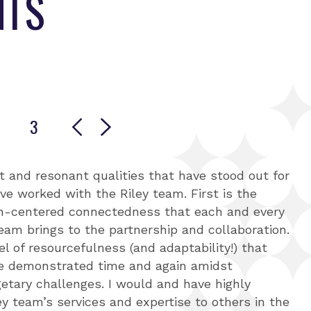
NTS
3
e 1
 to slide 2
Go to slide 3
t and resonant qualities that have stood out for
ertise was evident in the thoroughness and
hips with all stakeholders, the Riley team is
ve worked with the Riley team. First is the
r approach, which was a key factor in our multi-
centered and committed to data equity.
-centered connectedness that each and every
y showcased a structured approach to project
ct, they have been extremely responsive to
eam brings to the partnership and collaboration.
ly balancing scope, timeline, and resources.
ect partners and excellent at translating what
el of resourcefulness (and adaptability!) that
e complex, multi-year projects with precision
round to the broader outcome reporting. Their
ve demonstrated time and again amidst
ht was particularly impressive. They employed
y-building has benefitted everyone involved,
etary challenges. I would and have highly
nitoring and evaluating project objectives and
better equipped to collect, manage, and report
 team’s services and expertise to others in the
ms in the support of designs to continue the
mone Gross, Maycomb Capital