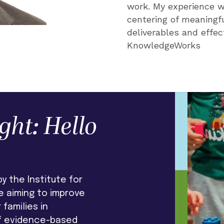
work. My experience w
work year over year."
centering of meaningfu
deliverables and effec
KnowledgeWorks
ght: Hello
y the Institute for
ve aiming to improve
families in
f evidence-based