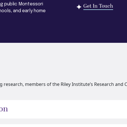
ng public Montessori
Get In Touch
hools, and early home
 research, members of the Riley Institute’s Research and C
ion