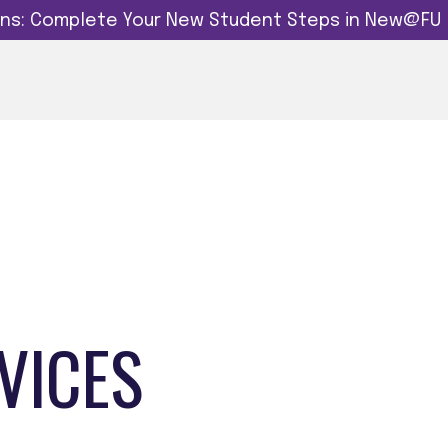
dins: Complete Your New Student Steps in New@FU
VICES