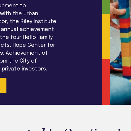
lopment to
 with the Urban
or, the Riley Institute
he annual achievement
he four Hello Family
ects, Hope Center for
ps. Achievement of
om the City of
private investors.