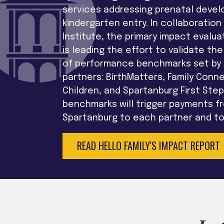
services addressing prenatal deve
kindergarten entry. In collaboration
Institute, the primary impact evaluat
is leading the effort to validate t
of performance benchmarks set by t
partners: BirthMatters, Family Conn
Children, and Spartanburg First Ste
benchmarks will trigger payments fr
Spartanburg to each partner and to 
READ HELLO FAMILY'S IMPACT REPORT