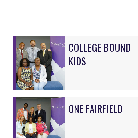
COLLEGE BOUND
KIDS
ONE FAIRFIELD