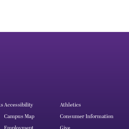
ts
Accessibility
Athletics
Campus Map
Consumer Information
Employment
Give