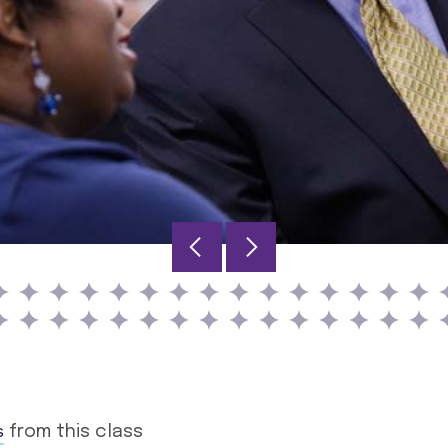
s
from this class