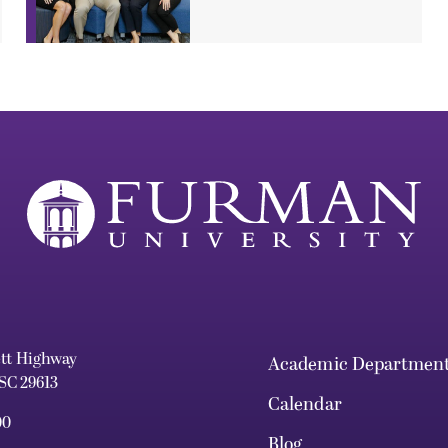
ett Highway
Academic Departmen
 SC 29613
Calendar
00
Blog