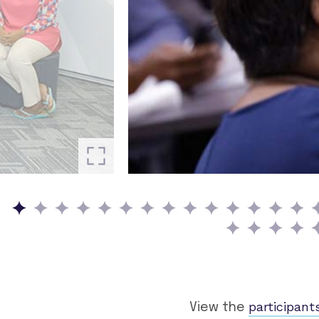
participant
View the