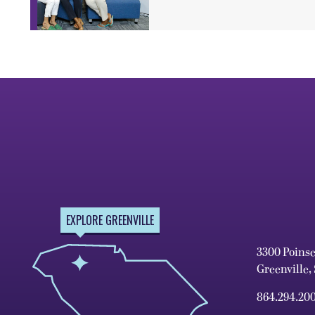
EXPLORE GREENVILLE
3300 Poins
Greenville,
864.294.20