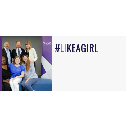
#LIKEAGIRL