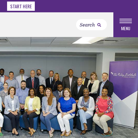
START HERE
MENU