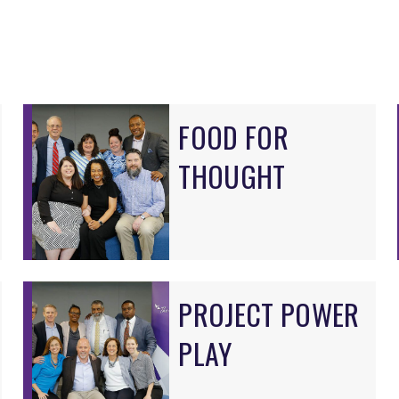
FOOD FOR
THOUGHT
PROJECT POWER
PLAY