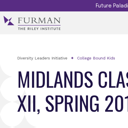
Future Pala
Diversity Leaders Initiative
College Bound Kids
MIDLANDS CLA
XII, SPRING 20