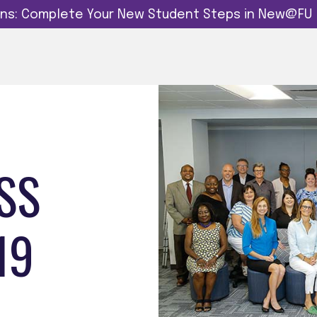
dins: Complete Your New Student Steps in New@FU
SS
19