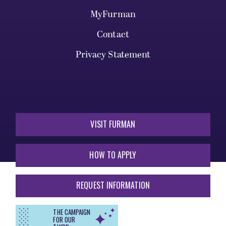
MyFurman
Contact
Privacy Statement
VISIT FURMAN
HOW TO APPLY
REQUEST INFORMATION
THE CAMPAIGN
FOR OUR