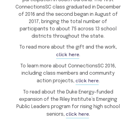
ConnectionsSC class graduated in December
of 2016 and the second began in August of
2017, bringing the total number of
participants to about 75 across 13 school
districts throughout the state.
To read more about the gift and the work,
click here
.
To learn more about ConnectionsSC 2016,
including class members and community
click here
action projects,
.
To read about the Duke Energy-funded
expansion of the Riley Institute’s Emerging
Public Leaders program for rising high school
click here
seniors,
.