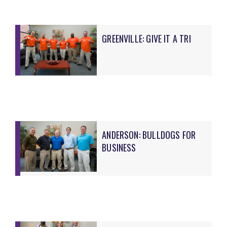
GREENVILLE: GIVE IT A TRI
ANDERSON: BULLDOGS FOR
BUSINESS