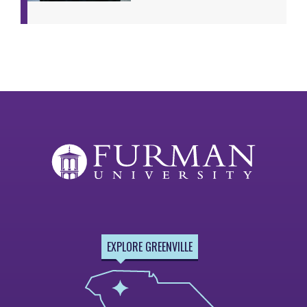
EXPLORE GREENVILLE