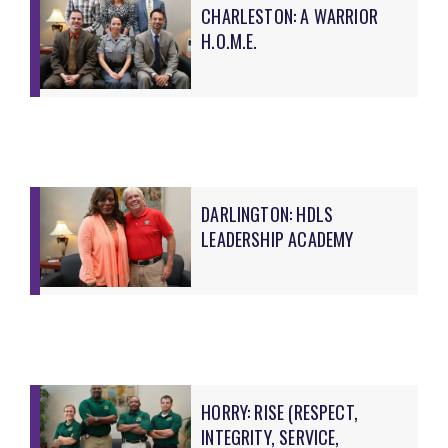
CHARLESTON: A WARRIOR
H.O.M.E.
DARLINGTON: HDLS
LEADERSHIP ACADEMY
HORRY: RISE (RESPECT,
INTEGRITY, SERVICE,