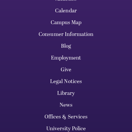
Calendar
Campus Map
Consumer Information
Blog
Employment
Give
Legal Notices
Library
News
Offices & Services
University Police