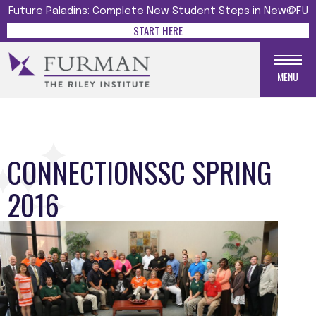
Future Paladins: Complete New Student Steps in New@FU
START HERE
MENU
CONNECTIONSSC SPRING
2016