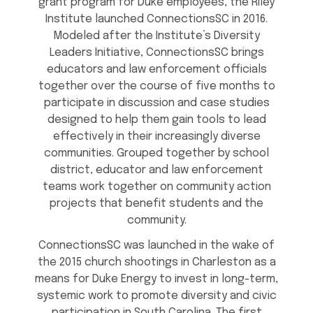
grant program for Duke employees, the Riley
Institute launched ConnectionsSC in 2016.
Modeled after the Institute’s Diversity
Leaders Initiative, ConnectionsSC brings
educators and law enforcement officials
together over the course of five months to
participate in discussion and case studies
designed to help them gain tools to lead
effectively in their increasingly diverse
communities. Grouped together by school
district, educator and law enforcement
teams work together on community action
projects that benefit students and the
community.
ConnectionsSC was launched in the wake of
the 2015 church shootings in Charleston as a
means for Duke Energy to invest in long-term,
systemic work to promote diversity and civic
participation in South Carolina. The first