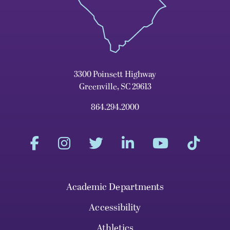
3300 Poinsett Highway
Greenville, SC 29613
864.294.2000
Academic Departments
Accessibility
Athletics