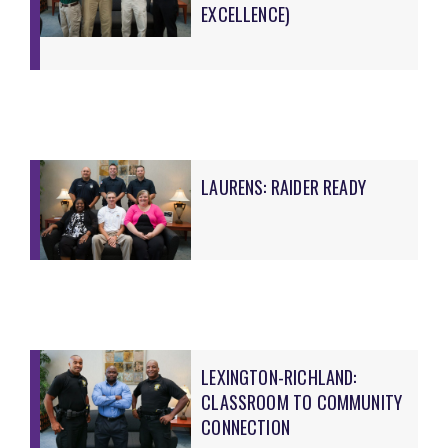
EXCELLENCE)
LAURENS: RAIDER READY
LEXINGTON-RICHLAND:
CLASSROOM TO COMMUNITY
CONNECTION