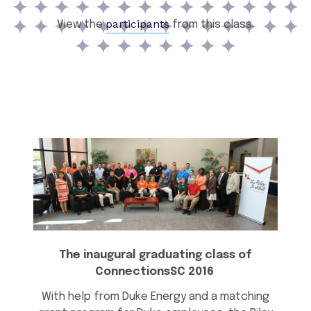
participants
View the
from this class.
The inaugural graduating class of
ConnectionsSC 2016
With help from Duke Energy and a matching