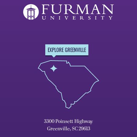
EXPLORE GREENVILLE
3300 Poinsett Highway
Greenville, SC 29613