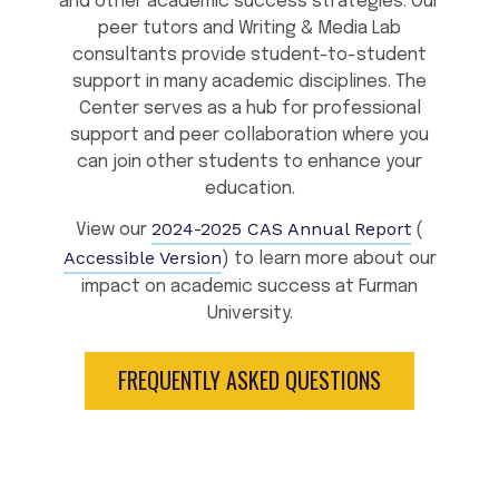
and other academic success strategies. Our
peer tutors and Writing & Media Lab
consultants provide student-to-student
support in many academic disciplines. The
Center serves as a hub for professional
support and peer collaboration where you
can join other students to enhance your
education.
2024-2025 CAS Annual Report
View our
(
Accessible Version
) to learn more about our
impact on academic success at Furman
University.
FREQUENTLY ASKED QUESTIONS