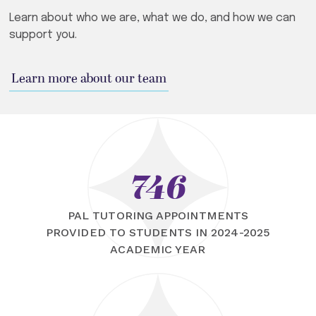
Learn about who we are, what we do, and how we can
support you.
Learn more about our team
746
PAL TUTORING APPOINTMENTS
PROVIDED TO STUDENTS IN 2024-2025
ACADEMIC YEAR