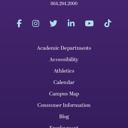
864.294.2000
Academic Departments
Accessibility
Athletics
Calendar
Campus Map
Consumer Information
Blog