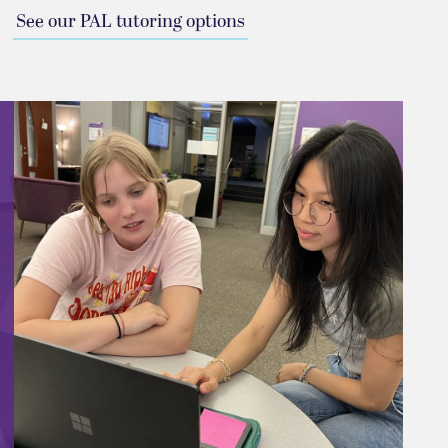
See our PAL tutoring options