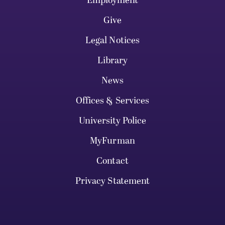
Employment
Give
Legal Notices
Library
News
Offices & Services
University Police
MyFurman
Contact
Privacy Statement