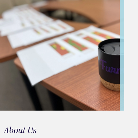
About Us