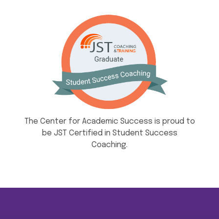
The Center for Academic Success is proud to
be JST Certified in Student Success
Coaching.