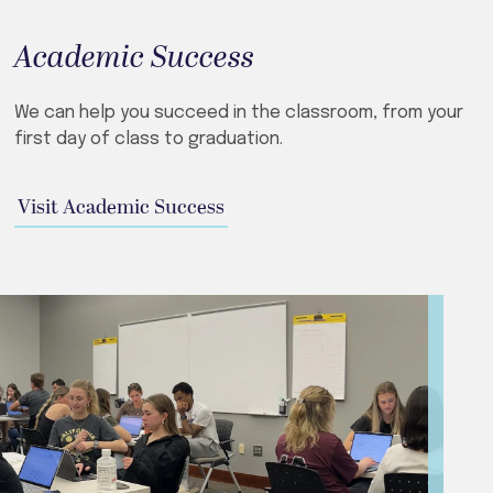
Academic Success
We can help you succeed in the classroom, from your
first day of class to graduation.
Visit Academic Success​