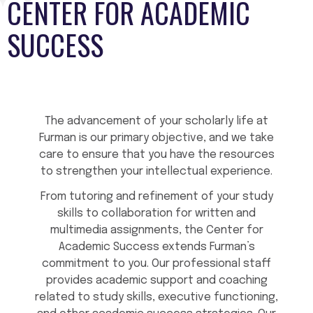
CENTER FOR ACADEMIC
SUCCESS
The advancement of your scholarly life at
Furman is our primary objective, and we take
care to ensure that you have the resources
to strengthen your intellectual experience.
From tutoring and refinement of your study
skills to collaboration for written and
multimedia assignments, the Center for
Academic Success extends Furman’s
commitment to you. Our professional staff
provides academic support and coaching
related to study skills, executive functioning,