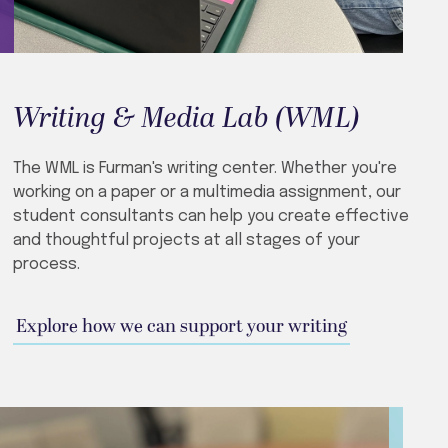
Writing & Media Lab (WML)
The WML is Furman's writing center. Whether you're
working on a paper or a multimedia assignment, our
student consultants can help you create effective
and thoughtful projects at all stages of your
process.
Explore how we can support your writing