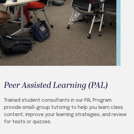
Peer Assisted Learning (PAL)
Trained student consultants in our PAL Program
provide small-group tutoring to help you learn class
content, improve your learning strategies, and review
for tests or quizzes.