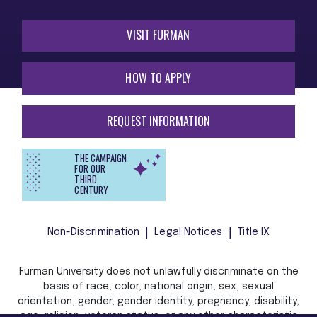
VISIT FURMAN
HOW TO APPLY
REQUEST INFORMATION
THE CAMPAIGN
FOR OUR
THIRD
CENTURY
Non-Discrimination
Legal Notices
Title IX
Furman University does not unlawfully discriminate on the
basis of race, color, national origin, sex, sexual
orientation, gender, gender identity, pregnancy, disability,
age, religion, veteran status, or any other characteristic