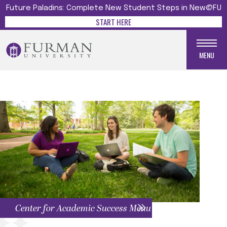
Future Paladins: Complete New Student Steps in New@FU
START HERE
MENU
Center for Academic Success Menu