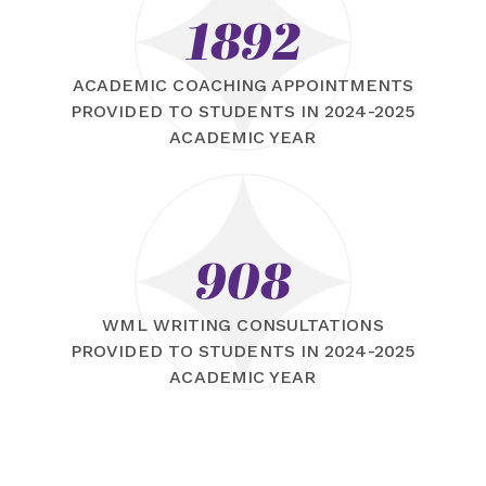
1892
ACADEMIC COACHING APPOINTMENTS
PROVIDED TO STUDENTS IN 2024-2025
ACADEMIC YEAR
908
WML WRITING CONSULTATIONS
PROVIDED TO STUDENTS IN 2024-2025
ACADEMIC YEAR