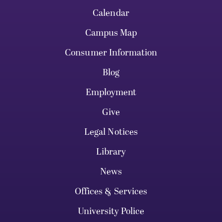
Calendar
Campus Map
Consumer Information
Blog
Employment
Give
Legal Notices
Library
News
Offices & Services
University Police