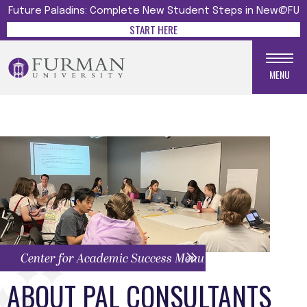
Future Paladins: Complete New Student Steps in New@FU
START HERE
MENU
Center for Academic Success Menu
ABOUT PAL CONSULTANTS