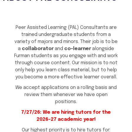
Peer Assisted Learning (PAL) Consultants are
trained undergraduate students from a
variety of majors and minors. Their job is to be
a
collaborator
and
co-learner
alongside
Furman students as you engage with and work
through course content. Our mission is to not
only help you learn class material, but to help
you become a more effective learner overall.
We accept applications on a rolling basis and
review them whenever we have open
positions.
7/27/26: We are hiring tutors for the
2026-27 academic year!
Our highest priority is to hire tutors for: