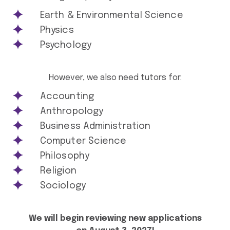
Earth & Environmental Science
Physics
Psychology
However, we also need tutors for:
Accounting
Anthropology
Business Administration
Computer Science
Philosophy
Religion
Sociology
We will begin reviewing new applications