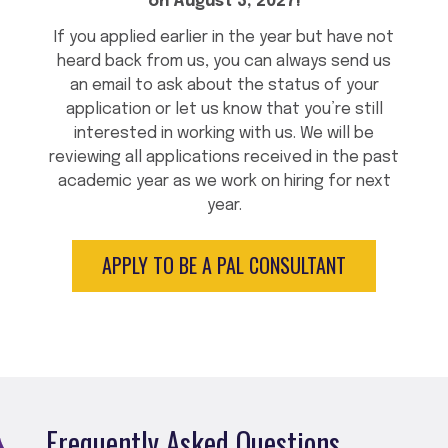
on August 3, 2027!
If you applied earlier in the year but have not
heard back from us, you can always send us
an email to ask about the status of your
application or let us know that you’re still
interested in working with us. We will be
reviewing all applications received in the past
academic year as we work on hiring for next
year.
APPLY TO BE A PAL CONSULTANT
Frequently Asked Questions