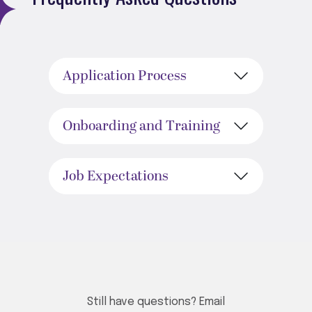
Application Process
Onboarding and Training
Job Expectations
Still have questions? Email