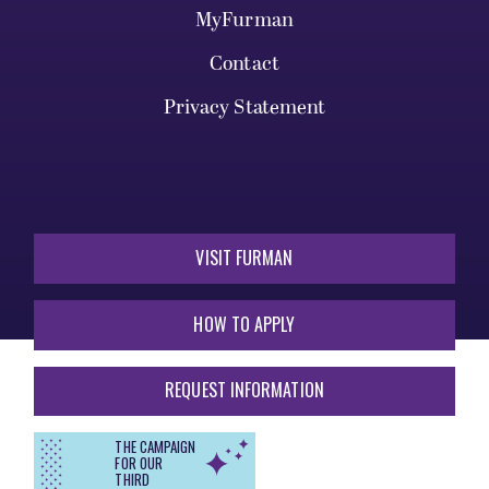
MyFurman
Contact
Privacy Statement
VISIT FURMAN
HOW TO APPLY
REQUEST INFORMATION
THE CAMPAIGN
FOR OUR
THIRD