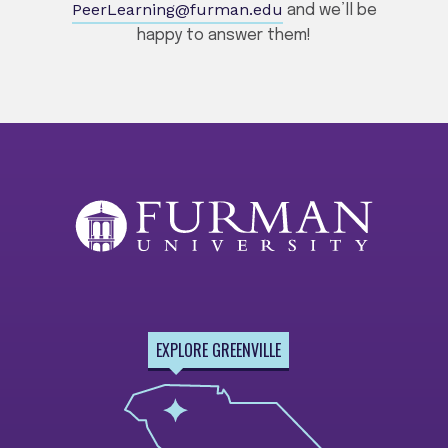
PeerLearning@furman.edu
and we’ll be
happy to answer them!
EXPLORE GREENVILLE