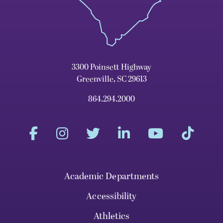
3300 Poinsett Highway
Greenville, SC 29613
864.294.2000
Academic Departments
Accessibility
Athletics