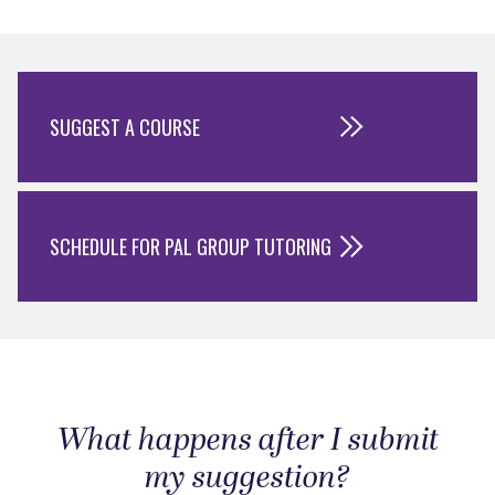
SUGGEST A COURSE
SCHEDULE FOR PAL GROUP TUTORING
What happens after I submit
my suggestion?