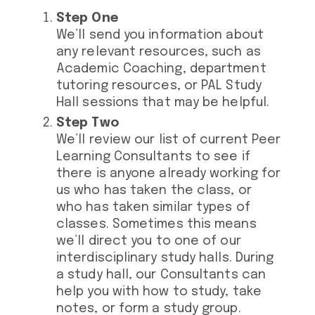
Step One
We’ll send you information about
any relevant resources, such as
Academic Coaching, department
tutoring resources, or PAL Study
Hall sessions that may be helpful.
Step Two
We’ll review our list of current Peer
Learning Consultants to see if
there is anyone already working for
us who has taken the class, or
who has taken similar types of
classes. Sometimes this means
we’ll direct you to one of our
interdisciplinary study halls. During
a study hall, our Consultants can
help you with how to study, take
notes, or form a study group.