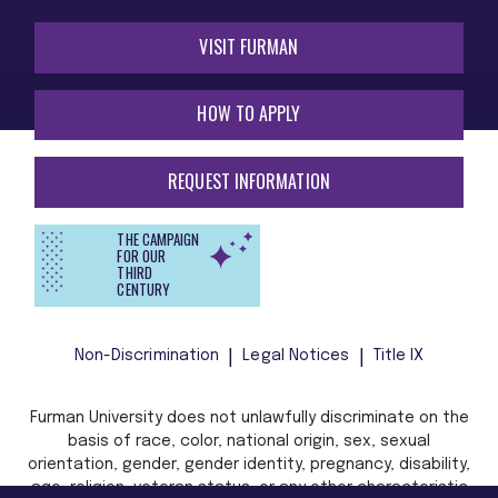
VISIT FURMAN
HOW TO APPLY
REQUEST INFORMATION
THE CAMPAIGN
FOR OUR
THIRD
CENTURY
Non-Discrimination
Legal Notices
Title IX
Furman University does not unlawfully discriminate on the
basis of race, color, national origin, sex, sexual
orientation, gender, gender identity, pregnancy, disability,
age, religion, veteran status, or any other characteristic