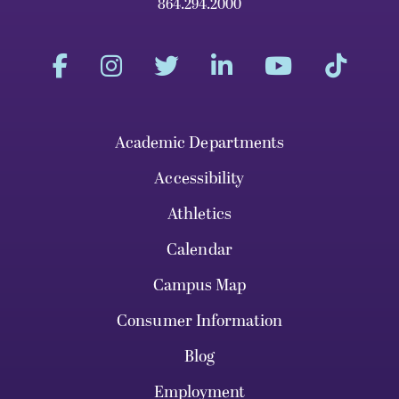
864.294.2000
Academic Departments
Accessibility
Athletics
Calendar
Campus Map
Consumer Information
Blog
Employment