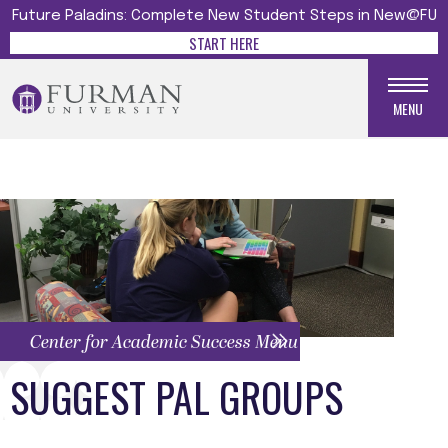
Future Paladins: Complete New Student Steps in New@FU
START HERE
MENU
Center for Academic Success Menu
SUGGEST PAL GROUPS