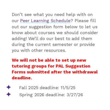
Don’t see what you need help with on
our
Peer Learning Schedule
? Please fill
out our suggestion form below to let us
know about courses we should consider
adding! We’ll do our best to add them
during the current semester or provide
you with other resources.
We will not be able to set up new
tutoring groups for PAL Suggestion
Forms submitted after the withdrawal
deadline.
Fall 2025 deadline: 11/5/25
Spring 2026 deadline: 3/27/26