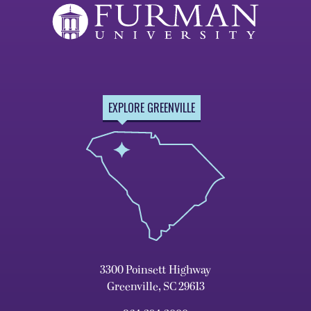
EXPLORE GREENVILLE
3300 Poinsett Highway
Greenville, SC 29613