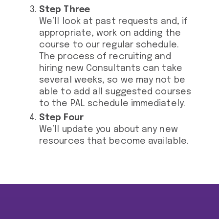
Step Three
We’ll look at past requests and, if
appropriate, work on adding the
course to our regular schedule.
The process of recruiting and
hiring new Consultants can take
several weeks, so we may not be
able to add all suggested courses
to the PAL schedule immediately.
Step Four
We’ll update you about any new
resources that become available.