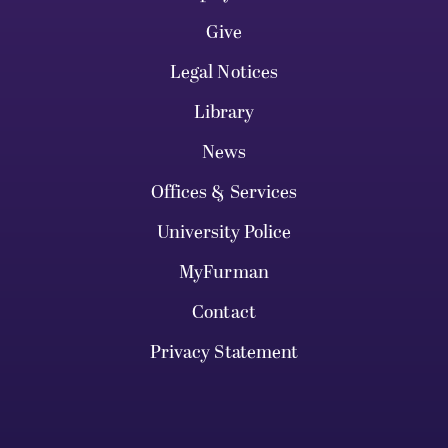
Give
Legal Notices
Library
News
Offices & Services
University Police
MyFurman
Contact
Privacy Statement