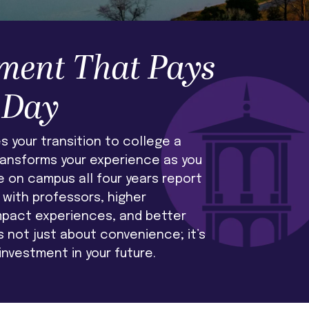
ment That Pays
 Day
 your transition to college a
ransforms your experience as you
e on campus all four years report
with professors, higher
mpact experiences, and better
’s not just about convenience; it’s
investment in your future.