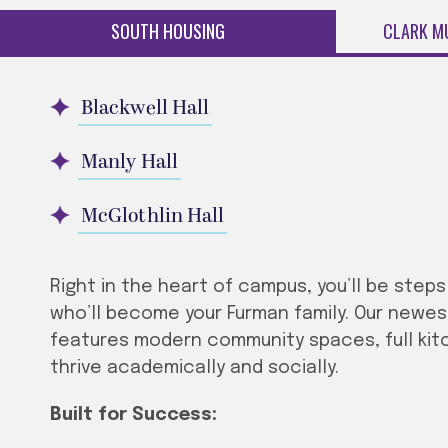
SOUTH HOUSING
CLARK M
Blackwell Hall
Manly Hall
McGlothlin Hall
Right in the heart of campus, you’ll be step
who’ll become your Furman family. Our newest a
features modern community spaces, full kit
thrive academically and socially.
Built for Success: