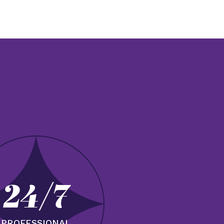
24/7
PROFESSIONAL