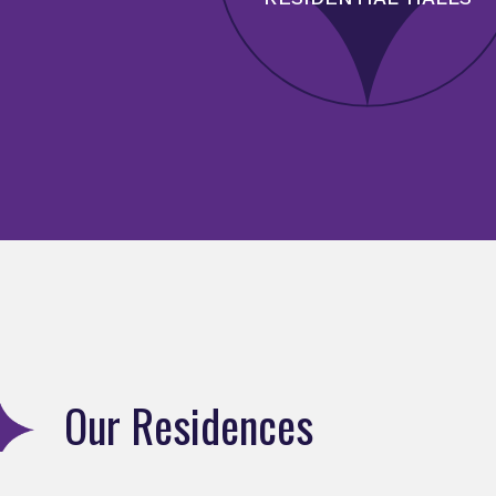
Our Residences