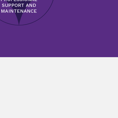
SUPPORT AND
MAINTENANCE