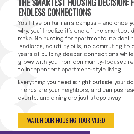
THE SMARTEST HOUSING DECISION: 
ENDLESS CONNECTIONS
You’ll live on Furman’s campus — and once 
why, you’ll realize it’s one of the smartest d
make. No hunting for apartments, no dealin
landlords, no utility bills, no commuting to 
years of building deeper connections while
grows with you from community-focused re
to independent apartment-style living.
Everything you need is right outside your do
friends are your neighbors, and campus re
events, and dining are just steps away.
WATCH OUR HOUSING TOUR VIDEO