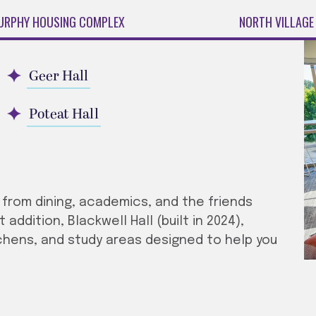
URPHY HOUSING COMPLEX
NORTH VILLAGE
Geer Hall
Poteat Hall
s from dining, academics, and the friends
ddition, Blackwell Hall (built in 2024),
chens, and study areas designed to help you