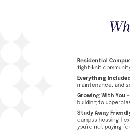
Wha
Residential Campu
tight-knit communit
Everything Include
maintenance, and se
Growing With You
—
building to uppercla
Study Away Friendl
campus housing flex
you’re not paying fo