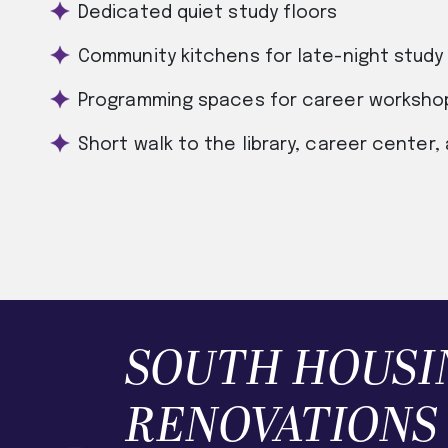
Dedicated quiet study floors
Community kitchens for late-night study 
Programming spaces for career workshop
Short walk to the library, career center,
SOUTH HOUSI
RENOVATIONS