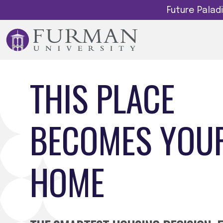
Future Pala
THIS PLACE
BECOMES YOU
HOME