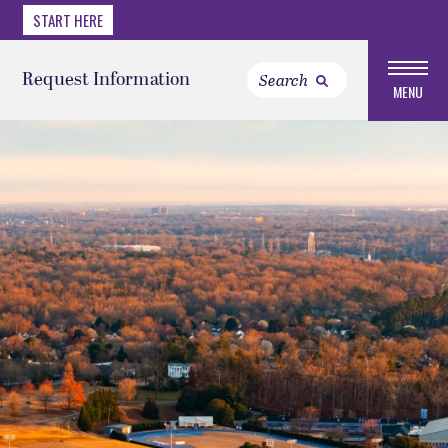
START HERE
Request Information
MENU