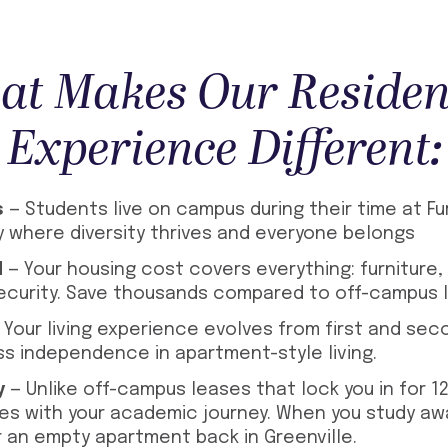
t Makes Our Residen
Experience Different:
s
— Students live on campus during their time at Fu
y where diversity thrives and everyone belongs
d
— Your housing cost covers everything: furniture, ut
curity. Save thousands compared to off-campus li
 Your living experience evolves from first and se
ss independence in apartment-style living.
y
— Unlike off-campus leases that lock you in for 1
es with your academic journey. When you study aw
r an empty apartment back in Greenville.