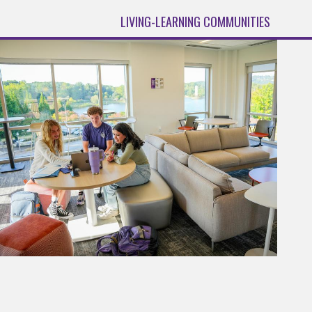
LIVING-LEARNING COMMUNITIES