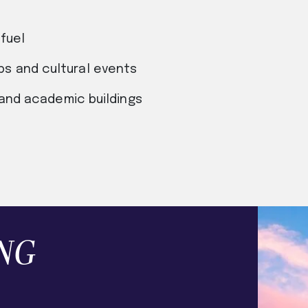
fuel
s and cultural events
 and academic buildings
NG