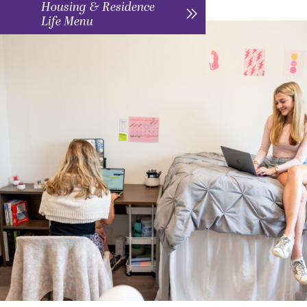
Housing & Residence
Life Menu