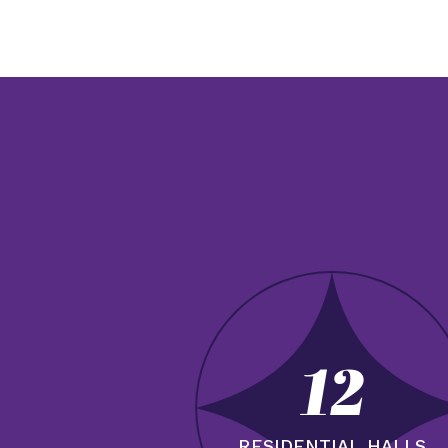
12
RESIDENTIAL HALLS