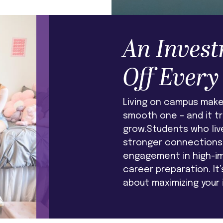
An Invest
Off Every
Living on campus makes
smooth one – and it t
grow.Students who liv
stronger connections 
engagement in high-i
career preparation. It
about maximizing your 