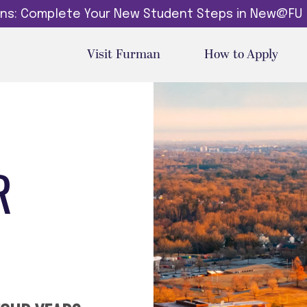
dins: Complete Your New Student Steps in New@FU
Visit Furman
How to Apply
R