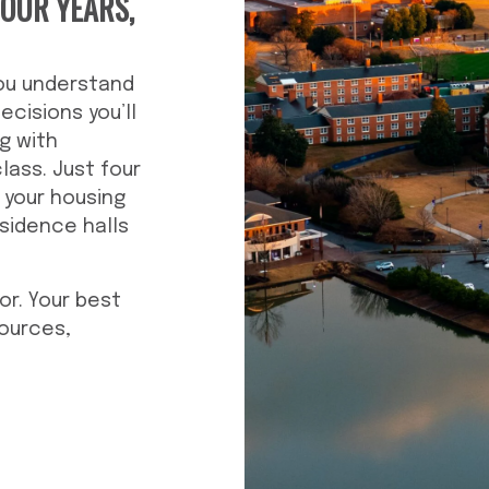
FOUR YEARS,
you understand
ecisions you’ll
g with
class. Just four
 your housing
sidence halls
or. Your best
sources,