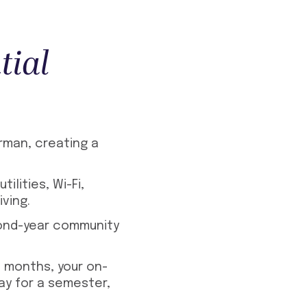
tial
rman, creating a
ilities, Wi-Fi,
ving.
cond-year community
2 months, your on-
ay for a semester,