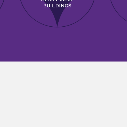
BUILDINGS