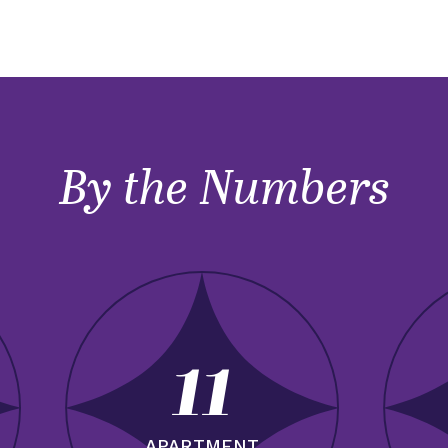
By the Numbers
11
APARTMENT