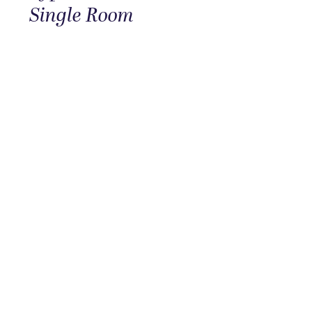
Single Room