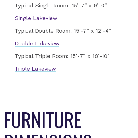
Typical Single Room: 15’-7” x 9’-0”
Single Lakeview
Typical Double Room: 15’-7” x 12’-4”
Double Lakeview
Typical Triple Room: 15’-7” x 18’-10”
Triple Lakeview
FURNITURE