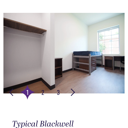
This is the media carousel, rotating images with headline te
Go to slide 4
Go to slide 5
Go to slide 6
1
2
3
Typical Blackwell