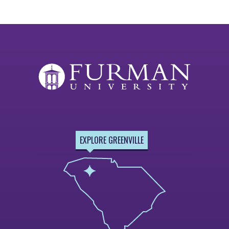
EXPLORE GREENVILLE