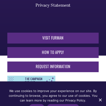
Privacy Statement
VISIT FURMAN
HOW TO APPLY
REQUEST INFORMATION
THE CAMPAIGN
FOR OUR
THIRD
CENTURY
We use cookies to improve your experience on our site. By
continuing to browse, you agree to our use of cookies. You
can learn more by reading our Privacy Policy.
Non-Discrimination
Legal Notices
Title IX