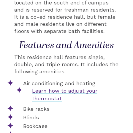
located on the south end of campus
and is reserved for freshman residents.
It is a co-ed residence hall, but female
and male residents live on different
floors with separate bath facilities.
Features and Amenities
This residence hall features single,
double, and triple rooms. It includes the
following amenities:
Air conditioning and heating
Learn how to adjust your
thermostat
Bike racks
Blinds
Bookcase