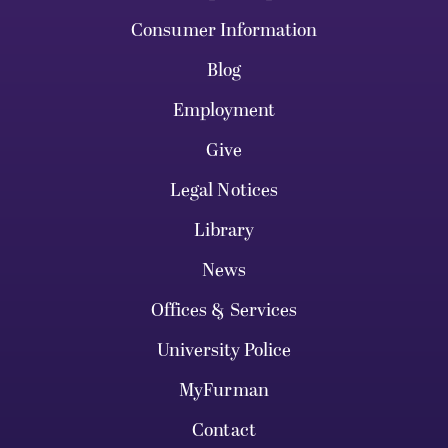
Consumer Information
Blog
Employment
Give
Legal Notices
Library
News
Offices & Services
University Police
MyFurman
Contact