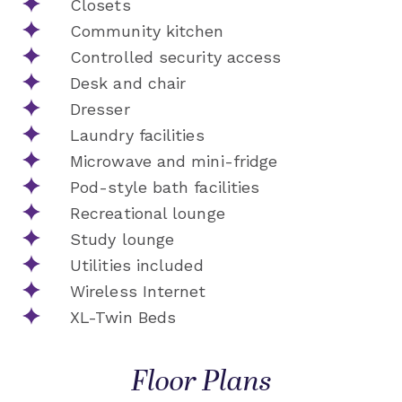
Closets
Community kitchen
Controlled security access
Desk and chair
Dresser
Laundry facilities
Microwave and mini-fridge
Pod-style bath facilities
Recreational lounge
Study lounge
Utilities included
Wireless Internet
XL-Twin Beds
Floor Plans