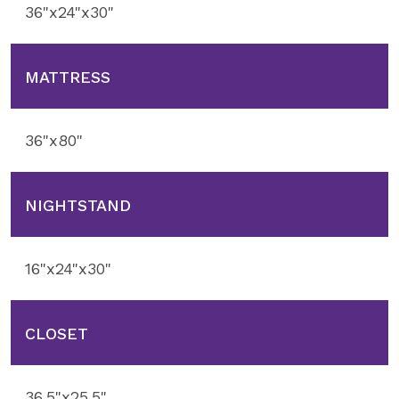
36"x24"x30"
MATTRESS
36"x80"
NIGHTSTAND
16"x24"x30"
CLOSET
36.5"x25.5"