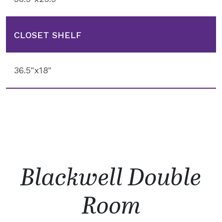
CLOSET SHELF
36.5"x18"
Blackwell Double
Room