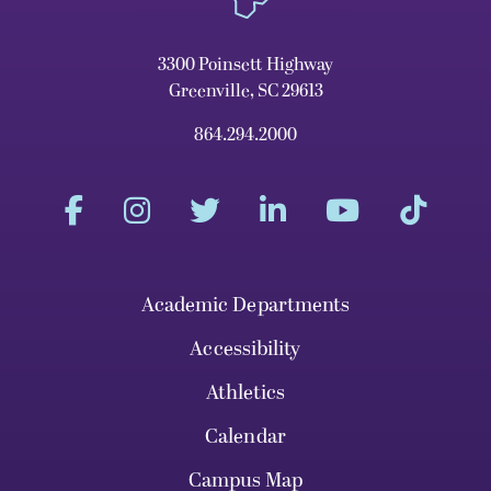
3300 Poinsett Highway
Greenville, SC 29613
864.294.2000
Academic Departments
Accessibility
Athletics
Calendar
Campus Map