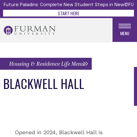
Future Paladins: Complete New Student Steps in New@FU
START HERE
MENU
Housing & Residence Life Menu
BLACKWELL HALL
Opened in 2024, Blackwell Hall is