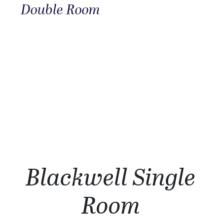
Double Room
Blackwell Single
Room