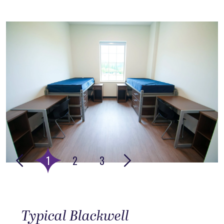
This is the media carousel, rotating images with headline te
Go to slide 1
Go to slide 2
Go to slide 3
1
2
3
Typical Blackwell