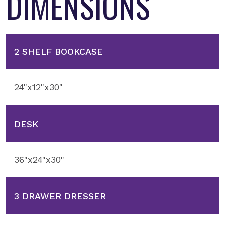
DIMENSIONS
2 SHELF BOOKCASE
24"x12"x30"
DESK
36"x24"x30"
3 DRAWER DRESSER