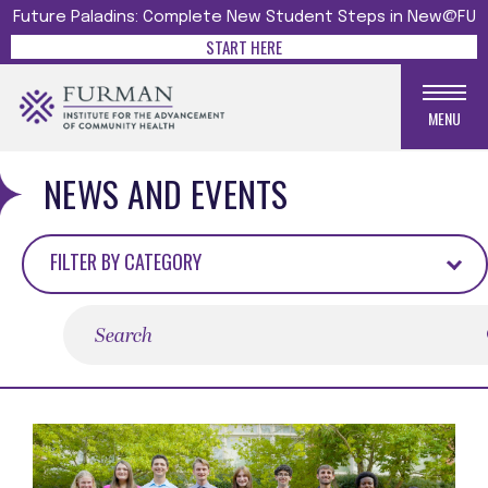
Future Paladins: Complete New Student Steps in New@FU
START HERE
MENU
NEWS AND EVENTS