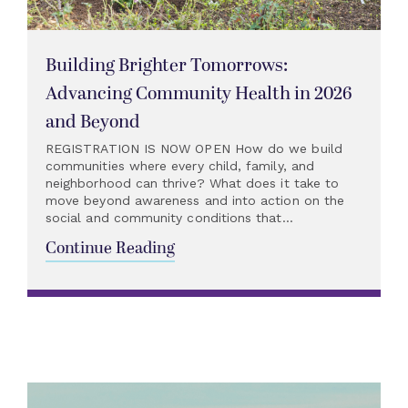
Building Brighter Tomorrows:
Advancing Community Health in 2026
and Beyond
REGISTRATION IS NOW OPEN How do we build
communities where every child, family, and
neighborhood can thrive? What does it take to
move beyond awareness and into action on the
social and community conditions that...
Continue Reading