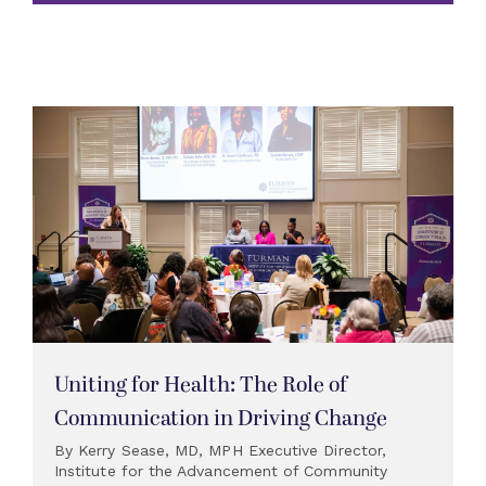
Uniting for Health: The Role of
Communication in Driving Change
By Kerry Sease, MD, MPH Executive Director,
Institute for the Advancement of Community