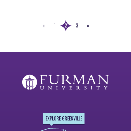
«
1
2
3
»
Previous
Next
Page
Page
EXPLORE GREENVILLE