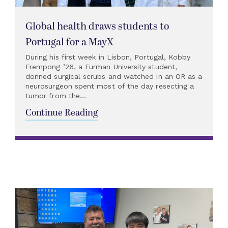
Global health draws students to
Portugal for a MayX
During his first week in Lisbon, Portugal, Kobby
Frempong ’26, a Furman University student,
donned surgical scrubs and watched in an OR as a
neurosurgeon spent most of the day resecting a
tumor from the...
Continue Reading