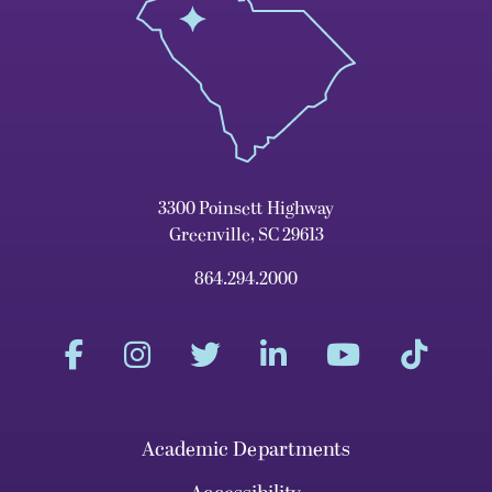
3300 Poinsett Highway
Greenville, SC 29613
864.294.2000
Academic Departments