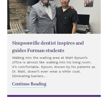
Simpsonville dentist inspires and
guides Furman students
Walking into the waiting area at Matt Bynum’s
office is almost like walking into his living room.
It’s comfortable. Bynum, known by his patients as
Dr. Matt, doesn’t even wear a white coat.
Eliminating barriers...
Continue Reading