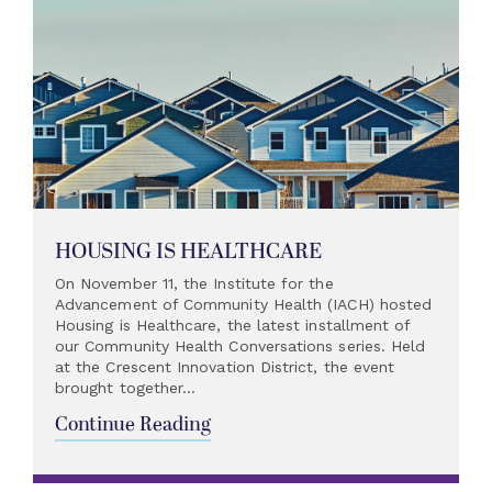
HOUSING IS HEALTHCARE
On November 11, the Institute for the
Advancement of Community Health (IACH) hosted
Housing is Healthcare, the latest installment of
our Community Health Conversations series. Held
at the Crescent Innovation District, the event
brought together...
Continue Reading