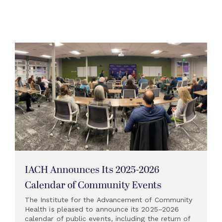
IACH Announces Its 2025-2026
Calendar of Community Events
The Institute for the Advancement of Community
Health is pleased to announce its 2025–2026
calendar of public events, including the return of