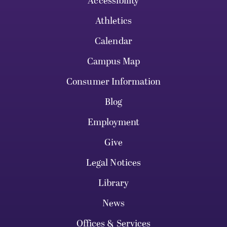
Accessibility
Athletics
Calendar
Campus Map
Consumer Information
Blog
Employment
Give
Legal Notices
Library
News
Offices & Services