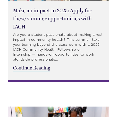
Make an impact in 2025: Apply for
these summer opportunities with
IACH
Are you a student passionate about making a real
impact in community health? This summer, take
your learning beyond the classroom with a 2025
IACH Community Health Fellowship or
Internship — hands-on opportunities to work
alongside professionals...
Continue Reading