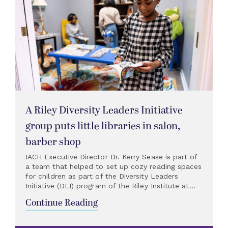
A Riley Diversity Leaders Initiative
group puts little libraries in salon,
barber shop
IACH Executive Director Dr. Kerry Sease is part of
a team that helped to set up cozy reading spaces
for children as part of the Diversity Leaders
Initiative (DLI) program of the Riley Institute at...
Continue Reading