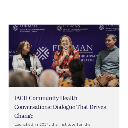
IACH Community Health
Conversations: Dialogue That Drives
Change
Launched in 2024, the Institute for the