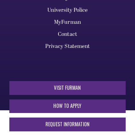
University Police
MyFurman
Contact
Privacy Statement
VISIT FURMAN
HOW TO APPLY
REQUEST INFORMATION