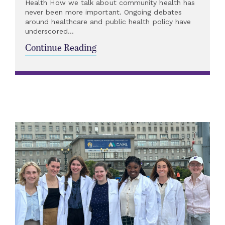
Health How we talk about community health has
never been more important. Ongoing debates
around healthcare and public health policy have
underscored...
Continue Reading