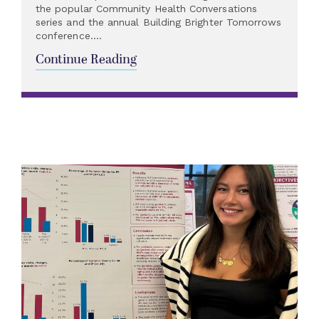
the popular Community Health Conversations
series and the annual Building Brighter Tomorrows
conference....
Continue Reading