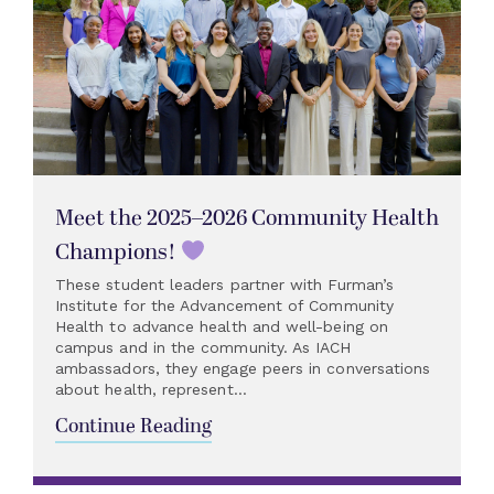
Meet the 2025–2026 Community Health
Champions!
These student leaders partner with Furman’s
Institute for the Advancement of Community
Health to advance health and well-being on
campus and in the community. As IACH
ambassadors, they engage peers in conversations
about health, represent...
Continue Reading