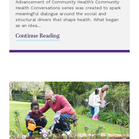
Advancement of Community Health’s Community
Health Conversations series was created to spark
meaningful dialogue around the social and
structural drivers that shape health. What began
as an idea...
Continue Reading