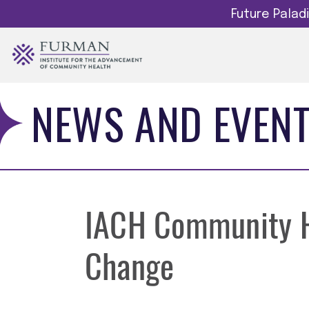
Future Pala
NEWS AND EVEN
IACH Community He
Change