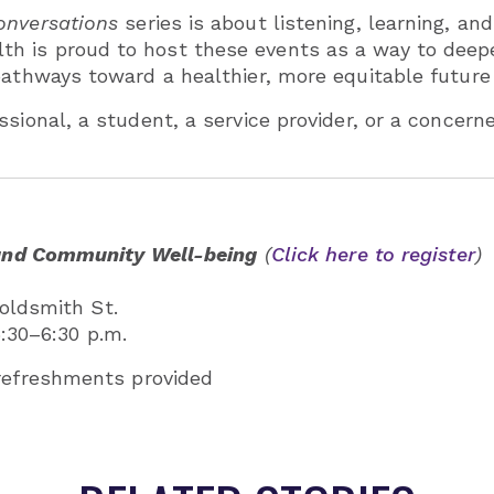
nversations
series is about listening, learning, and
h is proud to host these events as a way to deepe
athways toward a healthier, more equitable future f
ssional, a student, a service provider, or a concer
and Community Well-being
(
Click here to register
)
oldsmith St.
5:30–6:30 p.m.
 refreshments provided