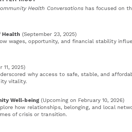
ommunity Health Conversations
has focused on thr
f Health
(September 23, 2025)
w wages, opportunity, and financial stability influ
 11, 2025)
derscored why access to safe, stable, and afforda
y vitality.
ity Well-being
(Upcoming on February 10, 2026)
plore how relationships, belonging, and local netwo
mes of crisis or transition.