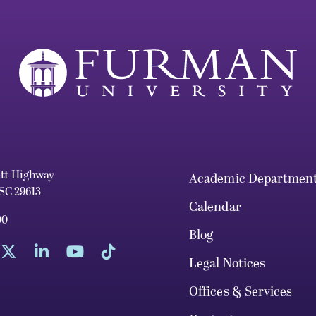
ett Highway
Academic Departmen
 SC 29613
Calendar
00
Blog
Legal Notices
Offices & Services