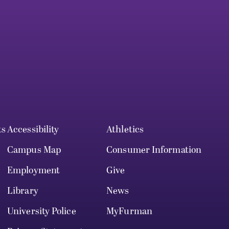
ts
Accessibility
Athletics
Campus Map
Consumer Information
Employment
Give
Library
News
University Police
MyFurman