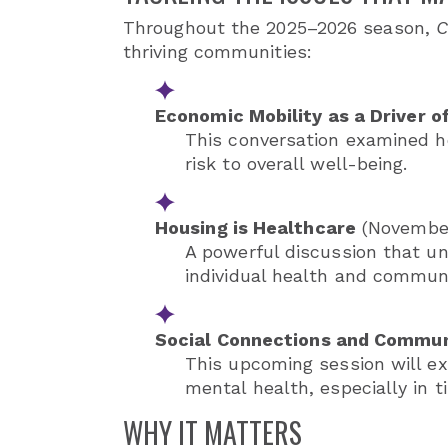
Throughout the 2025–2026 season,
C
thriving communities:
Economic Mobility as a Driver o
This conversation examined ho
risk to overall well-being.
Housing is Healthcare
(November
A powerful discussion that un
individual health and communit
Social Connections and Commun
This upcoming session will ex
mental health, especially in ti
WHY IT MATTERS