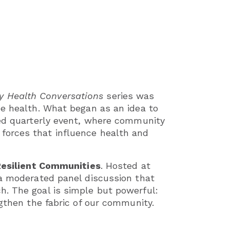
 Health Conversations
series was
pe health. What began as an idea to
ted quarterly event, where community
forces that influence health and
Resilient Communities
. Hosted at
 a moderated panel discussion that
h. The goal is simple but powerful:
ngthen the fabric of our community.