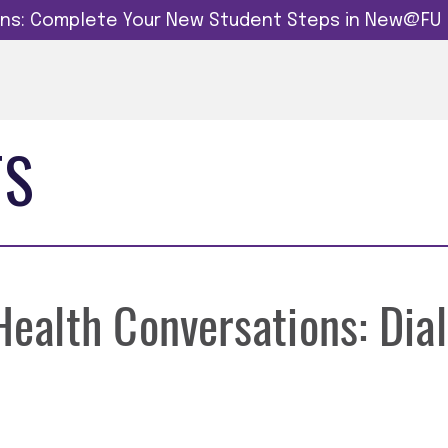
dins: Complete Your New Student Steps in New@FU
TS
alth Conversations: Dial