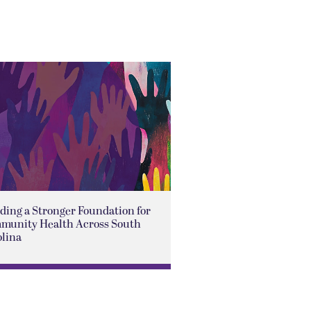
ding a Stronger Foundation for
munity Health Across South
olina