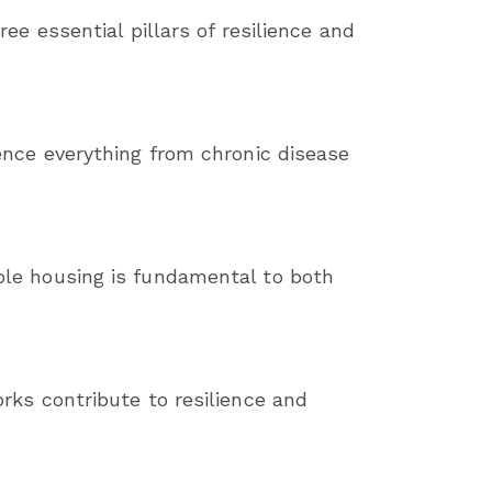
ee essential pillars of resilience and
ence everything from chronic disease
ble housing is fundamental to both
rks contribute to resilience and