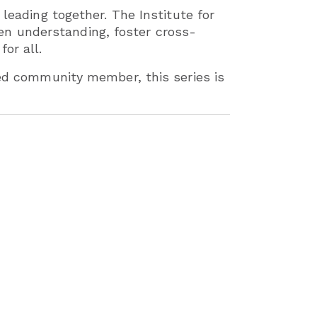
 leading together. The Institute for
n understanding, foster cross-
or all.
ned community member, this series is