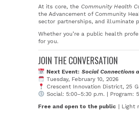
At its core, the
Community Health Co
the Advancement of Community Healt
sector partnerships, and illuminate p
Whether you’re a public health profe
for you.
JOIN THE CONVERSATION
Next Event:
Social Connections 
Tuesday, February 10, 2026
Crescent Innovation District, 25 G
Social: 5:00–5:30 p.m. | Program: 
Free and open to the public
| Light