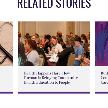
RELATED STORIES
:
Health Happens Here: How
Buil
Furman is Bringing Community
Com
Health Education to People
Car