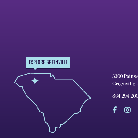
EXPLORE GREENVILLE
3300 Poins
Greenville,
864.294.20