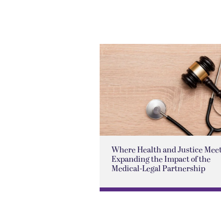
Where Health and Justice Meet
Expanding the Impact of the
Medical-Legal Partnership