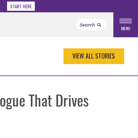
START HERE
MENU
VIEW ALL STORIES
ogue That Drives