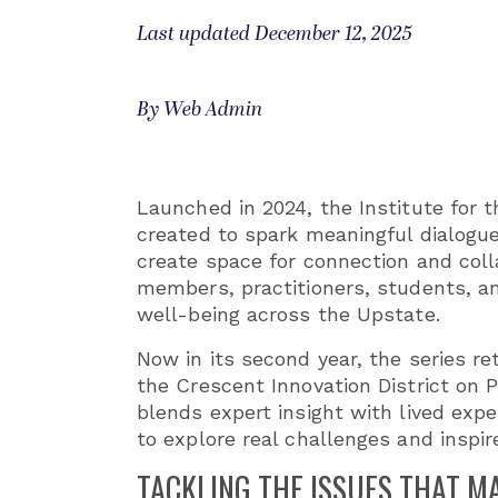
Last updated December 12, 2025
By Web Admin
Launched in 2024, the Institute fo
created to spark meaningful dialogue
create space for connection and coll
members, practitioners, students, a
well-being across the Upstate.
Now in its second year, the series r
the Crescent Innovation District on 
blends expert insight with lived exp
to explore real challenges and inspi
TACKLING THE ISSUES THAT M