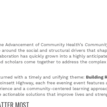
r the Advancement of Community Health’s
Community
 around the social and structural drivers that sha
aboration has quickly grown into a highly anticipa
nd scholars come together to address the complex 
eturned with a timely and unifying theme:
Building 
Poinsett Highway, each free evening event features
erience and a community-centered learning approac
re actionable solutions that improve lives and stre
ATTER MOST