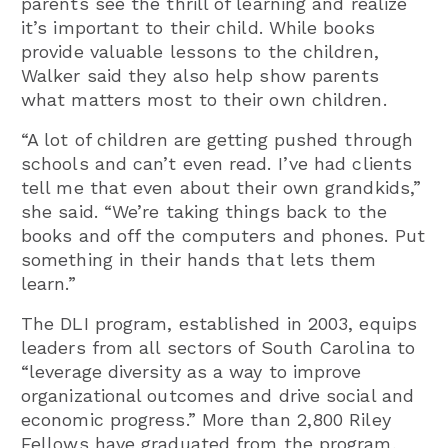
parents see the thrill of learning and realize
it’s important to their child. While books
provide valuable lessons to the children,
Walker said they also help show parents
what matters most to their own children.
“A lot of children are getting pushed through
schools and can’t even read. I’ve had clients
tell me that even about their own grandkids,”
she said. “We’re taking things back to the
books and off the computers and phones. Put
something in their hands that lets them
learn.”
The DLI program, established in 2003, equips
leaders from all sectors of South Carolina to
“leverage diversity as a way to improve
organizational outcomes and drive social and
economic progress.” More than 2,800 Riley
Fellows have graduated from the program,