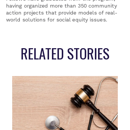
having organized more than 350 community
action projects that provide models of real-
world solutions for social equity issues.
RELATED STORIES