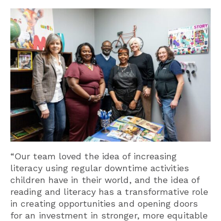
“Our team loved the idea of increasing
literacy using regular downtime activities
children have in their world, and the idea of
reading and literacy has a transformative role
in creating opportunities and opening doors
for an investment in stronger, more equitable