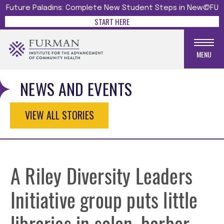
Future Paladins: Complete New Student Steps in New@FU
START HERE
MENU
NEWS AND EVENTS
VIEW ALL STORIES
A Riley Diversity Leaders
Initiative group puts little
libraries in salon, barber