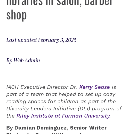
shop
Last updated February 3, 2025
By Web Admin
IACH Executive Director Dr.
Kerry Sease
is
part of a team that helped to set up cozy
reading spaces for children as part of the
Diversity Leaders Initiative (DLI) program of
the
Riley Institute at Furman University.
By Damian Dominguez, Senior Writer