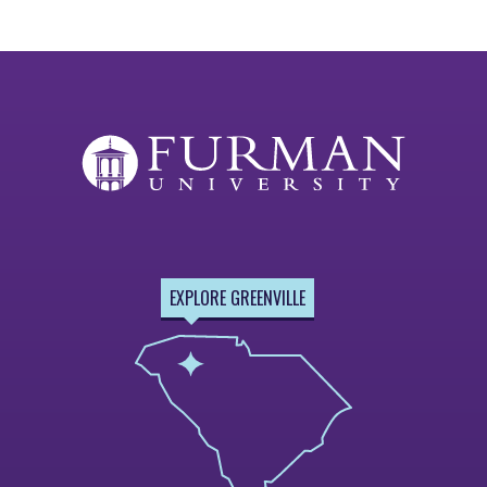
EXPLORE GREENVILLE