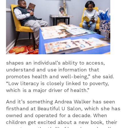
shapes an individual’s ability to access,
understand and use information that
promotes health and well-being,” she said.
“Low literacy is closely linked to poverty,
which is a major driver of health.”
And it’s something Andrea Walker has seen
firsthand at Beautiful U Salon, which she has
owned and operated for a decade. When
children get excited about a new book, their