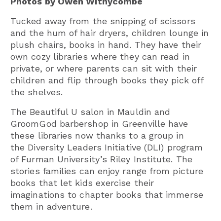
Photos by Owen Withycombe
Tucked away from the snipping of scissors
and the hum of hair dryers, children lounge in
plush chairs, books in hand. They have their
own cozy libraries where they can read in
private, or where parents can sit with their
children and flip through books they pick off
the shelves.
The Beautiful U salon in Mauldin and
GroomGod barbershop in Greenville have
these libraries now thanks to a group in
the Diversity Leaders Initiative (DLI) program
of Furman University’s Riley Institute. The
stories families can enjoy range from picture
books that let kids exercise their
imaginations to chapter books that immerse
them in adventure.