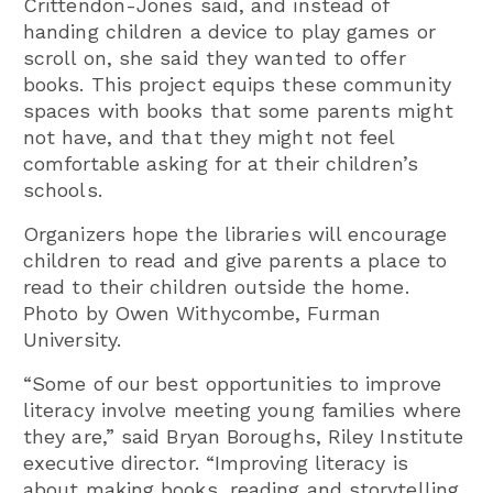
Crittendon-Jones said, and instead of
handing children a device to play games or
scroll on, she said they wanted to offer
books. This project equips these community
spaces with books that some parents might
not have, and that they might not feel
comfortable asking for at their children’s
schools.
Organizers hope the libraries will encourage
children to read and give parents a place to
read to their children outside the home.
Photo by Owen Withycombe, Furman
University.
“Some of our best opportunities to improve
literacy involve meeting young families where
they are,” said Bryan Boroughs, Riley Institute
executive director. “Improving literacy is
about making books, reading and storytelling