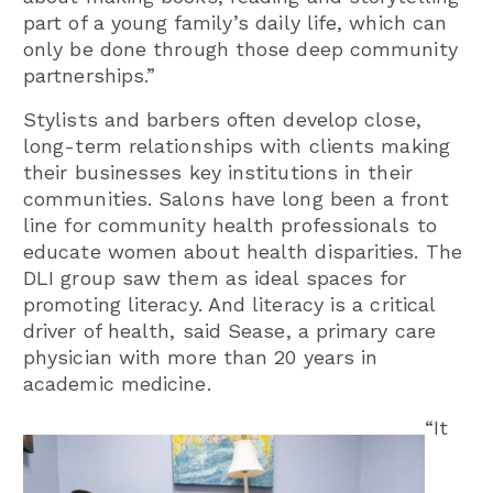
part of a young family’s daily life, which can
only be done through those deep community
partnerships.”
Stylists and barbers often develop close,
long-term relationships with clients making
their businesses key institutions in their
communities. Salons have long been a front
line for community health professionals to
educate women about health disparities. The
DLI group saw them as ideal spaces for
promoting literacy. And literacy is a critical
driver of health, said Sease, a primary care
physician with more than 20 years in
academic medicine.
“It