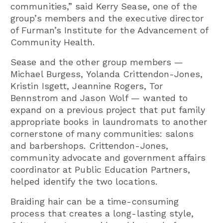
communities,” said Kerry Sease, one of the
group’s members and the executive director
of Furman’s Institute for the Advancement of
Community Health.
Sease and the other group members —
Michael Burgess, Yolanda Crittendon-Jones,
Kristin Isgett, Jeannine Rogers, Tor
Bennstrom and Jason Wolf — wanted to
expand on a previous project that put family
appropriate books in laundromats to another
cornerstone of many communities: salons
and barbershops. Crittendon-Jones,
community advocate and government affairs
coordinator at Public Education Partners,
helped identify the two locations.
Braiding hair can be a time-consuming
process that creates a long-lasting style,