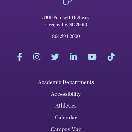
3300 Poinsett Highway
Greenville, SC 29613
864.294.2000
Academic Departments
Accessibility
Athletics
Calendar
Campus Map