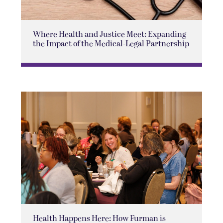
Where Health and Justice Meet: Expanding
the Impact of the Medical-Legal Partnership
Health Happens Here: How Furman is