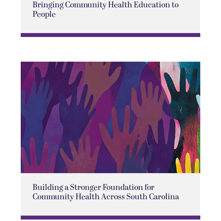
Bringing Community Health Education to
People
Building a Stronger Foundation for
Community Health Across South Carolina