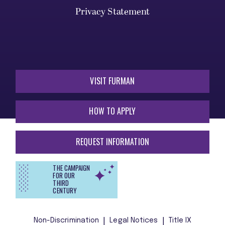
Privacy Statement
VISIT FURMAN
HOW TO APPLY
REQUEST INFORMATION
THE CAMPAIGN
FOR OUR
THIRD
CENTURY
Non-Discrimination
Legal Notices
Title IX