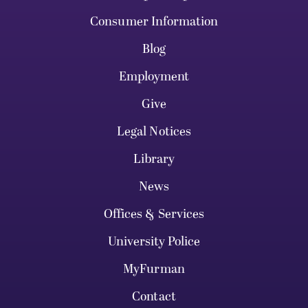
Consumer Information
Blog
Employment
Give
Legal Notices
Library
News
Offices & Services
University Police
MyFurman
Contact