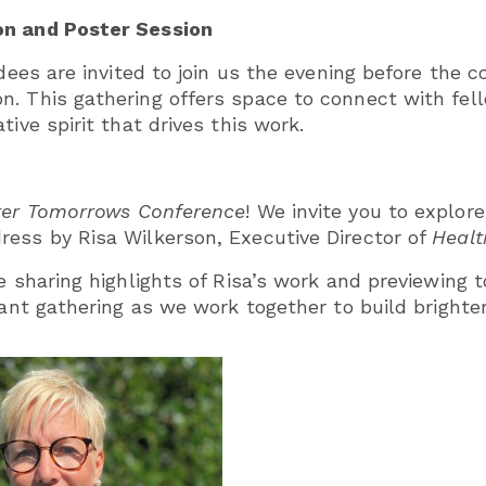
on and Poster Session
ndees are invited to join us the evening before the 
n. This gathering offers space to connect with fe
ive spirit that drives this work.
hter Tomorrows Conference
! We invite you to explor
ress by Risa Wilkerson, Executive Director of
Healt
e sharing highlights of Risa’s work and previewing to
rtant gathering as we work together to build bright