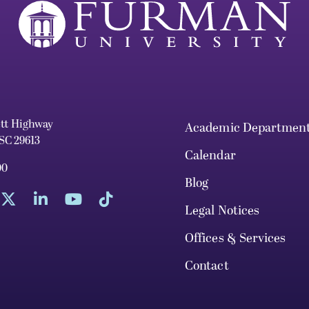
ett Highway
Academic Departmen
 SC 29613
Calendar
00
Blog
Legal Notices
Offices & Services
Contact