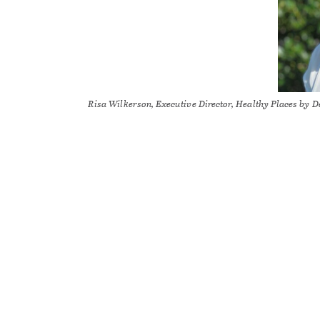
Risa Wilkerson, Executive Director, Healthy Places by 