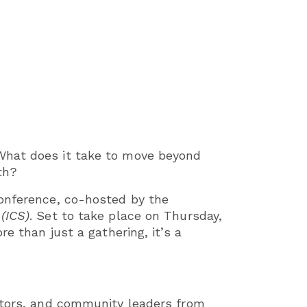
What does it take to move beyond
th?
Conference, co-hosted by the
 (ICS)
. Set to take place on Thursday,
e than just a gathering, it’s a
cators, and community leaders from