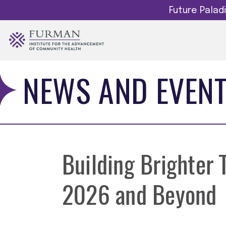
Future Pala
NEWS AND EVEN
Building Brighter
2026 and Beyond