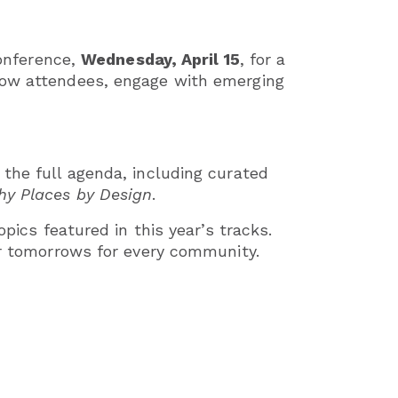
conference,
Wednesday, April 15
, for a
llow attendees, engage with emerging
e the full agenda, including curated
hy Places by Design
.
pics featured in this year’s tracks.
er tomorrows for every community.