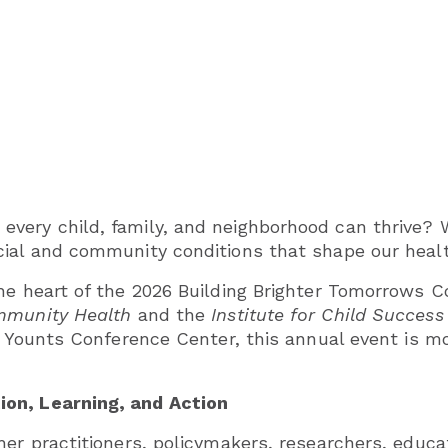
very child, family, and neighborhood can thrive? 
cial and community conditions that shape our heal
he heart of the 2026 Building Brighter Tomorrows 
ommunity Health
and the
Institute for Child Success
s Younts Conference Center, this annual event is mor
on, Learning, and Action
her practitioners, policymakers, researchers, edu