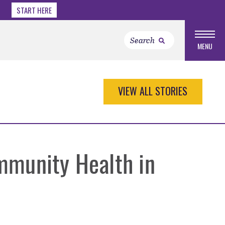
START HERE
MENU
VIEW ALL STORIES
mmunity Health in