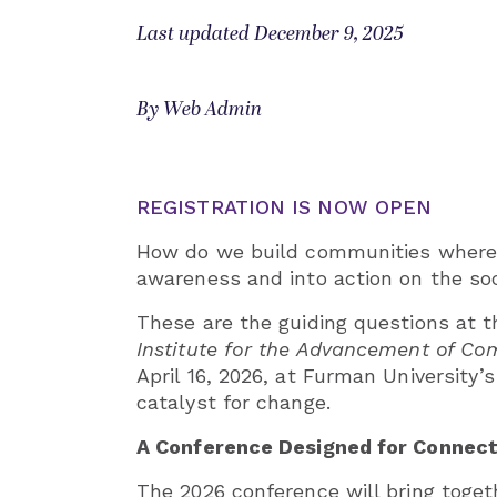
Last updated December 9, 2025
By Web Admin
REGISTRATION IS NOW OPEN
How do we build communities where e
awareness and into action on the so
These are the guiding questions at t
Institute for the Advancement of C
April 16, 2026, at Furman University’
catalyst for change.
A Conference Designed for Connecti
The 2026 conference will bring toget