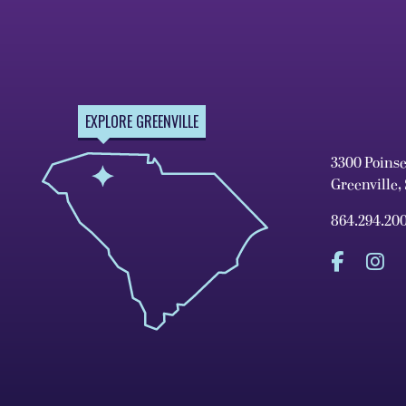
EXPLORE GREENVILLE
3300 Poins
Greenville,
864.294.20