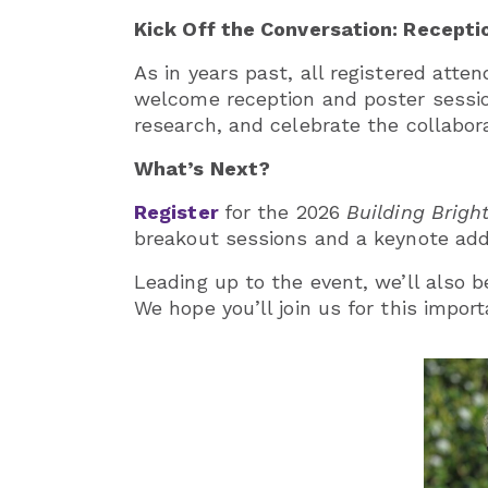
Kick Off the Conversation: Recepti
As in years past, all registered atte
welcome reception and poster sessio
research, and celebrate the collaborat
What’s Next?
Register
for the 2026
Building Brig
breakout sessions and a keynote add
Leading up to the event, we’ll also b
We hope you’ll join us for this impo