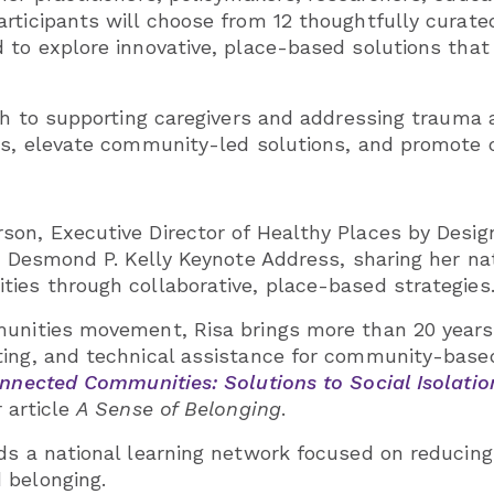
rticipants will choose from 12 thoughtfully curate
 to explore innovative, place-based solutions that
th to supporting caregivers and addressing trauma a
es, elevate community-led solutions, and promote c
on, Executive Director of Healthy Places by Design
e Desmond P. Kelly Keynote Address, sharing her nat
ies through collaborative, place-based strategies
munities movement, Risa brings more than 20 years
ting, and technical assistance for community-based
nnected Communities: Solutions to Social Isolatio
 article
A Sense of Belonging
.
ds a national learning network focused on reducing 
 belonging.