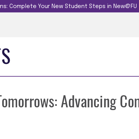
dins: Complete Your New Student Steps in New@FU
TS
 Tomorrows: Advancing Co