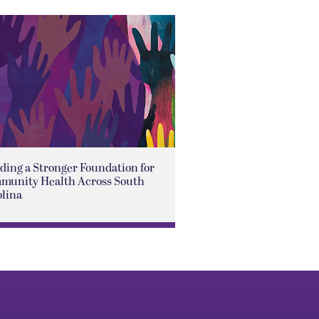
ding a Stronger Foundation for
munity Health Across South
olina