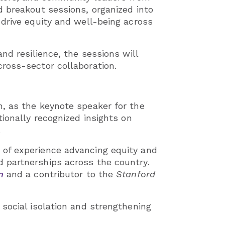
d breakout sessions, organized into
 drive equity and well-being across
nd resilience, the sessions will
ross-sector collaboration.
, as the keynote speaker for the
ionally recognized insights on
.
 of experience advancing equity and
 partnerships across the country.
n
and a contributor to the
Stanford
social isolation and strengthening