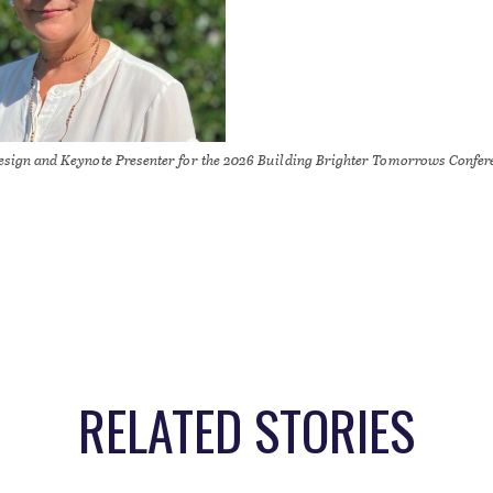
Design and Keynote Presenter for the 2026 Building Brighter Tomorrows Confer
RELATED STORIES