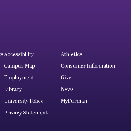
ts
Accessibility
Athletics
Campus Map
Consumer Information
Employment
Give
Library
News
University Police
MyFurman
Privacy Statement