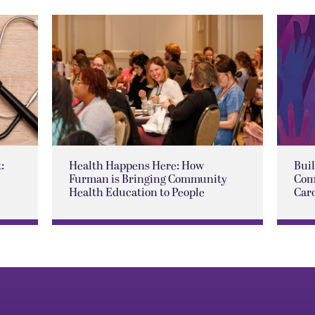
:
Health Happens Here: How
Buil
Furman is Bringing Community
Com
Health Education to People
Car