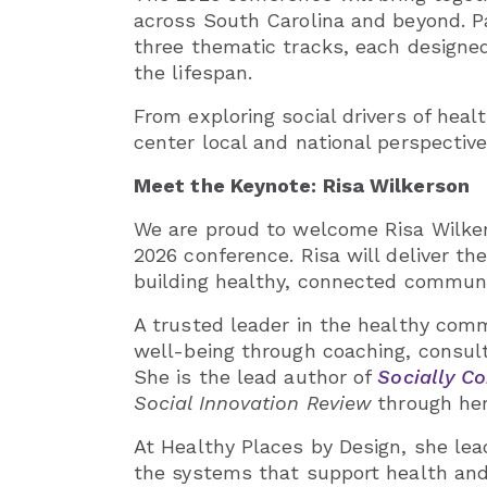
across South Carolina and beyond. Pa
three thematic tracks, each designed
the lifespan.
From exploring social drivers of heal
center local and national perspectiv
Meet the Keynote: Risa Wilkerson
We are proud to welcome Risa Wilkers
2026 conference. Risa will deliver th
building healthy, connected communit
A trusted leader in the healthy com
well-being through coaching, consul
She is the lead author of
Socially Co
Social Innovation Review
through her
At Healthy Places by Design, she lea
the systems that support health and