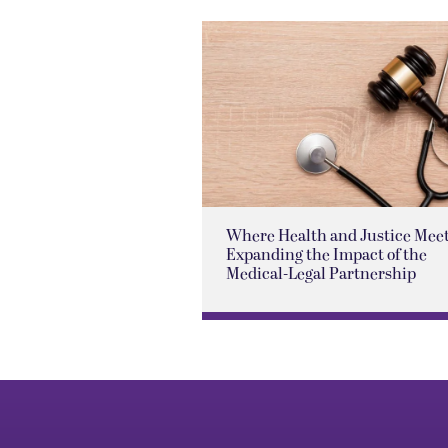
Where Health and Justice Meet
Expanding the Impact of the
Medical-Legal Partnership