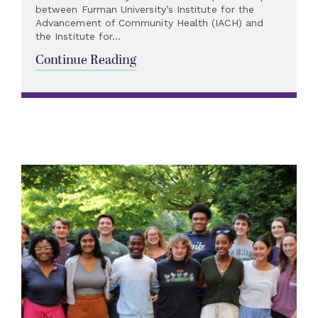
between Furman University’s Institute for the
Advancement of Community Health (IACH) and
the Institute for...
Continue Reading