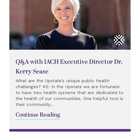
Q&A with IACH Executive Director Dr.
Kerry Sease
What are the Upstate’s unique public health
challenges? KS: In the Upstate we are fortunate
to have two health systems that are dedicated to
the health of our communities. One helpful tool is
their community...
Continue Reading