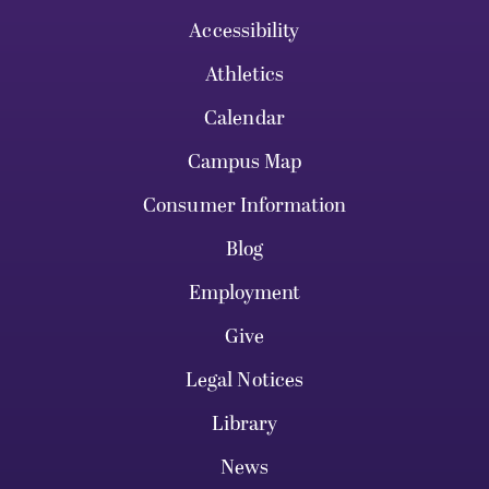
Accessibility
Athletics
Calendar
Campus Map
Consumer Information
Blog
Employment
Give
Legal Notices
Library
News