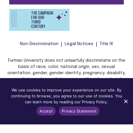
THE CAMPAIGN
FOR OUR
THIRD
CENTURY
Non-Discrimination
Legal Notices
Title IX
Furman University does not unlawfully discriminate on the
basis of race, color, national origin, sex, sexual
orientation, gender, gender identity, pregnancy, disability,
age, religion, veteran status, or any other characteristic
or status protected by applicable local, state, or federal
We use cookies to improve your experience on our site. By
law in admission, treatment, or access to, or employment
continuing to browse, you agree to our use of cookies. You
in, its programs and activities.
can learn more by reading our Privacy Policy.
Accept
Privacy Statement