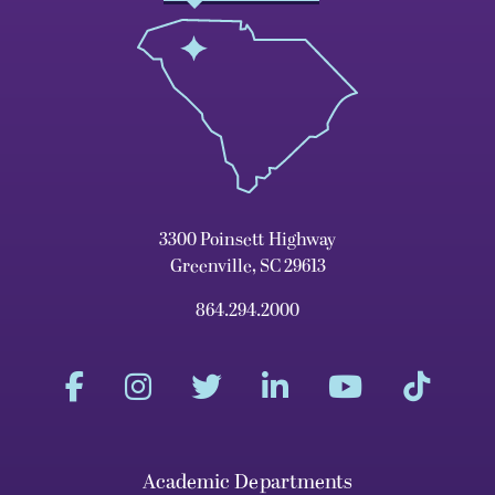
3300 Poinsett Highway
Greenville, SC 29613
864.294.2000
Academic Departments