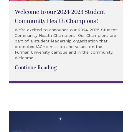
Welcome to our 2024-2025 Student
Community Health Champions!
We’re excited to announce our 2024-2025 Student
Community Health Champions! Our Champions are
part of a student leadership organization that
promotes IACH’s mission and values on the
Furman University campus and in the community.
Welcome...
Continue Reading