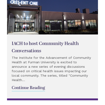
IACH to host Community Health
Conversations
The Institute for the Advancement of Community
Health at Furman University is excited to
announce a new series of evening discussions
focused on critical health issues impacting our
local community. The series, titled "Community
Health...
Continue Reading