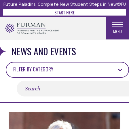
Future Paladins: Complete New Student Steps in New@FU
START HERE
MENU
NEWS AND EVENTS