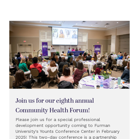
Join us for our eighth annual
Community Health Forum!
Please join us for a special professional
development opportunity coming to Furman
University's Younts Conference Center in February
2025! This two-day conference is a partnership