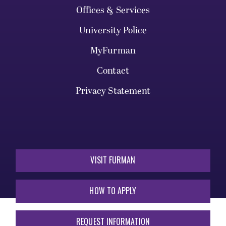
Offices & Services
University Police
MyFurman
Contact
Privacy Statement
VISIT FURMAN
HOW TO APPLY
REQUEST INFORMATION