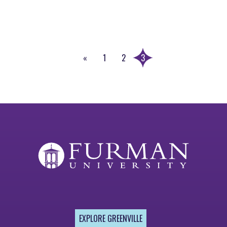
«
1
2
3
Previous
Page
EXPLORE GREENVILLE