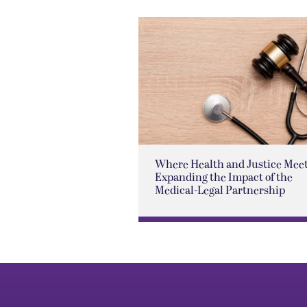
Where Health and Justice Meet
Expanding the Impact of the
Medical-Legal Partnership