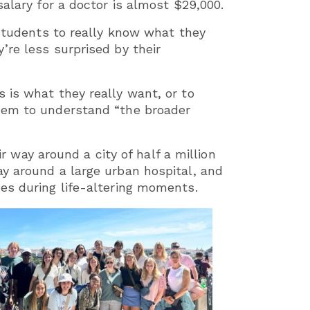
alary for a doctor is almost $29,000.
 students to really know what they
’re less surprised by their
 is what they really want, or to
them to understand “the broader
ir way around a city of half a million
y around a large urban hospital, and
es during life-altering moments.