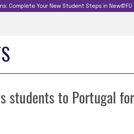
dins: Complete Your New Student Steps in New@FU
TS
s students to Portugal fo