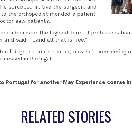
e scrubbed in, like the surgeon, and
ile the orthopedist mended a patient.
doctor saw patients.
 him administer the highest form of professionalis
 and said, “…and all that is free.”
ral degree to do research, now he’s considering a
itnessed in Portugal.
to Portugal for another May Experience course in
RELATED STORIES