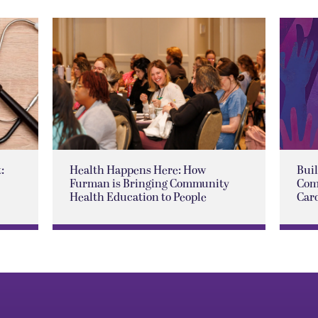
:
Health Happens Here: How
Buil
Furman is Bringing Community
Com
Health Education to People
Car