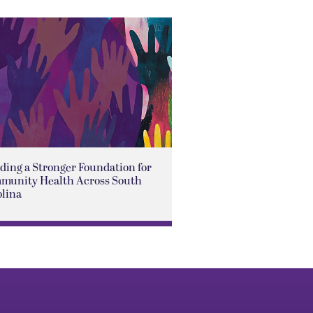
ding a Stronger Foundation for
munity Health Across South
olina