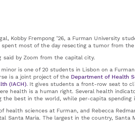
tugal, Kobby Frempong ’26, a Furman University stu
spent most of the day resecting a tumor from the 
g said by Zoom from the capital city.
 minor is one of 20 students in Lisbon on a Furman
e is a joint project of the
Department of Health S
th (IACH)
. It gives students a front-row seat to cl
 health is a human right. Several health indicators
 the best in the world, while per-capita spending 
r of health sciences at Furman, and Rebecca Redma
al Santa Maria. The largest in the country, Santa M