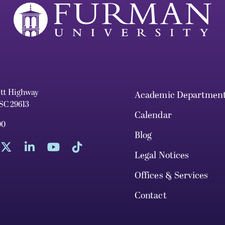
ett Highway
Academic Departmen
 SC 29613
Calendar
00
Blog
Legal Notices
Offices & Services
Contact