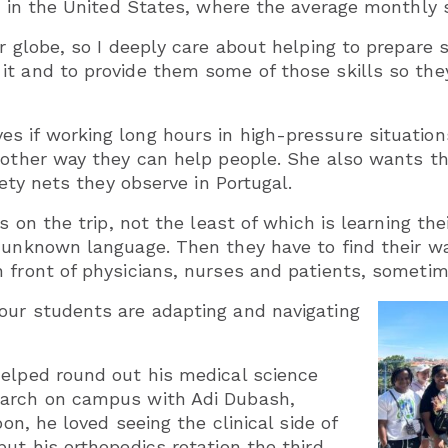
h in the United States, where the average monthly s
ur globe, so I deeply care about helping to prepare
t and to provide them some of those skills so they
 if working long hours in high-pressure situations
another way they can help people. She also wants 
fety nets they observe in Portugal.
s on the trip, not the least of which is learning the
 unknown language. Then they have to find their wa
 front of physicians, nurses and patients, sometim
our students are adapting and navigating
helped round out his medical science
earch on campus with Adi Dubash,
bon, he loved seeing the clinical side of
ut his orthopedics rotation the third