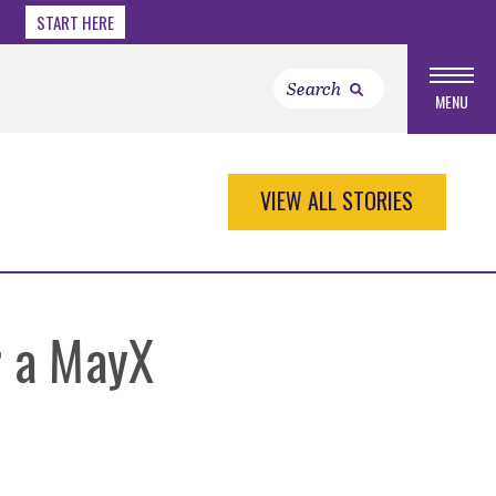
START HERE
MENU
VIEW ALL STORIES
r a MayX