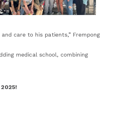
m and care to his patients,” Frempong
dding medical school, combining
 2025!