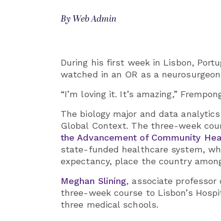
By Web Admin
During his first week in Lisbon, Por
watched in an OR as a neurosurgeon 
“I’m loving it. It’s amazing,” Frempon
The biology major and data analytics
Global Context. The three-week cours
the Advancement of Community Heal
state-funded healthcare system, where
expectancy, place the country among
Meghan Slining
, associate professo
three-week course to Lisbon’s Hospit
three medical schools.