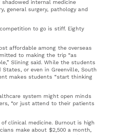
ng shadowed internal medicine
y, general surgery, pathology and
ompetition to go is stiff. Eighty
most affordable among the overseas
mitted to making the trip “as
e,” Slining said. While the students
d States, or even in Greenville, South
rent makes students “start thinking
healthcare system might open minds
rs, “or just attend to their patients
 clinical medicine. Burnout is high
ysicians make about $2,500 a month,