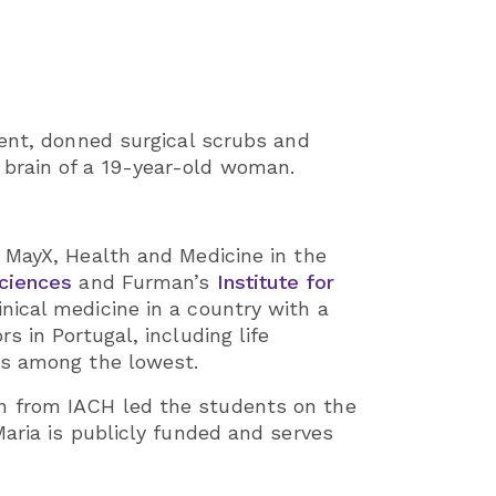
dent, donned surgical scrubs and
brain of a 19-year-old woman.
 MayX, Health and Medicine in the
ciences
and Furman’s
Institute for
inical medicine in a country with a
 in Portugal, including life
is among the lowest.
n from IACH led the students on the
aria is publicly funded and serves