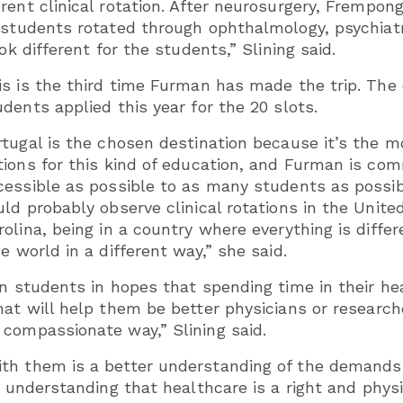
rent clinical rotation. After neurosurgery, Frempo
 students rotated through ophthalmology, psychiatr
ok different for the students,” Slining said.
is is the third time Furman has made the trip. The c
udents applied this year for the 20 slots.
rtugal is the chosen destination because it’s the 
tions for this kind of education, and Furman is com
cessible as possible to as many students as possibl
uld probably observe clinical rotations in the Unite
rolina, being in a country where everything is diffe
e world in a different way,” she said.
ign students in hopes that spending time in their 
at will help them be better physicians or researche
compassionate way,” Slining said.
h them is a better understanding of the demands of
al understanding that healthcare is a right and ph