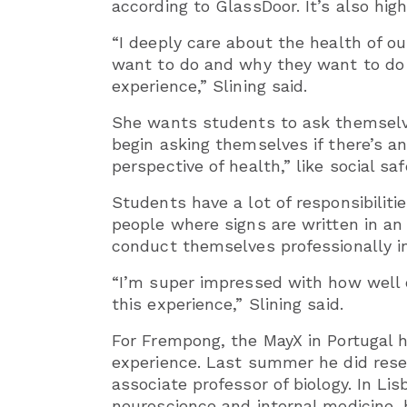
according to GlassDoor. It’s also hig
“I deeply care about the health of o
want to do and why they want to do i
experience,” Slining said.
She wants students to ask themselves
begin asking themselves if there’s 
perspective of health,” like social sa
Students have a lot of responsibilitie
people where signs are written in an
conduct themselves professionally in
“I’m super impressed with how well 
this experience,” Slining said.
For Frempong, the MayX in Portugal 
experience. Last summer he did res
associate professor of biology. In Lis
neuroscience and internal medicine, b