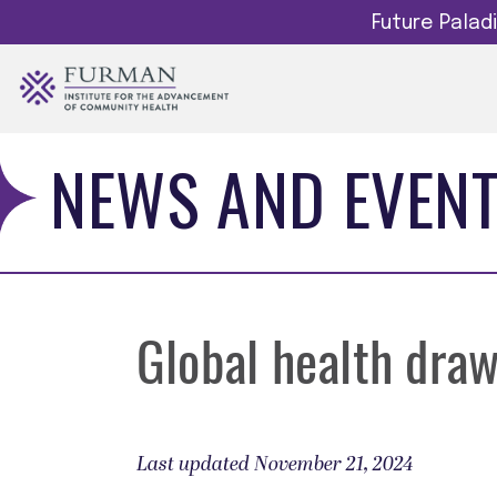
Future Pala
NEWS AND EVEN
Global health draw
Last updated November 21, 2024