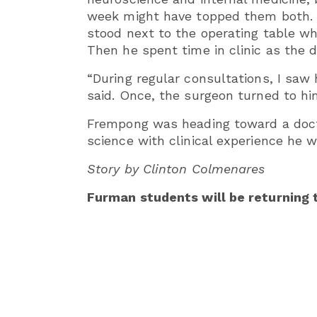
week might have topped them both. H
stood next to the operating table wh
Then he spent time in clinic as the 
“During regular consultations, I saw
said. Once, the surgeon turned to him
Frempong was heading toward a docto
science with clinical experience he w
Story by Clinton Colmenares
Furman students will be returning 