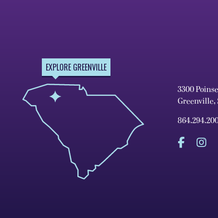
EXPLORE GREENVILLE
3300 Poins
Greenville,
864.294.20