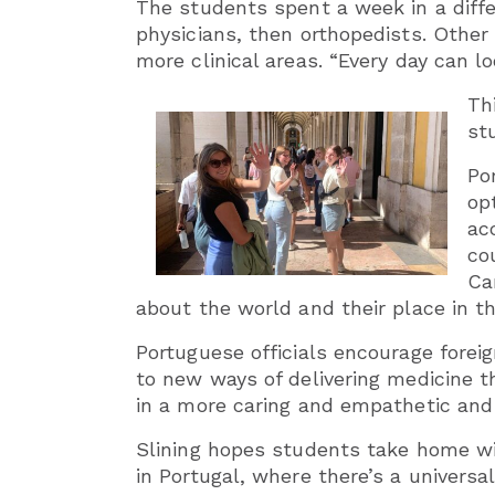
The students spent a week in a diffe
physicians, then orthopedists. Other
more clinical areas. “Every day can lo
Th
st
Po
op
ac
co
Ca
about the world and their place in th
Portuguese officials encourage fore
to new ways of delivering medicine th
in a more caring and empathetic and 
Slining hopes students take home wit
in Portugal, where there’s a univers