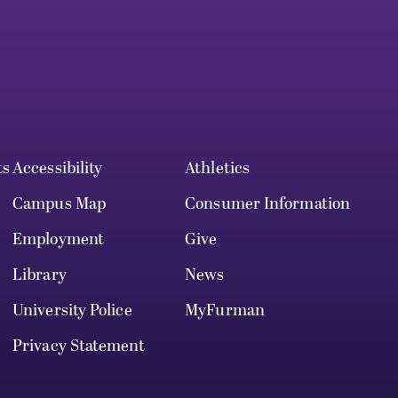
ts
Accessibility
Athletics
Campus Map
Consumer Information
Employment
Give
Library
News
University Police
MyFurman
Privacy Statement