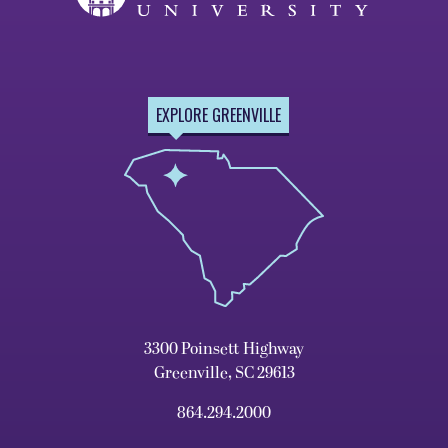
EXPLORE GREENVILLE
3300 Poinsett Highway
Greenville, SC 29613
864.294.2000