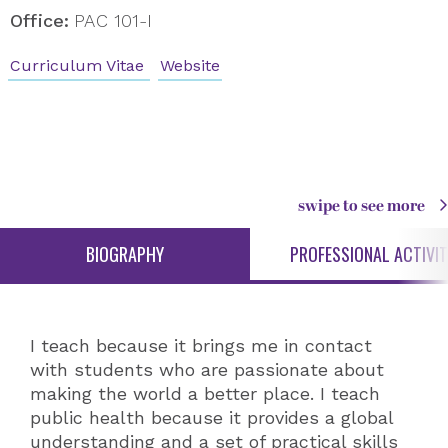
Office:
PAC 101-I
Curriculum Vitae
Website
swipe to see more
BIOGRAPHY
PROFESSIONAL ACTIVIT
I teach because it brings me in contact
with students who are passionate about
making the world a better place. I teach
public health because it provides a global
understanding and a set of practical skills