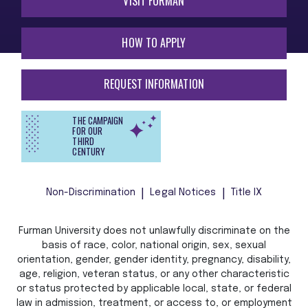
VISIT FURMAN
HOW TO APPLY
REQUEST INFORMATION
THE CAMPAIGN
FOR OUR
THIRD
CENTURY
Non-Discrimination
Legal Notices
Title IX
Furman University does not unlawfully discriminate on the
basis of race, color, national origin, sex, sexual
orientation, gender, gender identity, pregnancy, disability,
age, religion, veteran status, or any other characteristic
or status protected by applicable local, state, or federal
law in admission, treatment, or access to, or employment