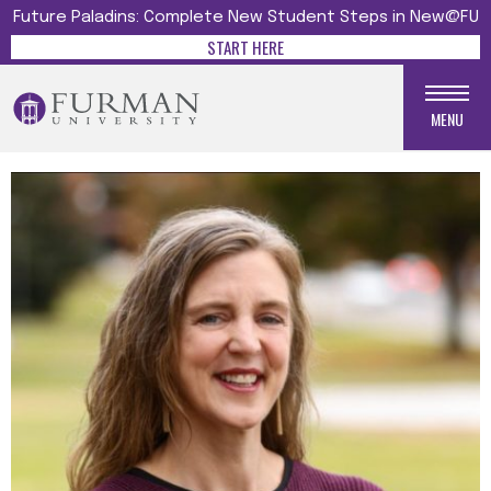
Future Paladins: Complete New Student Steps in New@FU
START HERE
MENU