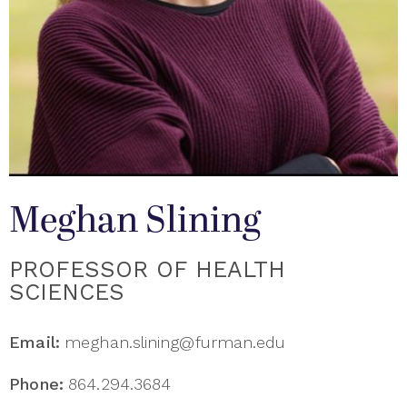
Meghan Slining
PROFESSOR OF HEALTH
SCIENCES
Email:
meghan.slining@furman.edu
Phone:
864.294.3684