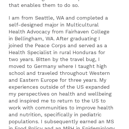
that enables them to do so.
I am from Seattle, WA and completed a
self-designed major in Multicultural
Health Advocacy from Fairhaven College
in Bellingham, WA. After graduating I
joined the Peace Corps and served as a
Health Specialist in rural Honduras for
two years. Bitten by the travel bug, I
moved to Germany where I taught high
school and traveled throughout Western
and Eastern Europe for three years. My
experiences outside of the US expanded
my perspectives on health and wellbeing
and inspired me to return to the US to
work with communities to improve health
and nutrition, specifically in pediatric
populations. I subsequently earned an MS
in Food Policy and an MPH in Epidemiology