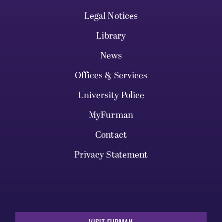
Legal Notices
Library
News
Offices & Services
University Police
MyFurman
Contact
Privacy Statement