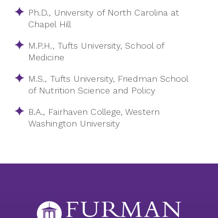
Ph.D., University of North Carolina at
Chapel Hill
M.P.H., Tufts University, School of
Medicine
M.S., Tufts University, Friedman School
of Nutrition Science and Policy
B.A., Fairhaven College, Western
Washington University