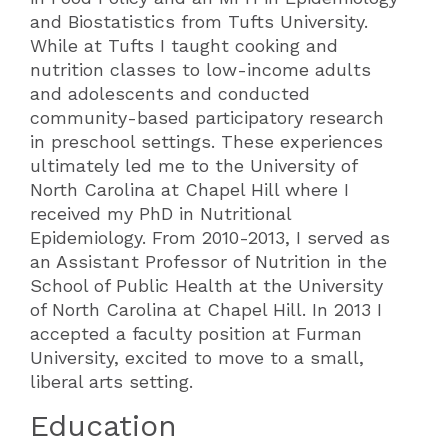
and Biostatistics from Tufts University.
While at Tufts I taught cooking and
nutrition classes to low-income adults
and adolescents and conducted
community-based participatory research
in preschool settings. These experiences
ultimately led me to the University of
North Carolina at Chapel Hill where I
received my PhD in Nutritional
Epidemiology. From 2010-2013, I served as
an Assistant Professor of Nutrition in the
School of Public Health at the University
of North Carolina at Chapel Hill. In 2013 I
accepted a faculty position at Furman
University, excited to move to a small,
liberal arts setting.
Education