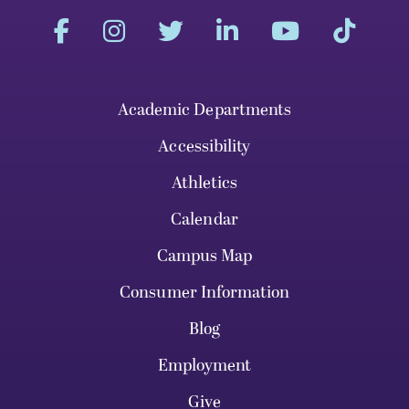
Academic Departments
Accessibility
Athletics
Calendar
Campus Map
Consumer Information
Blog
Employment
Give