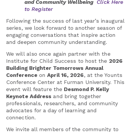
and Community Wellbeing
Click Here
to Register
Following the success of last year’s inaugural
series, we look forward to another season of
engaging conversations that inspire action
and deepen community understanding.
We will also once again partner with the
Institute for Child Success to host the
2026
Building Brighter Tomorrows Annual
Conference
on
April 16, 2026
, at the Younts
Conference Center at Furman University. This
event will feature the
Desmond P. Kelly
Keynote Address
and bring together
professionals, researchers, and community
advocates for a day of learning and
connection.
We invite all members of the community to