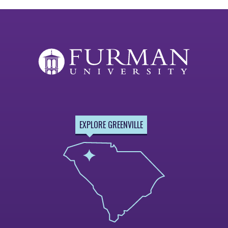
EXPLORE GREENVILLE