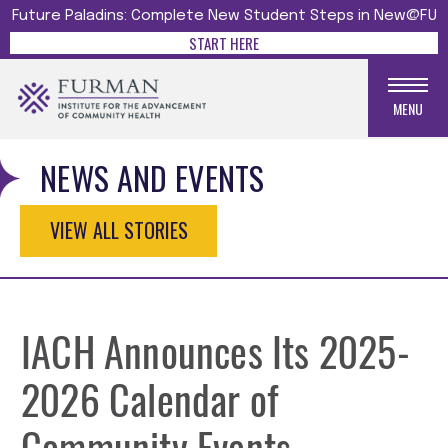
Future Paladins: Complete New Student Steps in New@FU
START HERE
MENU
NEWS AND EVENTS
VIEW ALL STORIES
IACH Announces Its 2025-
2026 Calendar of
Community Events