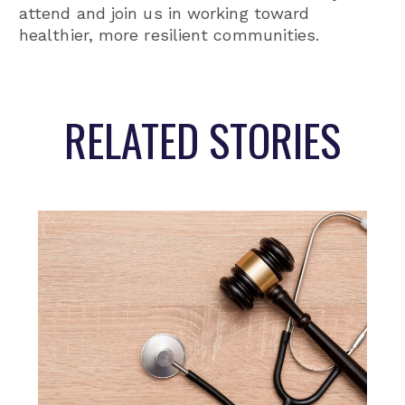
attend and join us in working toward
healthier, more resilient communities.
RELATED STORIES