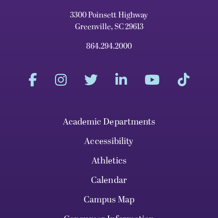
3300 Poinsett Highway
Greenville, SC 29613
864.294.2000
Academic Departments
Accessibility
Athletics
Calendar
Campus Map