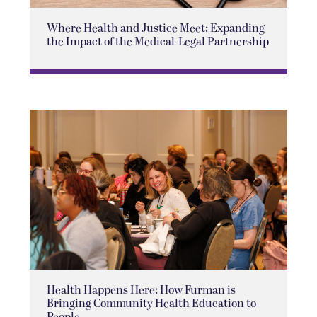
Where Health and Justice Meet: Expanding
the Impact of the Medical-Legal Partnership
Health Happens Here: How Furman is
Bringing Community Health Education to
People