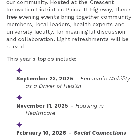
our community. Hosted at the Crescent
Innovation District on Poinsett Highway, these
free evening events bring together community
members, local leaders, health experts and
university faculty, for meaningful discussion
and collaboration. Light refreshments will be
served.
This year’s topics include:
September 23, 2025
–
Economic Mobility
as a Driver of Health
November 11, 2025
–
Housing is
Healthcare
February 10, 2026
–
Social Connections