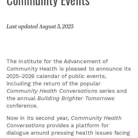
Last updated August 5, 2025
The Institute for the Advancement of
Community Health is pleased to announce its
2025–2026 calendar of public events,
including the return of the popular
Community Health Conversations
series and
the annual
Building Brighter Tomorrows
conference.
Now in its second year,
Community Health
Conversations
provides a platform for
dialogue around pressing health issues facing