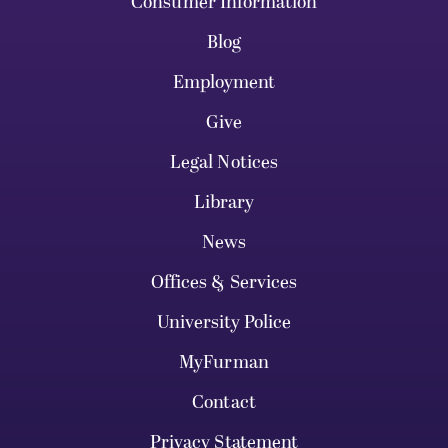
Consumer Information
Blog
Employment
Give
Legal Notices
Library
News
Offices & Services
University Police
MyFurman
Contact
Privacy Statement