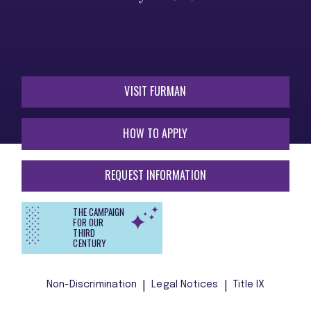
VISIT FURMAN
HOW TO APPLY
REQUEST INFORMATION
THE CAMPAIGN
FOR OUR
THIRD
CENTURY
Non-Discrimination
Legal Notices
Title IX