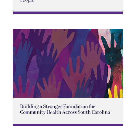
Building a Stronger Foundation for
Community Health Across South Carolina