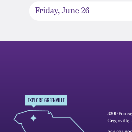
Friday, June 26
EXPLORE GREENVILLE
3300 Poins
Greenville,