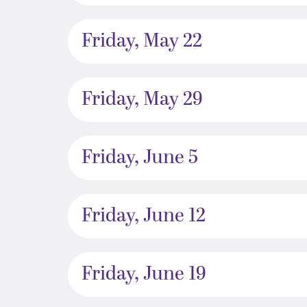
Friday, May 22
Friday, May 29
Friday, June 5
Friday, June 12
Friday, June 19