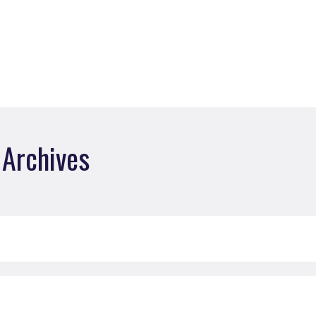
Archives