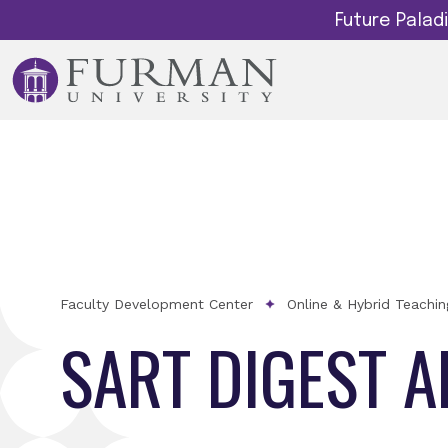
Future Pala
Faculty Development Center
Online & Hybrid Teachi
SART DIGEST 