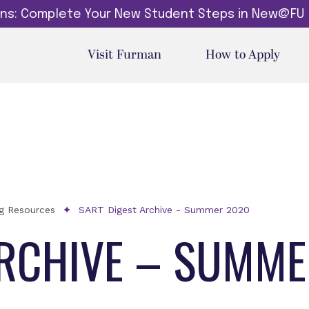
dins: Complete Your New Student Steps in New@FU
Visit Furman
How to Apply
ng Resources
SART Digest Archive - Summer 2020
ARCHIVE – SUMM