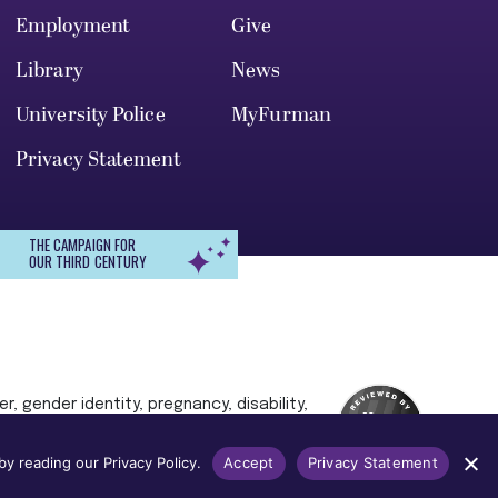
Employment
Give
Library
News
University Police
MyFurman
Privacy Statement
THE CAMPAIGN FOR
OUR THIRD CENTURY
r, gender identity, pregnancy, disability,
 admission, treatment, or access to, or
y reading our Privacy Policy.
Accept
Privacy Statement