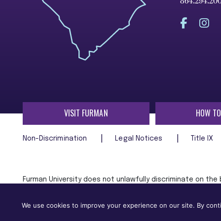
864.294.20
VISIT FURMAN
HOW TO
Non-Discrimination
Legal Notices
Title IX
Furman University does not unlawfully discriminate on the ba
age, religion, veteran status, or any other characteristic
employment in, its programs and activities.
We use cookies to improve your experience on our site. By conti