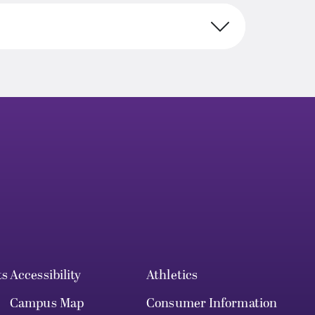
ts
Accessibility
Athletics
Campus Map
Consumer Information