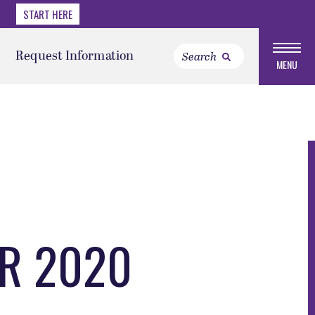
START HERE
Request Information
MENU
ER 2020