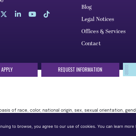
00
Blog
Legal Notices
Offices & Services
Contact
 APPLY
REQUEST INFORMATION
sis of race, color, national origin, sex, sexual orientation, gende
 or status protected by applicable local, state, or federal law in
nuing to browse, you agree to our use of cookies. You can learn more b