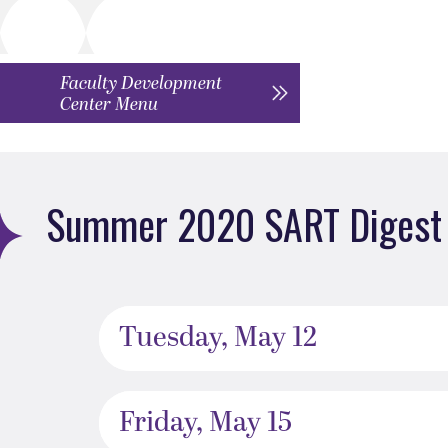
Faculty Development
Center Menu
Summer 2020 SART Digest 
Tuesday, May 12
Friday, May 15