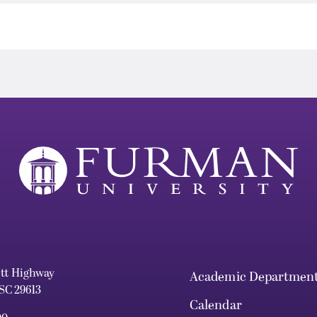
ett Highway
Academic Departmen
 SC 29613
Calendar