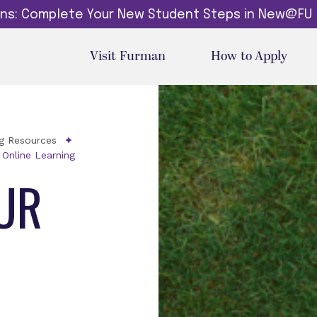
dins: Complete Your New Student Steps in New@FU
Visit Furman
How to Apply
ng Resources
 Online Learning
UR