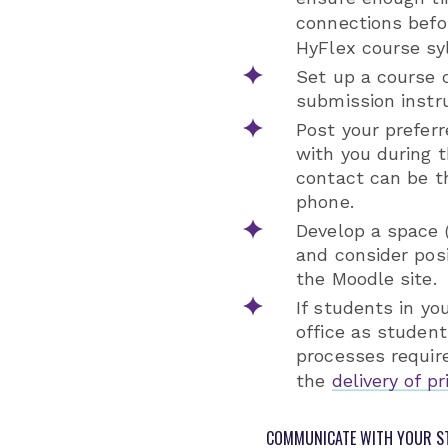
connections befor
HyFlex course syl
Set up a course 
submission instru
Post your prefer
with you during t
contact can be th
phone.
Develop a space 
and consider pos
the Moodle site.
If students in y
office as studen
processes require
the
delivery of p
COMMUNICATE WITH YOUR S