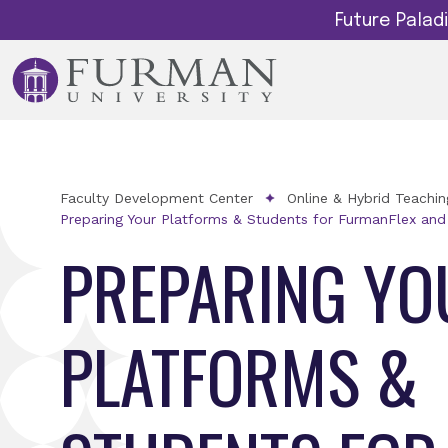
Future Pala
Faculty Development Center
Online & Hybrid Teachi
Preparing Your Platforms & Students for FurmanFlex and
PREPARING YO
PLATFORMS &