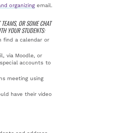
and organizing
email.
 TEAMS, OR SOME CHAT
ITH YOUR STUDENTS:
 find a calendar or
l, via Moodle, or
special accounts to
ams meeting using
ld have their video