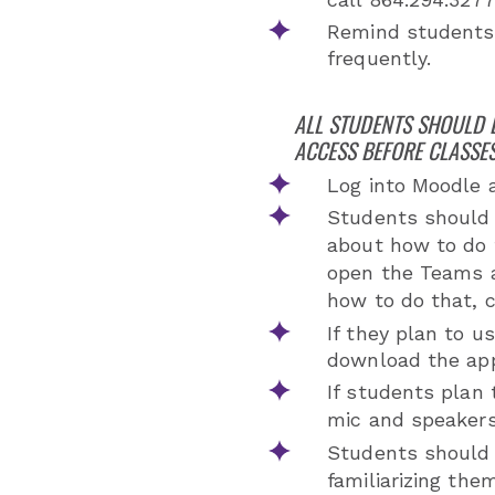
Remind students
frequently.
ALL STUDENTS SHOULD 
ACCESS BEFORE CLASSES
Log into Moodle 
Students should 
about how to do 
open the Teams a
how to do that, 
If they plan to 
download the app
If students plan 
mic and speaker
Students should 
familiarizing th