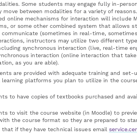
alities. Some students may engage fully in-person,
move between modalities for a variety of reasons
ed online mechanisms for interaction will include 
ams, or some other combined system that allows s
o communicate (sometimes in real-time, sometimes 
teractions, instructors may utilize two different type
ncluding synchronous interaction (live, real-time en
synchronous interaction (online interaction that ta
ation, as you are able).
ents are provided with adequate training and set-u
l learning platforms you plan to utilize in the cour
ts to have copies of textbooks purchased and avail
s to visit the course website (in Moodle) to previ
ith the course format so they are prepared to star
that if they have technical issues email
service.c
.