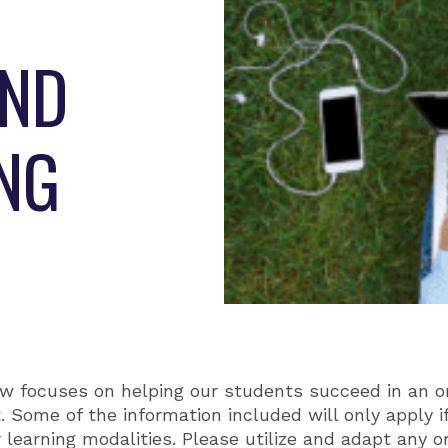
AND
ING
w focuses on helping our students succeed in an on
 Some of the information included will only apply i
r learning modalities. Please utilize and adapt any or