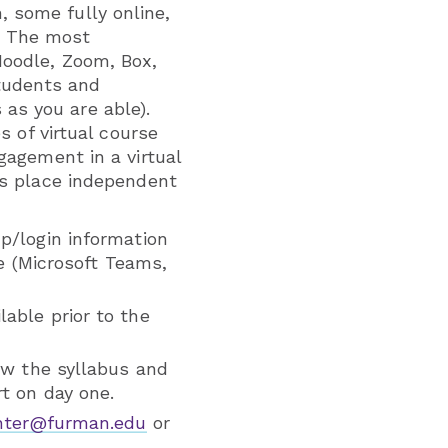
 some fully online,
. The most
Moodle, Zoom, Box,
tudents and
as you are able).
s of virtual course
gagement in a virtual
kes place independent
p/login information
se (Microsoft Teams,
able prior to the
ew the syllabus and
t on day one.
enter@furman.edu
or