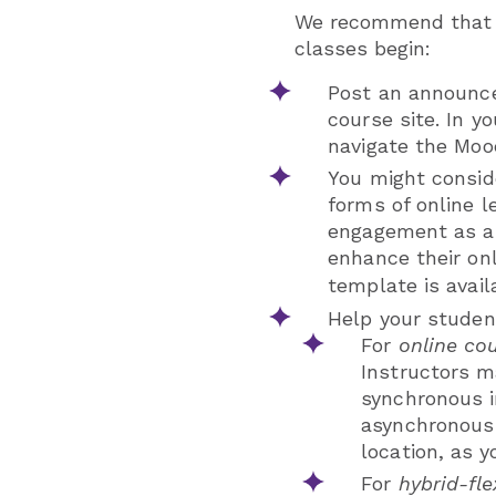
We recommend that y
classes begin:
Post an announce
course site. In 
navigate the Moo
You might consid
forms of online l
engagement as a 
enhance their onl
template is avai
Help your studen
For
online co
Instructors ma
synchronous in
asynchronous 
location, as y
For
hybrid-fle