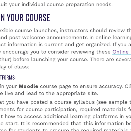
uit your individual course preparation needs.
IN YOUR COURSE
exible course launches, instructors should review th
p and post welcome announcements in online learni
ct information is current and get organized. If you a
e encourage you to consider reviewing these
Online
hur) before launching your course. There are sever
day of class:
ATFORMS:
 in your
Moodle
course page to ensure accuracy. Cli
e live and lead to the appropriate site.
at you have posted a course syllabus (see sample
ments for course participation, required materials 
ut how to access additional learning platforms in 
se start. It is recommended that this information b
me for students to procure the required materials 