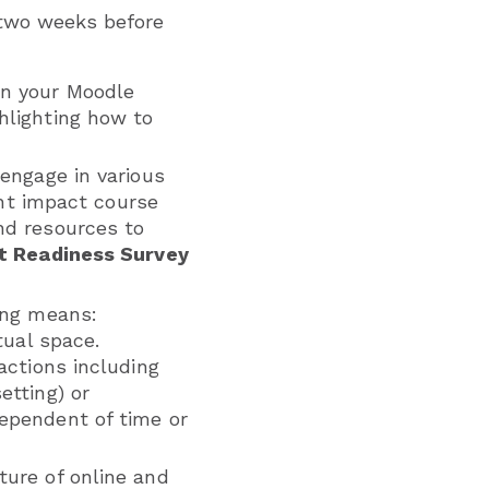
 two weeks before
on your Moodle
hlighting how to
engage in various
ght impact course
nd resources to
t Readiness Survey
ing means:
rtual space.
ractions including
etting) or
dependent of time or
ture of online and