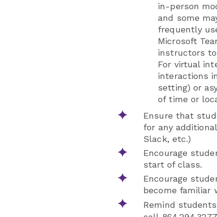
in-person mod
and some may 
frequently us
Microsoft Te
instructors t
For virtual in
interactions i
setting) or a
of time or loc
Ensure that stud
for any additiona
Slack, etc.)
Encourage studen
start of class.
Encourage student
become familiar w
Remind students 
call 864.294.3277