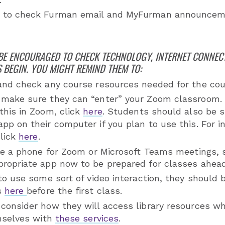
 to check Furman email and MyFurman announceme
BE ENCOURAGED TO CHECK TECHNOLOGY, INTERNET CONNEC
 BEGIN. YOU MIGHT REMIND THEM TO:
and check any course resources needed for the co
make sure they can “enter” your Zoom classroom. 
this in Zoom, click
here
. Students should also be s
pp on their computer if you plan to use this. For i
click
here
.
use a phone for Zoom or Microsoft Teams meetings,
ropriate app now to be prepared for classes ahead
to use some sort of video interaction, they should b
s
here
before the first class.
consider how they will access library resources wh
emselves with
these services
.