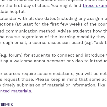
e the first day of class. You might find
these exam
labi helpful.
calendar with all due dates (including any assignm
ctions (at least for the first few weeks of the cour
red communication method. Advise students how th
he course regardless of the learning modality they 
rough email, a course discussion board (e.g. “ask t
(e.g. forum) for students to connect and introduce
iting a welcome announcement or video to introdu
our courses require accommodations, you will be no
ts request those. Please keep in mind that some 
 timely submission of material or information, like
rinted materials
.
TUDENTS: