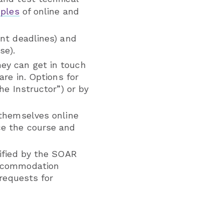
ples
of online and
ent deadlines) and
se).
ey can get in touch
are in. Options for
he Instructor”) or by
 themselves online
ce the course and
tified by the SOAR
accommodation
 requests for