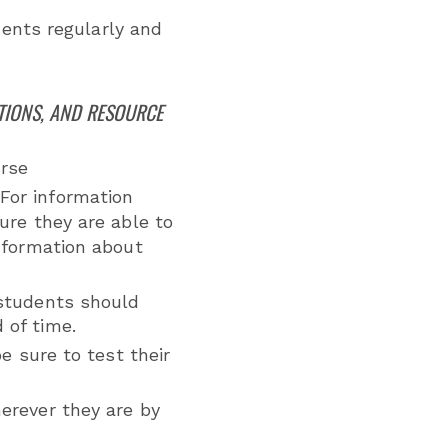
nts regularly and
TIONS, AND RESOURCE
urse
For information
ure they are able to
nformation about
 students should
 of time.
e sure to test their
erever they are by