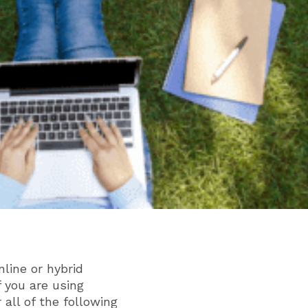
line or hybrid
f you are using
 all of the following