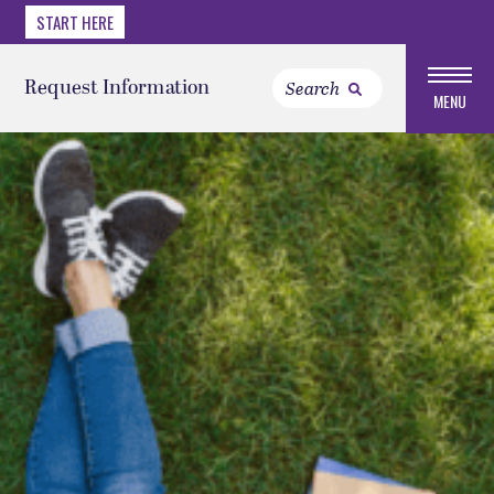
START HERE
Request Information
MENU