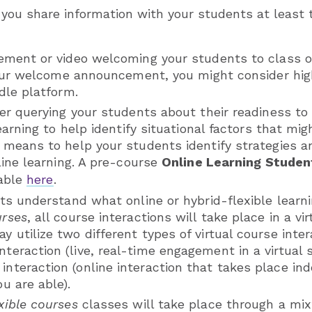
ou share information with your students at least
ment or video welcoming your students to class 
your welcome announcement, you might consider hig
dle platform.
er querying your students about their readiness to 
earning to help identify situational factors that mi
means to help your students identify strategies a
ine learning. A pre-course
Online Learning Studen
lable
here
.
ts understand what online or hybrid-flexible learn
urses
, all course interactions will take place in a vi
y utilize two different types of virtual course inte
teraction (live, real-time engagement in a virtual s
interaction (online interaction that takes place in
ou are able).
xible courses
classes will take place through a mix