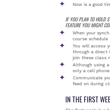
Now is a good ti
IF YOU PLAN TO HOLD 
FEATURE YOU MIGHT CO
When your synchr
course schedule w
You will access y
through a direct
join these class 
Although using a
only a cell phone
Communicate your
feed on during cl
IN THE FIRST WE