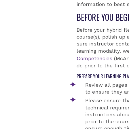
information to best s
BEFORE YOU BEG
Before your hybrid fl
course(s), polish u
sure instructor conta
learning modality, w
Competencies
(McArt
do prior to the first 
PREPARE YOUR LEARNING PL
Review all pages
to ensure they ar
Please ensure th
technical require
instructions abo
prior to the cour
ensure enough ti