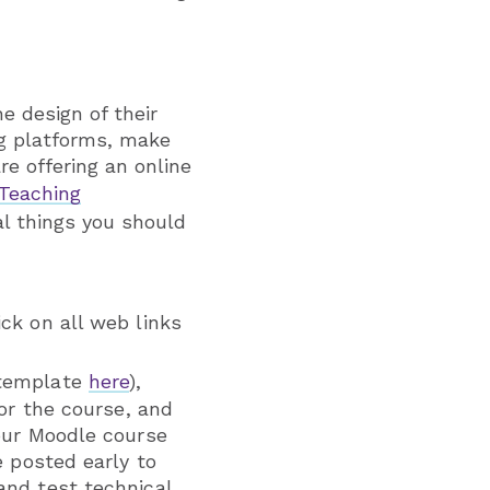
e design of their
ng platforms, make
re offering an online
 Teaching
al things you should
ck on all web links
 template
here
),
for the course, and
your Moodle course
e posted early to
and test technical