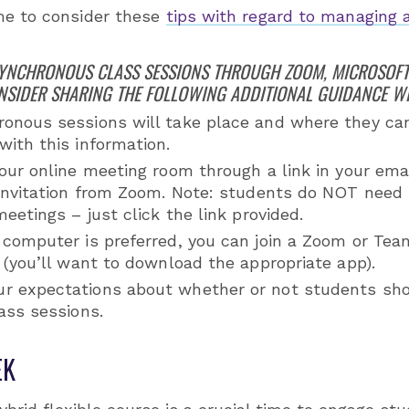
me to consider these
tips with regard to managing 
SYNCHRONOUS CLASS SESSIONS THROUGH ZOOM, MICROSOFT
NSIDER SHARING THE FOLLOWING ADDITIONAL GUIDANCE W
onous sessions will take place and where they can
ith this information.
our online meeting room through a link in your emai
 invitation from Zoom. Note: students do NOT need 
meetings – just click the link provided.
 computer is preferred, you can join a Zoom or Te
 (you’ll want to download the appropriate app).
 expectations about whether or not students shou
ass sessions.
EK