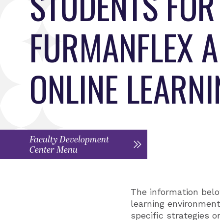
STUDENTS FOR
FURMANFLEX 
ONLINE LEARN
Faculty Development
Center Menu
The information belo
learning environment.
specific strategies o