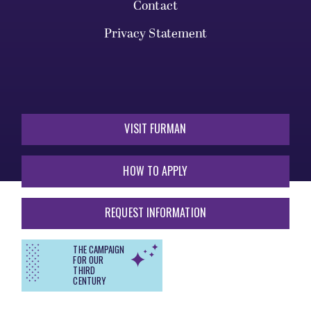
Contact
Privacy Statement
VISIT FURMAN
HOW TO APPLY
REQUEST INFORMATION
THE CAMPAIGN
FOR OUR
THIRD
CENTURY