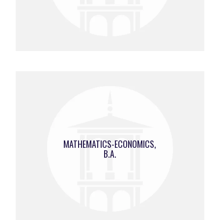
MATHEMATICS-ECONOMICS,
B.A.