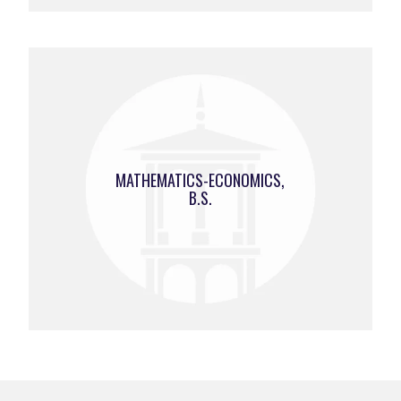
MATHEMATICS-ECONOMICS,
B.S.