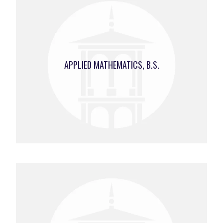
APPLIED MATHEMATICS, B.S.