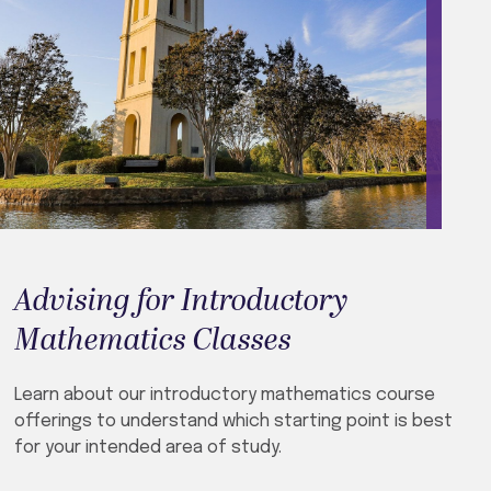
Advising for Introductory
Mathematics Classes
Learn about our introductory mathematics course
offerings to understand which starting point is best
for your intended area of study.