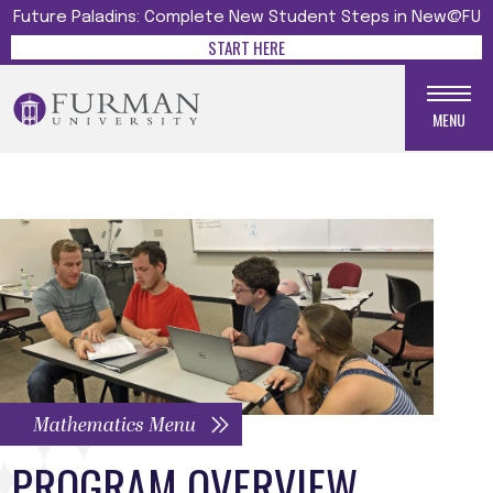
Future Paladins: Complete New Student Steps in New@FU
START HERE
MENU
Mathematics Menu
PROGRAM OVERVIEW