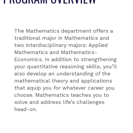
The Mathematics department offers a
traditional major in Mathematics and
two interdisciplinary majors: Applied
Mathematics and Mathematics-
Economics. In addition to strengthening
your quantitative reasoning skills, you’ll
also develop an understanding of the
mathematical theory and applications
that equip you for whatever career you
choose. Mathematics teaches you to
solve and address life’s challenges
head-on.