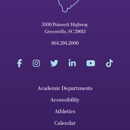
3300 Poinsett Highway
Greenville, SC 29613
864.294.2000
Academic Departments
Accessibility
Athletics
Calendar