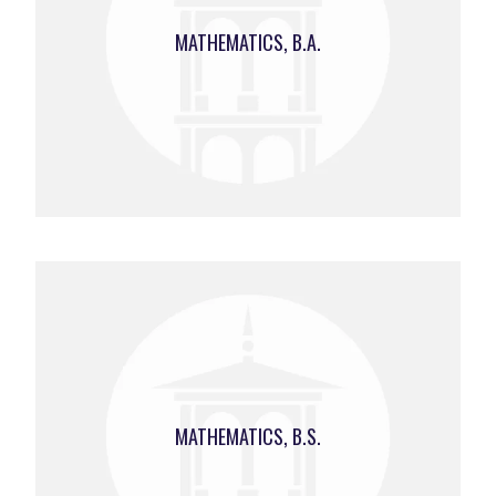
MATHEMATICS, B.A.
MATHEMATICS, B.S.