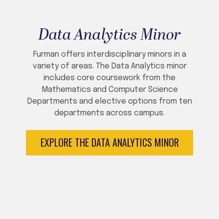
Data Analytics Minor
Furman offers interdisciplinary minors in a
variety of areas. The Data Analytics minor
includes core coursework from the
Mathematics and Computer Science
Departments and elective options from ten
departments across campus.
EXPLORE THE DATA ANALYTICS MINOR