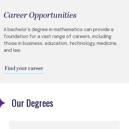
Career Opportunities
A bachelor’s degree in mathematics can provide a
foundation for a vast range of careers, including
those in business, education, technology, medicine,
and law.
Find your career
Our Degrees