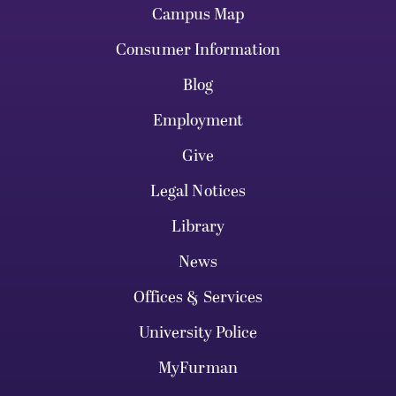
Campus Map
Consumer Information
Blog
Employment
Give
Legal Notices
Library
News
Offices & Services
University Police
MyFurman