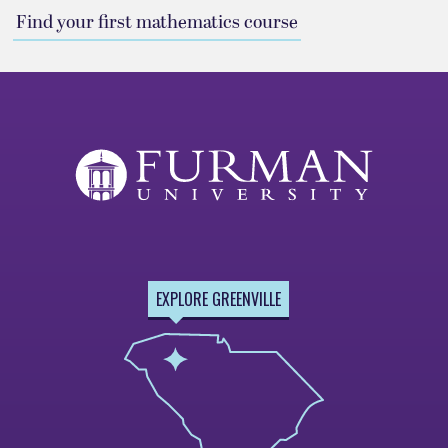
Find your first mathematics course
EXPLORE GREENVILLE