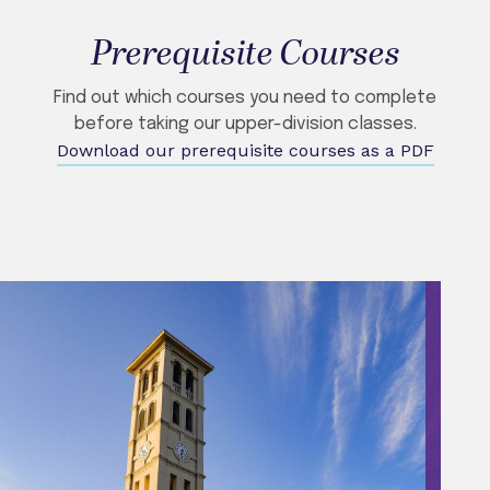
Prerequisite Courses
Find out which courses you need to complete
before taking our upper-division classes.
Download our prerequisite courses as a PDF