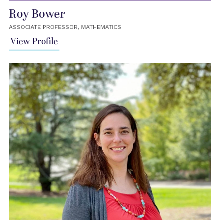
Roy Bower
ASSOCIATE PROFESSOR, MATHEMATICS
View Profile