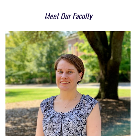
Meet Our Faculty