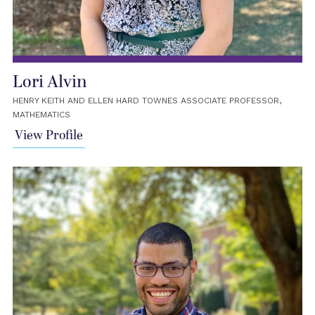
Lori Alvin
HENRY KEITH AND ELLEN HARD TOWNES ASSOCIATE PROFESSOR,
MATHEMATICS
View Profile