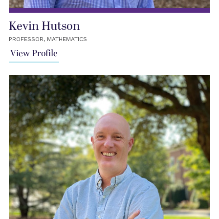
Kevin Hutson
PROFESSOR, MATHEMATICS
View Profile