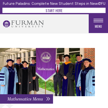
Future Paladins: Complete New Student Steps in New@FU
START HERE
MENU
Mathematics Menu