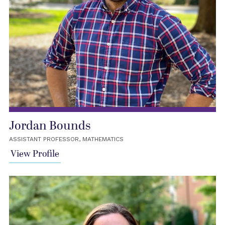
Jordan Bounds
ASSISTANT PROFESSOR, MATHEMATICS
View Profile