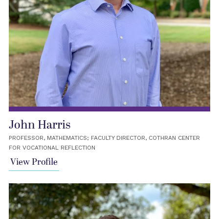
John Harris
PROFESSOR, MATHEMATICS; FACULTY DIRECTOR, COTHRAN CENTER
FOR VOCATIONAL REFLECTION
View Profile