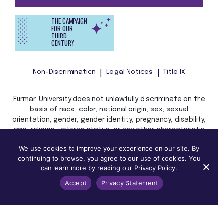
THE CAMPAIGN
FOR OUR
THIRD
CENTURY
Non-Discrimination
Legal Notices
Title IX
Furman University does not unlawfully discriminate on the
basis of race, color, national origin, sex, sexual
orientation, gender, gender identity, pregnancy, disability,
age, religion, veteran status, or any other characteristic
or status protected by applicable local, state, or federal
We use cookies to improve your experience on our site. By
law in admission, treatment, or access to, or employment
continuing to browse, you agree to our use of cookies. You
in, its programs and activities.
can learn more by reading our Privacy Policy.
Accept
Privacy Statement