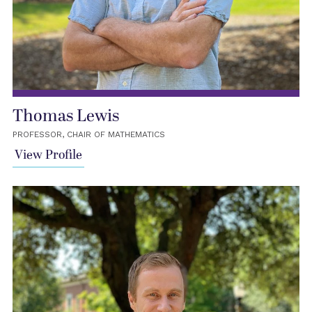
Thomas Lewis
PROFESSOR, CHAIR OF MATHEMATICS
View Profile