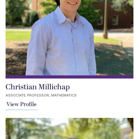
Christian Millichap
ASSOCIATE PROFESSOR, MATHEMATICS
View Profile