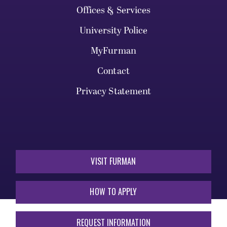
Offices & Services
University Police
MyFurman
Contact
Privacy Statement
VISIT FURMAN
HOW TO APPLY
REQUEST INFORMATION