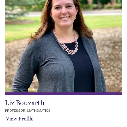
Liz Bouzarth
PROFESSOR, MATHEMATICS
View Profile