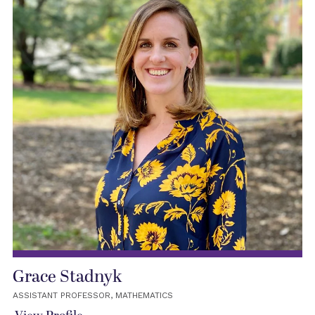
Grace Stadnyk
ASSISTANT PROFESSOR, MATHEMATICS