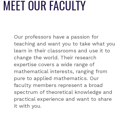
MEET OUR FACULTY
Our professors have a passion for
teaching and want you to take what you
learn in their classrooms and use it to
change the world. Their research
expertise covers a wide range of
mathematical interests, ranging from
pure to applied mathematics. Our
faculty members represent a broad
spectrum of theoretical knowledge and
practical experience and want to share
it with you.