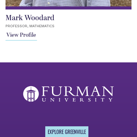
Mark Woodard
PROFESSOR, MATHEMATICS
View Profile
EXPLORE GREENVILLE