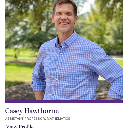
Casey Hawthorne
ASSISTANT PROFESSOR, MATHEMATICS
View Profile