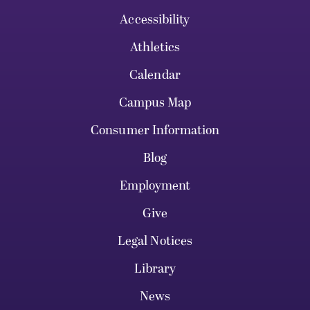
Accessibility
Athletics
Calendar
Campus Map
Consumer Information
Blog
Employment
Give
Legal Notices
Library
News