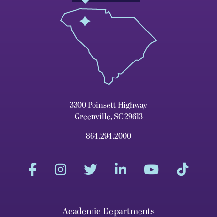
3300 Poinsett Highway
Greenville, SC 29613
864.294.2000
Academic Departments