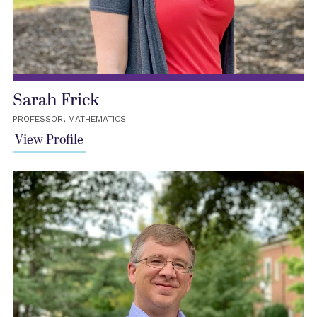
Sarah Frick
PROFESSOR, MATHEMATICS
View Profile