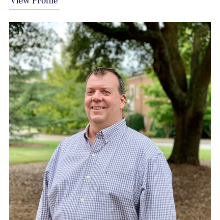
View Profile