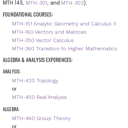
MTH-301
MTH-302
MTH 145,
, and
).
FOUNDATIONAL COURSES:
MTH-151 Analytic Geometry and Calculus II
MTH-160 Vectors and Matrices
MTH-250 Vector Calculus
MTH-260 Transition to Higher Mathematics
ALGEBRA & ANALYSIS EXPERIENCES:
ANALYSIS:
MTH-420 Topology
or
MTH-450 Real Analysis
ALGEBRA:
MTH-460 Group Theory
or