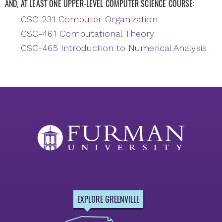
AND, AT LEAST ONE UPPER-LEVEL COMPUTER SCIENCE COURSE:
CSC-231 Computer Organization
CSC-461 Computational Theory
CSC-465 Introduction to Numerical Analysis
EXPLORE GREENVILLE