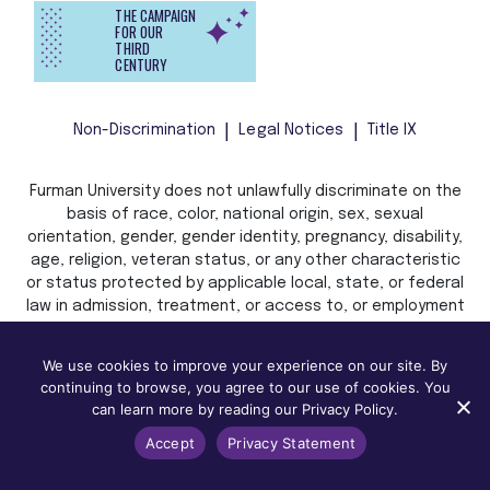
THE CAMPAIGN
FOR OUR
THIRD
CENTURY
Non-Discrimination
Legal Notices
Title IX
Furman University does not unlawfully discriminate on the
basis of race, color, national origin, sex, sexual
orientation, gender, gender identity, pregnancy, disability,
age, religion, veteran status, or any other characteristic
or status protected by applicable local, state, or federal
law in admission, treatment, or access to, or employment
in, its programs and activities.
We use cookies to improve your experience on our site. By
continuing to browse, you agree to our use of cookies. You
can learn more by reading our Privacy Policy.
Accept
Privacy Statement