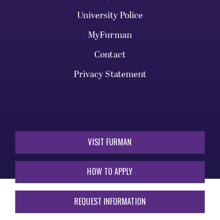
University Police
MyFurman
Contact
Privacy Statement
VISIT FURMAN
HOW TO APPLY
REQUEST INFORMATION