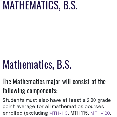
MATHEMATICS, B.S.
Mathematics, B.S.
The Mathematics major will consist of the
following components:
Students must also have at least a 2.00 grade
point average for all mathematics courses
MTH-110
MTH-120
enrolled (excluding
, MTH 115,
,