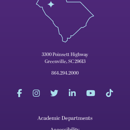
3300 Poinsett Highway
Greenville, SC 29613
864.294.2000
Academic Departments
Accessibility