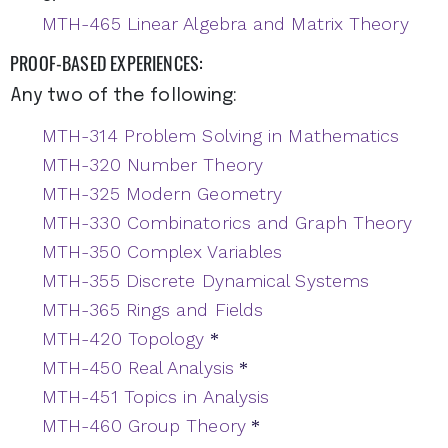
MTH-465 Linear Algebra and Matrix Theory
PROOF-BASED EXPERIENCES:
Any two of the following:
MTH-314 Problem Solving in Mathematics
MTH-320 Number Theory
MTH-325 Modern Geometry
MTH-330 Combinatorics and Graph Theory
MTH-350 Complex Variables
MTH-355 Discrete Dynamical Systems
MTH-365 Rings and Fields
MTH-420 Topology
*
MTH-450 Real Analysis
*
MTH-451 Topics in Analysis
MTH-460 Group Theory
*