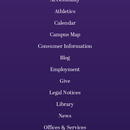
Athletics
Calendar
Campus Map
Consumer Information
Blog
Employment
Give
Legal Notices
Library
News
Offices & Services