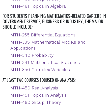
MTH-461 Topics in Algebra
FOR STUDENTS PLANNING MATHEMATICS-RELATED CAREERS IN
GOVERNMENT SERVICE, BUSINESS OR INDUSTRY, THE MAJOR
SHOULD INCLUDE:
MTH-255 Differential Equations
MTH-335 Mathematical Models and
Applications
MTH-340 Probability
MTH-341 Mathematical Statistics
MTH-350 Complex Variables
AT LEAST TWO COURSES FOCUSED ON ANALYSIS:
MTH-450 Real Analysis
MTH-451 Topics in Analysis
MTH-460 Group Theory