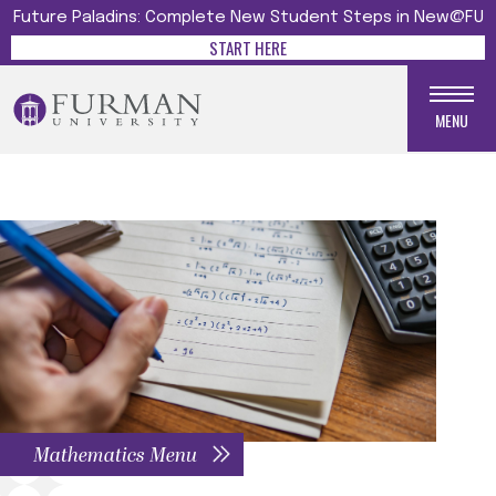
Future Paladins: Complete New Student Steps in New@FU
START HERE
MENU
Mathematics Menu