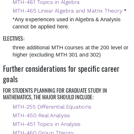
MTH-461 Topics in Algebra
MTH-465 Linear Algebra and Matrix Theory
*
*Any experiences used in Algebra & Analysis
cannot be applied here.
ELECTIVES:
three additional MTH courses at the 200 level or
higher (excluding MTH 301 and 302)
Further considerations for specific career
goals
FOR STUDENTS PLANNING FOR GRADUATE STUDY IN
MATHEMATICS, THE MAJOR SHOULD INCLUDE:
MTH-255 Differential Equations
MTH-450 Real Analysis
MTH-451 Topics in Analysis
MTH-460 Group Theory