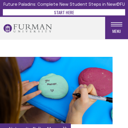
Future Paladins: Complete New Student Steps in New@FU
START HERE
MENU