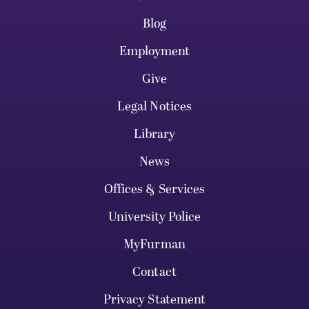
Blog
Employment
Give
Legal Notices
Library
News
Offices & Services
University Police
MyFurman
Contact
Privacy Statement