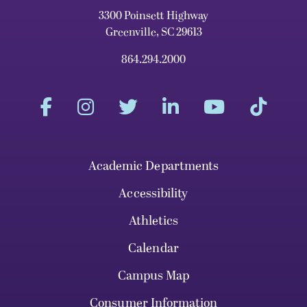
3300 Poinsett Highway
Greenville, SC 29613
864.294.2000
Academic Departments
Accessibility
Athletics
Calendar
Campus Map
Consumer Information