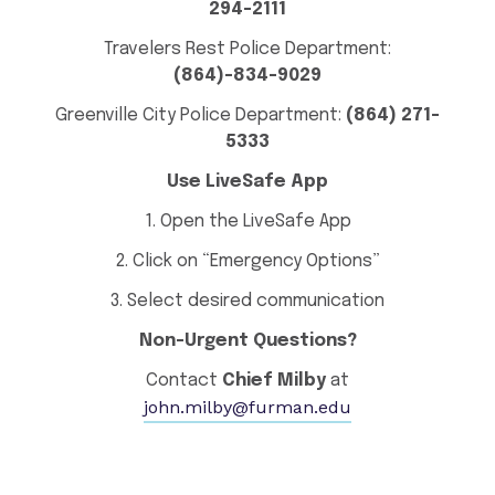
294-2111
Travelers Rest Police Department:
(864)-834-9029
Greenville City Police Department:
(864) 271-
5333
Use LiveSafe App
1. Open the LiveSafe App
2. Click on “Emergency Options”
3. Select desired communication
Non-Urgent Questions?
Contact
Chief Milby
at
john.milby@furman.edu