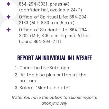
864-294-3031, press #3
(confidential, available 24/7)
Office of Spiritual Life: 864-294-
2133 (M-F, 8:30 a.m.-5 p.m.)
Office of Student Life: 864-294-
2202 (M-F, 8:30 a.m.-5 p.m.). After-
hours: 864-294-2111
REPORT AN INDIVIDUAL IN LIVESAFE
Open the LiveSafe app
Hit the blue plus button at the
bottom
Select “Mental Health”
Note: You have the option to submit reports
anonymously.