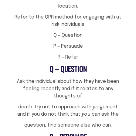
location.
Refer to the QPR method for engaging with at
risk individuals
Q – Question
P – Persuade
R – Refer
Q – QUESTION
Ask the individual about how they have been
feeling recently and if it relates to any
thoughts of
death. Try not to approach with judgement
and if you do not think that
you
can ask the
question, find someone else who can.