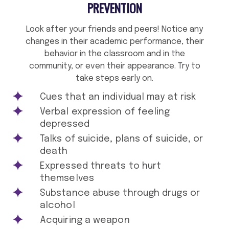
PREVENTION
Look after your friends and peers! Notice any
changes in their academic performance, their
behavior in the classroom and in the
community, or even their appearance. Try to
take steps early on.
Cues that an individual may at risk
Verbal expression of feeling
depressed
Talks of suicide, plans of suicide, or
death
Expressed threats to hurt
themselves
Substance abuse through drugs or
alcohol
Acquiring a weapon