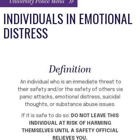
University Police Menu
INDIVIDUALS IN EMOTIONAL
DISTRESS
Definition
An individual who is an immediate threat to
their safety and/or the safety of others via
panic attacks, emotional distress, suicidal
thoughts, or substance abuse issues.
If it is safe to do so:
DO NOT LEAVE THIS
INDIVIDUAL AT RISK OF HARMING
THEMSELVES UNTIL A SAFETY OFFICIAL
RELIEVES YOU.