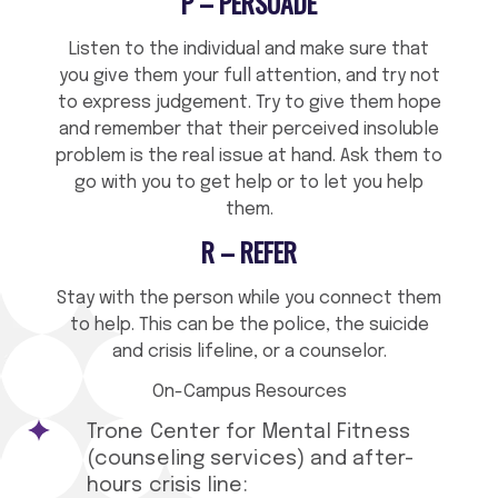
P – PERSUADE
Listen to the individual and make sure that
you give them your full attention, and try not
to express judgement. Try to give them hope
and remember that their perceived insoluble
problem is the real issue at hand. Ask them to
go with you to get help or to let you help
them.
R – REFER
Stay with the person while you connect them
to help. This can be the police, the suicide
and crisis lifeline, or a counselor.
On-Campus Resources
Trone Center for Mental Fitness
(counseling services) and after-
hours crisis line: