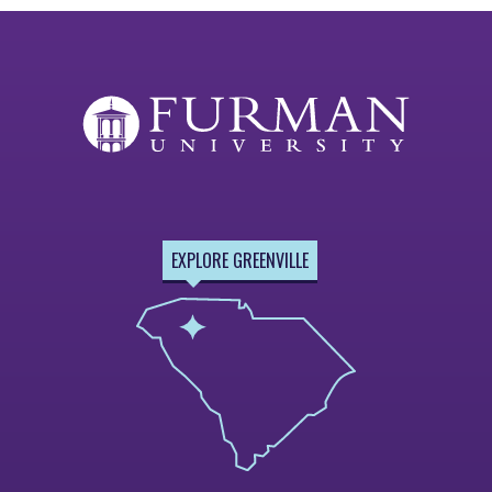
EXPLORE GREENVILLE