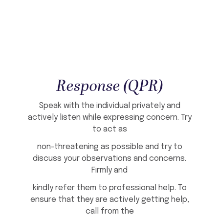
Response (QPR)
Speak with the individual privately and
actively listen while expressing concern. Try
to act as
non-threatening as possible and try to
discuss your observations and concerns.
Firmly and
kindly refer them to professional help. To
ensure that they are actively getting help,
call from the