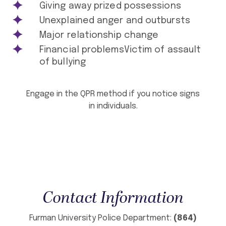
Giving away prized possessions
Unexplained anger and outbursts
Major relationship change
Financial problemsVictim of assault
of bullying
Engage in the QPR method if you notice signs
in individuals.
Contact Information
Furman University Police Department:
(864)