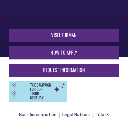
VISIT FURMAN
HOW TO APPLY
REQUEST INFORMATION
THE CAMPAIGN
FOR OUR
THIRD
CENTURY
Non-Discrimination
Legal Notices
Title IX