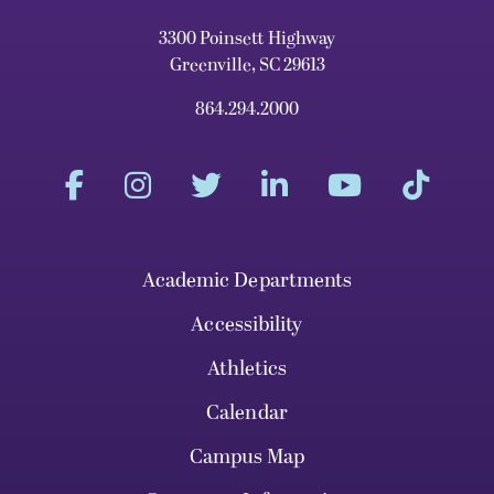
3300 Poinsett Highway
Greenville, SC 29613
864.294.2000
Academic Departments
Accessibility
Athletics
Calendar
Campus Map