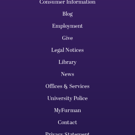
Consumer Information
Blog
Employment
Give
Legal Notices
Library
News
Offices & Services
University Police
MyFurman
Contact
Privacy Statement