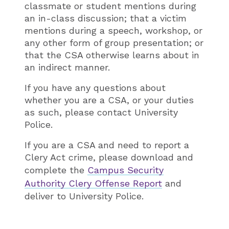
classmate or student mentions during
an in-class discussion; that a victim
mentions during a speech, workshop, or
any other form of group presentation; or
that the CSA otherwise learns about in
an indirect manner.
If you have any questions about
whether you are a CSA, or your duties
as such, please contact University
Police.
If you are a CSA and need to report a
Clery Act crime, please download and
complete the
Campus Security
Authority Clery Offense Report
and
deliver to University Police.