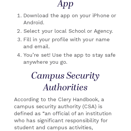
App
Download the app on your iPhone or
Android.
Select your local School or Agency.
Fill in your profile with your name
and email.
You’re set! Use the app to stay safe
anywhere you go.
Campus Security
Authorities
According to the Clery Handbook, a
campus security authority (CSA) is
defined as “an official of an institution
who has significant responsibility for
student and campus activities,