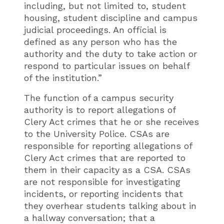
including, but not limited to, student
housing, student discipline and campus
judicial proceedings. An official is
defined as any person who has the
authority and the duty to take action or
respond to particular issues on behalf
of the institution.”
The function of a campus security
authority is to report allegations of
Clery Act crimes that he or she receives
to the University Police. CSAs are
responsible for reporting allegations of
Clery Act crimes that are reported to
them in their capacity as a CSA. CSAs
are not responsible for investigating
incidents, or reporting incidents that
they overhear students talking about in
a hallway conversation; that a