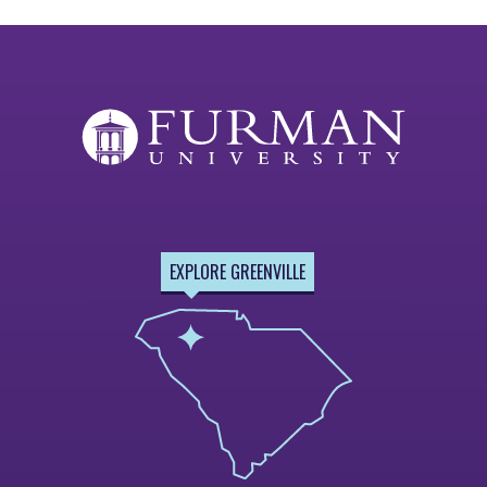
EXPLORE GREENVILLE