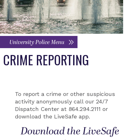
University Police Menu
CRIME REPORTING
To report a crime or other suspicious
activity anonymously call our 24/7
Dispatch Center at 864.294.2111 or
download the LiveSafe app.
Download the LiveSafe