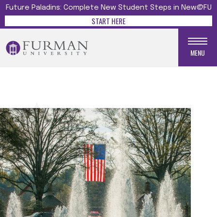
Future Paladins: Complete New Student Steps in New@FU
START HERE
MENU