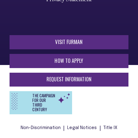
VISIT FURMAN
HOW TO APPLY
REQUEST INFORMATION
THE CAMPAIGN
FOR OUR
THIRD
CENTURY
Non-Discrimination
Legal Notices
Title IX