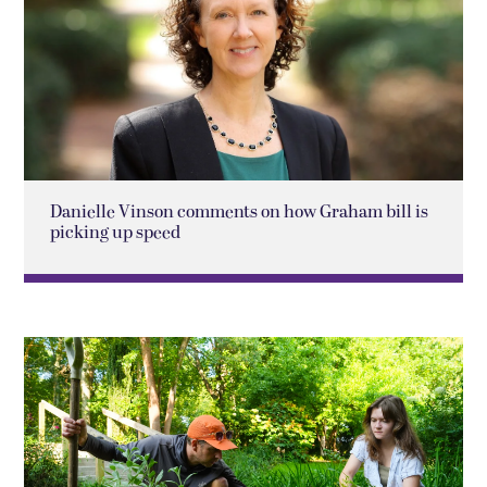
Danielle Vinson comments on how Graham bill is
picking up speed