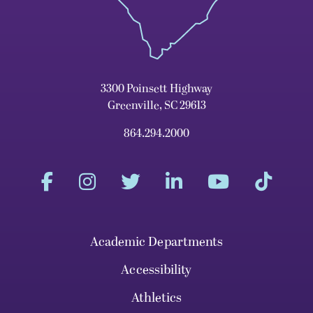
3300 Poinsett Highway
Greenville, SC 29613
864.294.2000
Academic Departments
Accessibility
Athletics