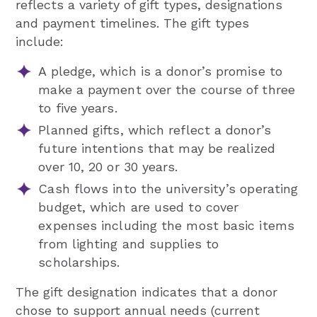
reflects a variety of gift types, designations
and payment timelines. The gift types
include:
A pledge, which is a donor’s promise to
make a payment over the course of three
to five years.
Planned gifts, which reflect a donor’s
future intentions that may be realized
over 10, 20 or 30 years.
Cash flows into the university’s operating
budget, which are used to cover
expenses including the most basic items
from lighting and supplies to
scholarships.
The gift designation indicates that a donor
chose to support annual needs (current