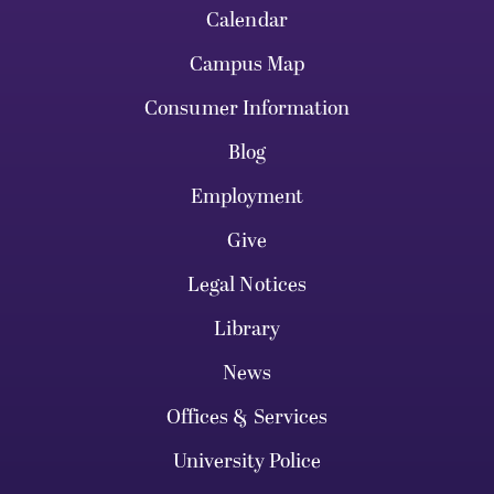
Calendar
Campus Map
Consumer Information
Blog
Employment
Give
Legal Notices
Library
News
Offices & Services
University Police