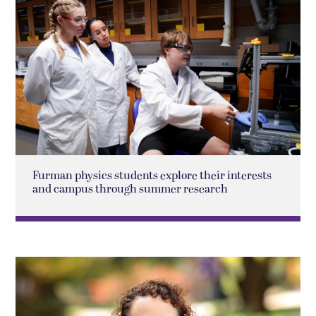
Furman physics students explore their interests
and campus through summer research