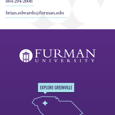
864-294-2608
brian.edwards@furman.edu
EXPLORE GREENVILLE