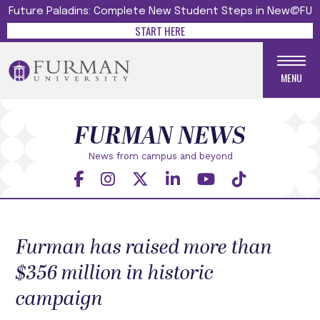
Future Paladins: Complete New Student Steps in New@FU
START HERE
MENU
FURMAN NEWS
News from campus and beyond
Furman has raised more than
$356 million in historic
campaign