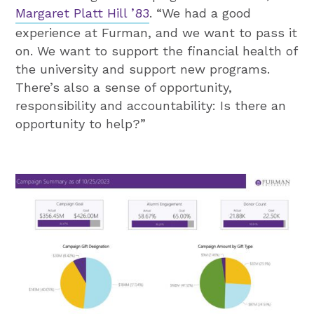
Margaret Platt Hill ’83
. “We had a good
experience at Furman, and we want to pass it
on. We want to support the financial health of
the university and support new programs.
There’s also a sense of opportunity,
responsibility and accountability: Is there an
opportunity to help?”