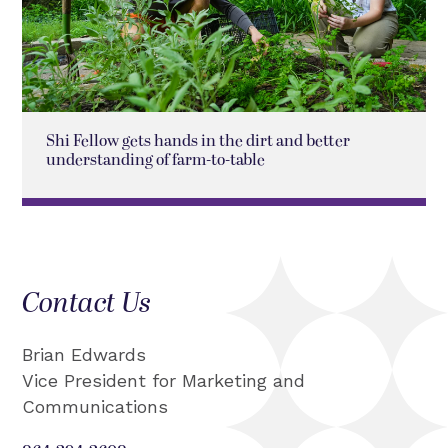
Shi Fellow gets hands in the dirt and better
understanding of farm-to-table
Contact Us
Brian Edwards
Vice President for Marketing and
Communications