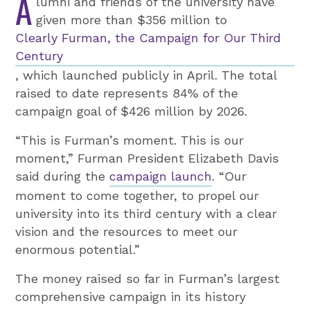
A
lumni and friends of the university have
given more than $356 million to
Clearly Furman, the Campaign for Our Third
Century
, which launched publicly in April. The total
raised to date represents 84% of the
campaign goal of $426 million by 2026.
“This is Furman’s moment. This is our
moment,” Furman President Elizabeth Davis
said during the
campaign launch
. “Our
moment to come together, to propel our
university into its third century with a clear
vision and the resources to meet our
enormous potential.”
The money raised so far in Furman’s largest
comprehensive campaign in its history