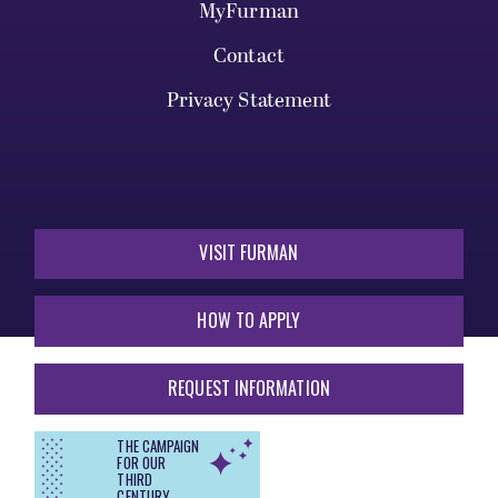
MyFurman
Contact
Privacy Statement
VISIT FURMAN
HOW TO APPLY
REQUEST INFORMATION
THE CAMPAIGN
FOR OUR
THIRD
CENTURY