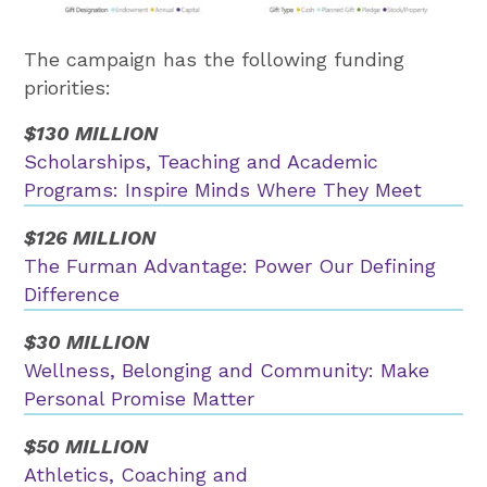
The campaign has the following funding
priorities:
$130 MILLION
Scholarships, Teaching and Academic
Programs: Inspire Minds Where They Meet
$126 MILLION
The Furman Advantage: Power Our Defining
Difference
$30 MILLION
Wellness, Belonging and Community: Make
Personal Promise Matter
$50 MILLION
Athletics, Coaching and