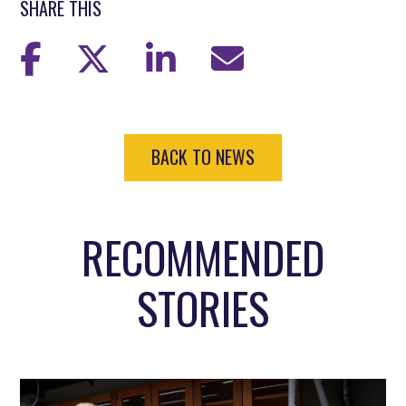
SHARE THIS
BACK TO NEWS
RECOMMENDED
STORIES