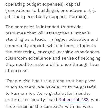
operating budget expenses), capital
(renovations to buildings), or endowment (a
gift that perpetually supports Furman).
The campaign is intended to provide
resources that will strengthen Furman’s
standing as a leader in higher education and
community impact, while offering students
the mentoring, engaged learning experiences,
classroom excellence and sense of belonging
they need to make a difference through lives
of purpose.
“People give back to a place that has given
much to them. We have a lot to be grateful
to Furman for. We’re grateful for friends,
grateful for faculty,” said
Robert Hill ’83
, who
is co-chairing the campaign with his wife,