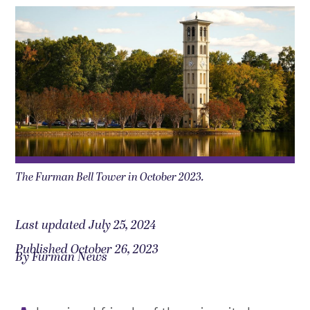
The Furman Bell Tower in October 2023.
Last updated July 25, 2024
Published October 26, 2023
By Furman News