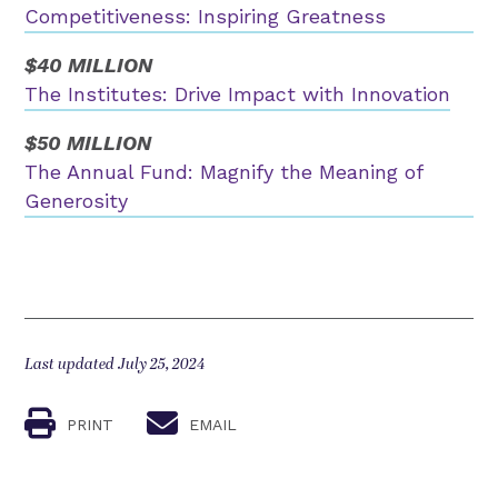
Competitiveness: Inspiring Greatness
$40 MILLION
The Institutes: Drive Impact with Innovation
$50 MILLION
The Annual Fund: Magnify the Meaning of
Generosity
Last updated July 25, 2024
PRINT
EMAIL