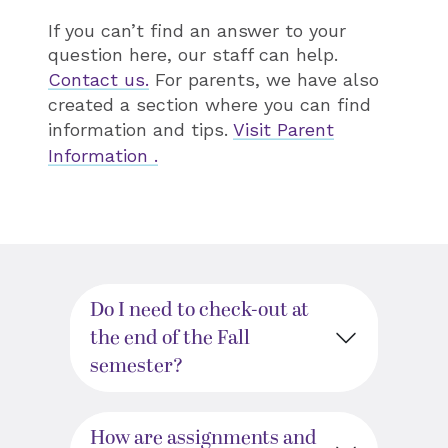
If you can’t find an answer to your
question here, our staff can help.
Contact us.
For parents, we have also
created a section where you can find
information and tips.
Visit Parent
Information .
Do I need to check-out at
the end of the Fall
semester?
How are assignments and