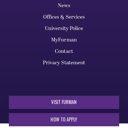
News
Offices & Services
University Police
MyFurman
Contact
Privacy Statement
VISIT FURMAN
HOW TO APPLY