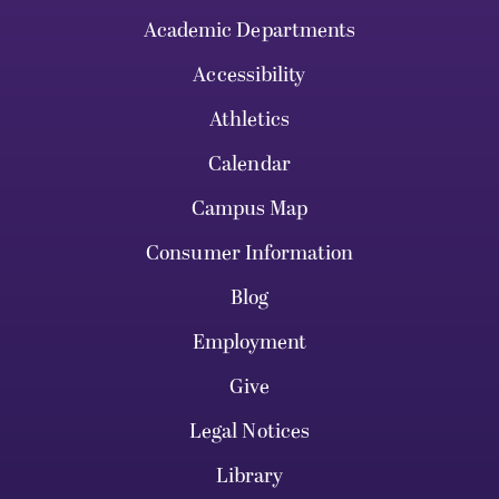
Academic Departments
Accessibility
Athletics
Calendar
Campus Map
Consumer Information
Blog
Employment
Give
Legal Notices
Library