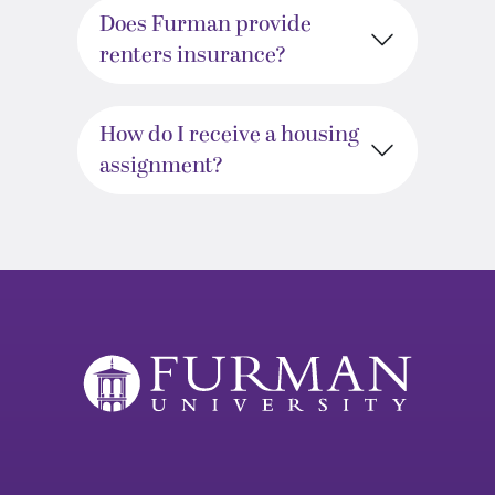
Does Furman provide
renters insurance?
How do I receive a housing
assignment?