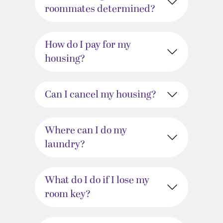
roommates determined?
How do I pay for my
housing?
Can I cancel my housing?
Where can I do my
laundry?
What do I do if I lose my
room key?