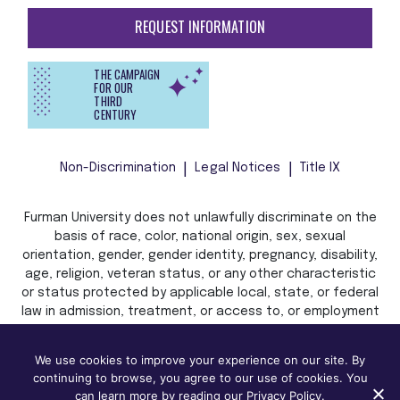
REQUEST INFORMATION
THE CAMPAIGN
FOR OUR
THIRD
CENTURY
Non-Discrimination
Legal Notices
Title IX
Furman University does not unlawfully discriminate on the
basis of race, color, national origin, sex, sexual
orientation, gender, gender identity, pregnancy, disability,
age, religion, veteran status, or any other characteristic
or status protected by applicable local, state, or federal
law in admission, treatment, or access to, or employment
in, its programs and activities.
We use cookies to improve your experience on our site. By
continuing to browse, you agree to our use of cookies. You
can learn more by reading our Privacy Policy.