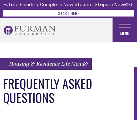
Future Paladins: Complete New Student Steps in New@FU
START HERE
MENU
Housing & Residence Life Menu
FREQUENTLY ASKED
QUESTIONS