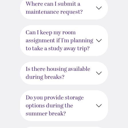
Where can I submit a
maintenance request?
Can I keep my room
assignment if I'm planning
to take a study away trip?
Is there housing available
during breaks?
Do you provide storage
options during the
summer break?