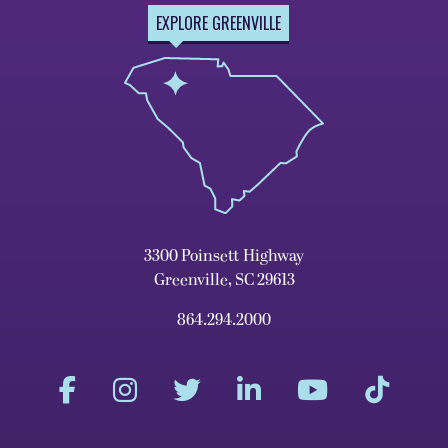
EXPLORE GREENVILLE
3300 Poinsett Highway
Greenville, SC 29613
864.294.2000