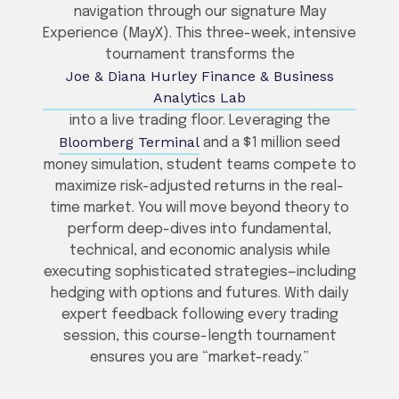
navigation through our signature May
Experience (MayX). This three-week, intensive
tournament transforms the
Joe & Diana Hurley Finance & Business
Analytics Lab
into a live trading floor. Leveraging the
Bloomberg Terminal
and a $1 million seed
money simulation, student teams compete to
maximize risk-adjusted returns in the real-
time market. You will move beyond theory to
perform deep-dives into fundamental,
technical, and economic analysis while
executing sophisticated strategies—including
hedging with options and futures. With daily
expert feedback following every trading
session, this course-length tournament
ensures you are “market-ready.”