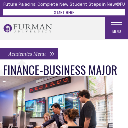
Future Paladins: Complete New Student Steps in New@FU
START HERE
MENU
Academics Menu
FINANCE-BUSINESS MAJOR