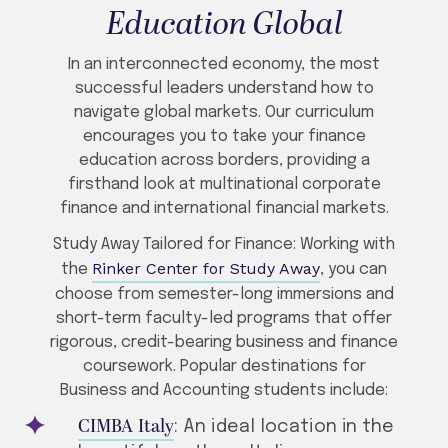
Education Global
In an interconnected economy, the most
successful leaders understand how to
navigate global markets. Our curriculum
encourages you to take your finance
education across borders, providing a
firsthand look at multinational corporate
finance and international financial markets.
Study Away Tailored for Finance: Working with
Rinker Center for Study Away
the
, you can
choose from semester-long immersions and
short-term faculty-led programs that offer
rigorous, credit-bearing business and finance
coursework. Popular destinations for
Business and Accounting students include:
CIMBA Italy
: An ideal location in the