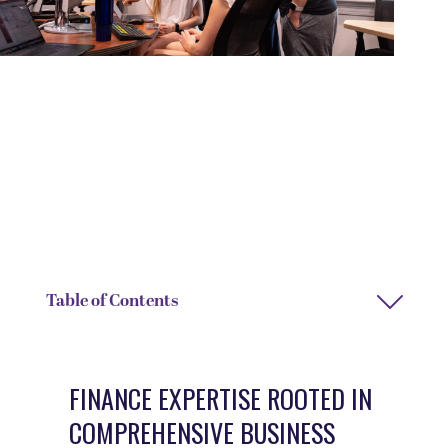
DEGREE TYPE
DEPARTMENT
Bachelor of Arts
Business and Accounting
DEPARTMENT CHAIR NAME
Sandy Roberson
Table of Contents
FINANCE EXPERTISE ROOTED IN
COMPREHENSIVE BUSINESS