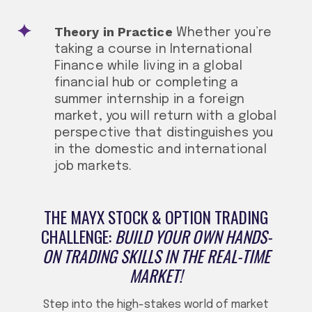
Theory in Practice
Whether you’re
taking a course in International
Finance while living in a global
financial hub or completing a
summer internship in a foreign
market, you will return with a global
perspective that distinguishes you
in the domestic and international
job markets.
THE MAYX STOCK & OPTION TRADING
CHALLENGE:
BUILD YOUR OWN HANDS-
ON TRADING SKILLS IN THE REAL-TIME
MARKET!
Step into the high-stakes world of market