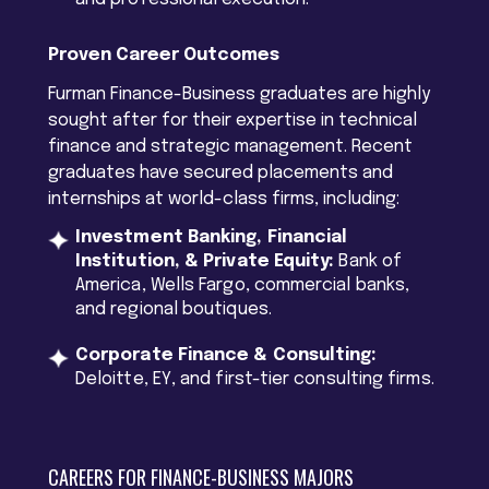
Proven Career Outcomes
Furman Finance-Business graduates are highly
sought after for their expertise in technical
finance and strategic management. Recent
graduates have secured placements and
internships at world-class firms, including:
Investment Banking, Financial
Institution, & Private Equity:
Bank of
America, Wells Fargo, commercial banks,
and regional boutiques.
Corporate Finance & Consulting:
Deloitte, EY, and first-tier consulting firms.
CAREERS FOR FINANCE-BUSINESS MAJORS