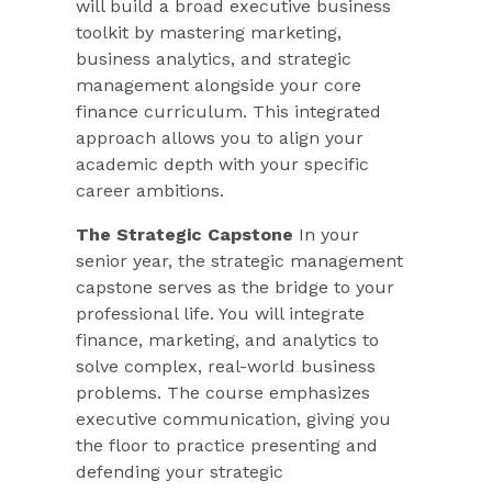
will build a broad executive business
toolkit by mastering marketing,
business analytics, and strategic
management alongside your core
finance curriculum. This integrated
approach allows you to align your
academic depth with your specific
career ambitions.
The Strategic Capstone
In your
senior year, the strategic management
capstone serves as the bridge to your
professional life. You will integrate
finance, marketing, and analytics to
solve complex, real-world business
problems. The course emphasizes
executive communication, giving you
the floor to practice presenting and
defending your strategic