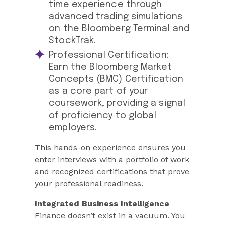
time experience through
advanced trading simulations
on the Bloomberg Terminal and
StockTrak.
Professional Certification:
Earn the Bloomberg Market
Concepts (BMC) Certification
as a core part of your
coursework, providing a signal
of proficiency to global
employers.
This hands-on experience ensures you
enter interviews with a portfolio of work
and recognized certifications that prove
your professional readiness.
Integrated Business Intelligence
Finance doesn’t exist in a vacuum. You