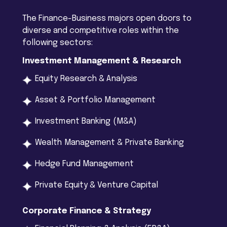
The Finance-Business majors open doors to
diverse and competitive roles within the
following sectors:
Investment Management & Research
Equity Research & Analysis
Asset & Portfolio Management
Investment Banking (M&A)
Wealth Management & Private Banking
Hedge Fund Management
Private Equity & Venture Capital
Corporate Finance & Strategy