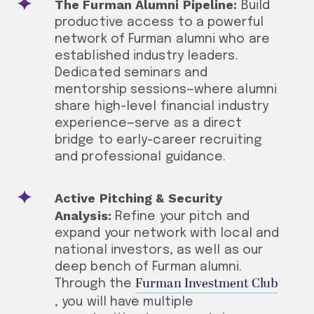
The Furman Alumni Pipeline:
Build
productive access to a powerful
network of Furman alumni who are
established industry leaders.
Dedicated seminars and
mentorship sessions—where alumni
share high-level financial industry
experience—serve as a direct
bridge to early-career recruiting
and professional guidance.
Active Pitching & Security
Analysis:
Refine your pitch and
expand your network with local and
national investors, as well as our
deep bench of Furman alumni.
Furman Investment Club
Through the
, you will have multiple