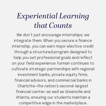
Experiential Learning
that Counts
We don’t just encourage internships; we
integrate them. When you secure a finance
internship, you can earn major elective credit
through a structured program designed to
help you set professional goals and reflect
on your field experience. Furman continues to
cultivate strategic partnerships with regional
investment banks, private equity firms,
financial advisors, and commercial banks in
Charlotte—the nation’s second-largest
financial center—as well as Greenville and
Atlanta, ensuring our students maintain a
competitive edge in the marketplace.