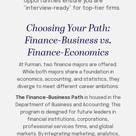
opportunities ensure you are
“interview-ready” for top-tier firms.
Choosing Your Path:
Finance-Business vs.
Finance-Economics
At Furman, two finance majors are offered.
While both majors share a foundation in
economics, accounting, and statistics, they
diverge to meet different career ambitions.
The Finance-Business Path
is housed in the
Department of Business and Accounting. This
program is designed for future leaders in
financial institutions, corporations,
professional services firms, and global
markets. By integrating marketing, analytics,