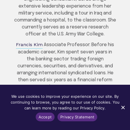
extensive leadership experience from her
military service, including a tour in Iraq and
commanding a hospital, to the classroom. She
currently serves as a reserve research
officer at the U.S. Army War College.
Francis Kim
Associate Professor: Before his
academic career, Kim spent seven years in
the banking sector trading foreign
currencies, securities, and derivatives, and
arranging international syndicated loans. He
then served six years as a financial reform
manager at the Korea Deposit Insurance
Corporation. These combined thirteen years
We use cookies to improve your experience on our site. By
of banking and regulatory experience allow
continuing to browse, you agree to our use of cookies. You
Kim to bring a deep, real-world perspective
can learn more by reading our Privacy Policy.
to the finance curriculum.
Accept
Privacy Statement
Marion McHugh
, Associate Professor: Prior to