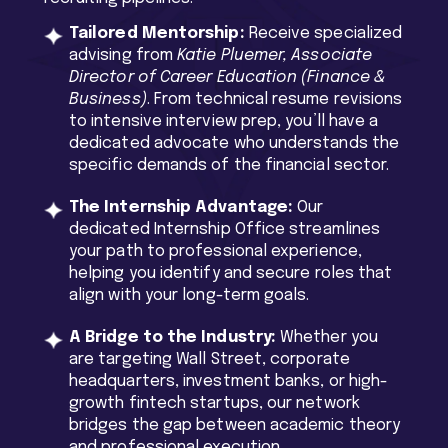
Tailored Mentorship:
Receive specialized
advising from
Katie Pluemer, Associate
Director of Career Education (Finance &
Business)
. From technical resume revisions
to intensive interview prep, you’ll have a
dedicated advocate who understands the
specific demands of the financial sector.
The Internship Advantage:
Our
dedicated Internship Office streamlines
your path to professional experience,
helping you identify and secure roles that
align with your long-term goals.
A Bridge to the Industry:
Whether you
are targeting Wall Street, corporate
headquarters, investment banks, or high-
growth fintech startups, our network
bridges the gap between academic theory
and professional execution.