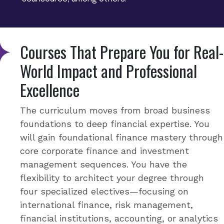
Courses That Prepare You for Real-
World Impact and Professional
Excellence
The curriculum moves from broad business
foundations to deep financial expertise. You
will gain foundational finance mastery through
core corporate finance and investment
management sequences. You have the
flexibility to architect your degree through
four specialized electives—focusing on
international finance, risk management,
financial institutions, accounting, or analytics