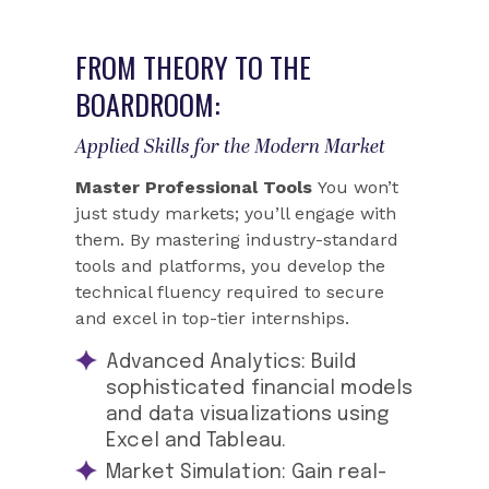
FROM THEORY TO THE
BOARDROOM:
Applied Skills for the Modern Market
Master Professional Tools
You won’t
just study markets; you’ll engage with
them. By mastering industry-standard
tools and platforms, you develop the
technical fluency required to secure
and excel in top-tier internships.
Advanced Analytics:
Build
sophisticated financial models
and data visualizations using
Excel and Tableau.
Market Simulation:
Gain real-