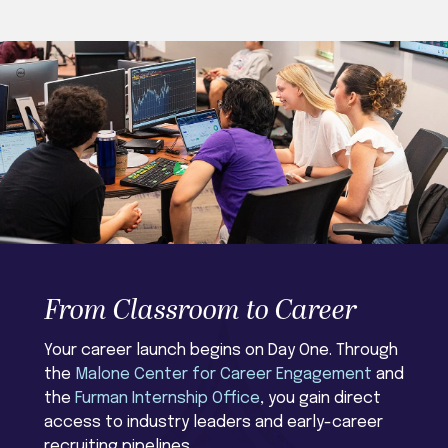
From Classroom to Career
Your career launch begins on Day One. Through
the
Malone Center for Career Engagement
and
the
Furman Internship Office
, you gain direct
access to industry leaders and early-career
recruiting pipelines.