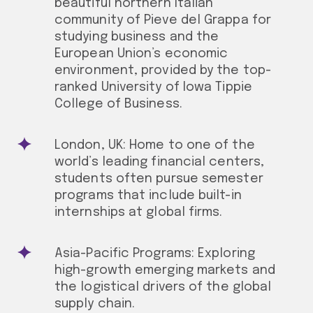
beautiful northern Italian
community of Pieve del Grappa for
studying business and the
European Union’s economic
environment, provided by the top-
ranked University of Iowa Tippie
College of Business.
London, UK: Home to one of the
world’s leading financial centers,
students often pursue semester
programs that include built-in
internships at global firms.
Asia-Pacific Programs: Exploring
high-growth emerging markets and
the logistical drivers of the global
supply chain.