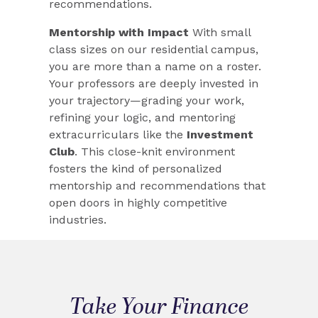
recommendations.
Mentorship with Impact
With small
class sizes on our residential campus,
you are more than a name on a roster.
Your professors are deeply invested in
your trajectory—grading your work,
refining your logic, and mentoring
extracurriculars like the
Investment
Club
. This close-knit environment
fosters the kind of personalized
mentorship and recommendations that
open doors in highly competitive
industries.
Take Your Finance