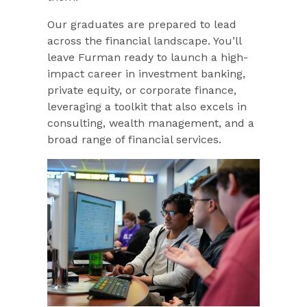
Our graduates are prepared to lead
across the financial landscape. You’ll
leave Furman ready to launch a high-
impact career in investment banking,
private equity, or corporate finance,
leveraging a toolkit that also excels in
consulting, wealth management, and a
broad range of financial services.