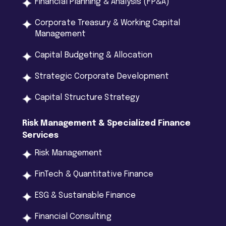
Financial Planning & Analysis (FP&A)
Corporate Treasury & Working Capital
Management
Capital Budgeting & Allocation
Strategic Corporate Development
Capital Structure Strategy
Risk
Management
&
Specialized
Finance
Services
Risk Management
FinTech & Quantitative Finance
ESG & Sustainable Finance
Financial Consulting