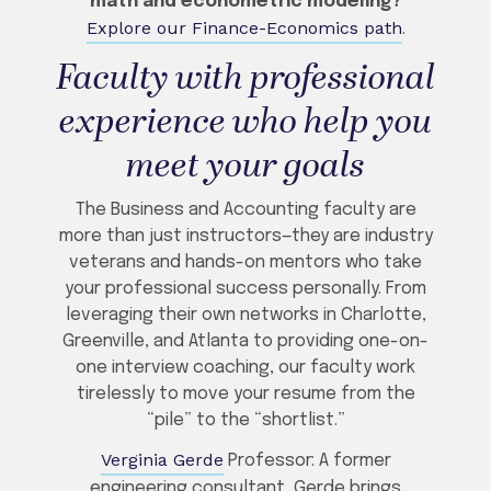
math and econometric modeling?
Explore our Finance-Economics path
.
Faculty with professional
experience who help you
meet your goals
The Business and Accounting faculty are
more than just instructors—they are industry
veterans and hands-on mentors who take
your professional success personally. From
leveraging their own networks in Charlotte,
Greenville, and Atlanta to providing one-on-
one interview coaching, our faculty work
tirelessly to move your resume from the
“pile” to the “shortlist.”
Verginia Gerde
Professor: A former
engineering consultant, Gerde brings