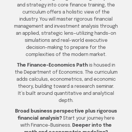
and strategy into core finance training, the
curriculum offers a holistic view of the
industry. You will master rigorous financial
management and investment analysis through
an applied, strategic lens—utilizing hands-on
simulations and real-world executive
decision-making to prepare for the
complexities of the modern market.
The Finance-Economics Path
is housed in
the Department of Economics. The curriculum
adds calculus, econometrics, and economic
theory, building toward a research seminar.
It’s built around quantitative and analytical
depth.
Broad business perspective plus rigorous
financial analysis?
Start your journey here
with Finance-Business.
Deeper into the