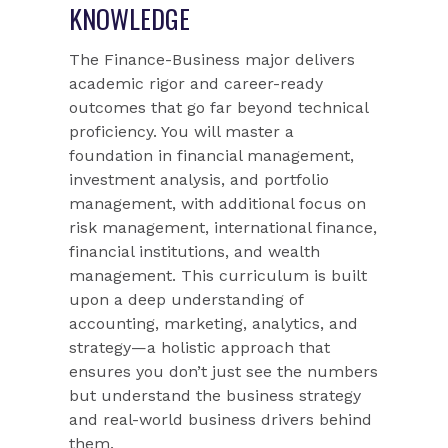
KNOWLEDGE
The Finance-Business major delivers
academic rigor and career-ready
outcomes that go far beyond technical
proficiency. You will master a
foundation in financial management,
investment analysis, and portfolio
management, with additional focus on
risk management, international finance,
financial institutions, and wealth
management. This curriculum is built
upon a deep understanding of
accounting, marketing, analytics, and
strategy—a holistic approach that
ensures you don’t just see the numbers
but understand the business strategy
and real-world business drivers behind
them.