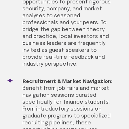
opportunities to present rigorous
security, company, and market
analyses to seasoned
professionals and your peers. To
bridge the gap between theory
and practice, local investors and
business leaders are frequently
invited as guest speakers to
provide real-time feedback and
industry perspective.
Recruitment & Market Navigation:
Benefit from job fairs and market
navigation sessions curated
specifically for finance students.
From introductory sessions on
graduate programs to specialized
recruiting pipelines, these