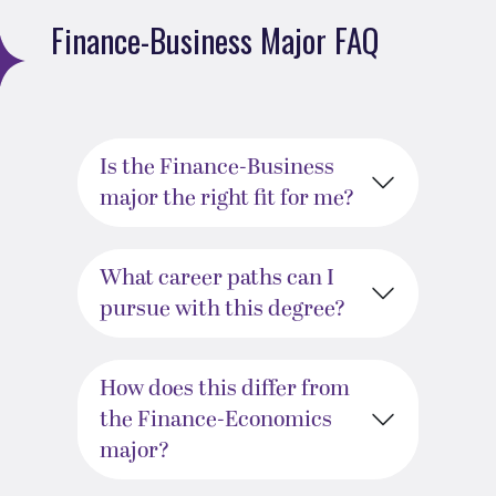
Finance-Business Major FAQ
Is the Finance-Business
major the right fit for me?
What career paths can I
pursue with this degree?
How does this differ from
the Finance-Economics
major?