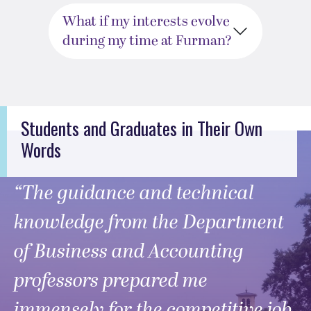
What if my interests evolve
during my time at Furman?
Students and Graduates in Their Own
Words
“The guidance and technical
knowledge from the Department
of Business and Accounting
professors prepared me
immensely for the competitive job