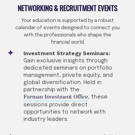
NETWORKING & RECRUITMENT EVENTS
Your education is supported by a robust
calendar of events designed to connect you
with the professionals who shape the
financial world.
Investment Strategy Seminars:
Gain exclusive insights through
dedicated seminars on portfolio
management, private equity, and
global diversification. Held in
partnership with the
Furman Investment Office
, these
sessions provide direct
opportunities to network with
industry leaders.