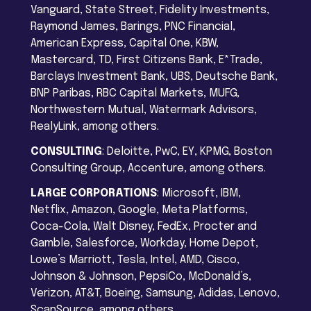
Vanguard, State Street, Fidelity Investments,
Raymond James, Barings, PNC Financial,
American Express, Capital One, KBW,
Mastercard, TD, First Citizens Bank, E*Trade,
Barclays Investment Bank, UBS, Deutsche Bank,
BNP Paribas, RBC Capital Markets, MUFG,
Northwestern Mutual, Watermark Advisors,
RealyLink, among others.
CONSULTING
: Deloitte, PwC, EY, KPMG, Boston
Consulting Group, Accenture, among others.
LARGE CORPORATIONS
: Microsoft, IBM,
Netflix, Amazon, Google, Meta Platforms,
Coca-Cola, Walt Disney, FedEx, Procter and
Gamble, Salesforce, Workday, Home Depot,
Lowe’s Marriott, Tesla, Intel, AMD, Cisco,
Johnson & Johnson, PepsiCo, McDonald’s,
Verizon, AT&T, Boeing, Samsung, Adidas, Lenovo,
ScanSource, among others.