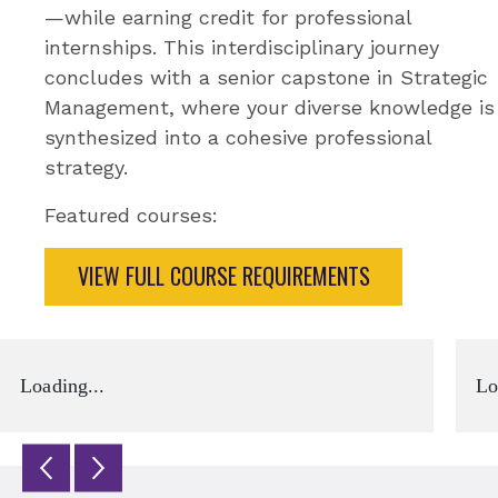
—while earning credit for professional
internships. This interdisciplinary journey
concludes with a senior capstone in Strategic
Management, where your diverse knowledge is
synthesized into a cohesive professional
strategy.
Featured courses:
VIEW FULL COURSE REQUIREMENTS
Loading...
Lo