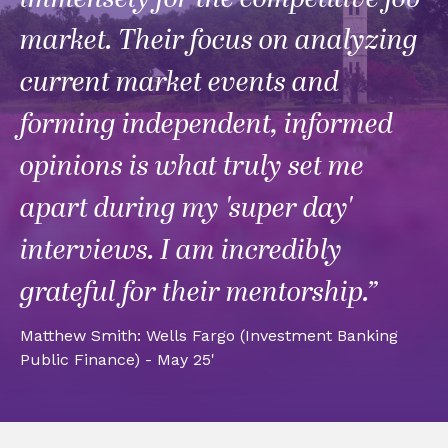
market. Their focus on analyzing
current market events and
forming independent, informed
opinions is what truly set me
apart during my 'super day'
interviews. I am incredibly
grateful for their mentorship.”
Matthew Smith: Wells Fargo (Investment Banking
Public Finance) - May 25'