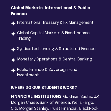
Global Markets
,
International
& Public
Finance
International Treasury & FX Management
Global Capital Markets & Fixed Income
Trading
Syndicated Lending & Structured Finance
Monetary Operations & Central Banking
Public Finance & Sovereign Fund
Investment
WHERE DO OUR STUDENTS WORK?
FINANCIAL INSTITUTIONS
: Goldman Sachs, J.P.
Morgan Chase, Bank of America, Wells Fargo,
Citi, Morgan Stanley, Truist Financial, BlackRock,