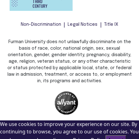
THIRD
CENTURY
Non-Discrimination
Legal Notices
Title IX
Furman University does not unlawfully discriminate on the
basis of race, color, national origin, sex, sexual
orientation, gender, gender identity, pregnancy, disability,
age, religion, veteran status, or any other characteristic
or status protected by applicable local, state, or federal
law in admission, treatment, or access to, or employment
in, its programs and activities.
We use cookies to improve your experience on our site. By
continuing to browse, you agree to our use of cookies. You