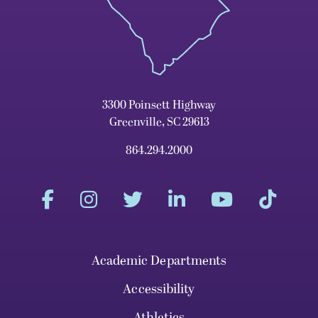
3300 Poinsett Highway
Greenville, SC 29613
864.294.2000
Academic Departments
Accessibility
Athletics