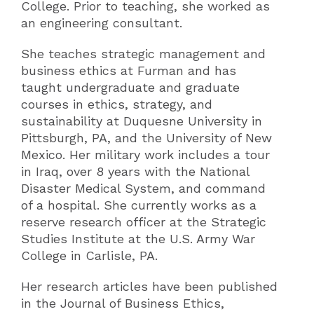
College. Prior to teaching, she worked as
an engineering consultant.
She teaches strategic management and
business ethics at Furman and has
taught undergraduate and graduate
courses in ethics, strategy, and
sustainability at Duquesne University in
Pittsburgh, PA, and the University of New
Mexico. Her military work includes a tour
in Iraq, over 8 years with the National
Disaster Medical System, and command
of a hospital. She currently works as a
reserve research officer at the Strategic
Studies Institute at the U.S. Army War
College in Carlisle, PA.
Her research articles have been published
in the Journal of Business Ethics,