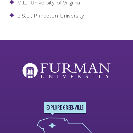
M.E., University of Virginia
B.S.E., Princeton University
EXPLORE GREENVILLE