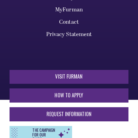
MyFurman
Contact
Privacy Statement
VISIT FURMAN
HOW TO APPLY
REQUEST INFORMATION
THE CAMPAIGN
FOR OUR