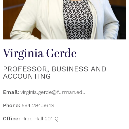
Virginia Gerde
PROFESSOR, BUSINESS AND
ACCOUNTING
Email:
virginia.gerde@furman.edu
Phone:
864.294.3649
Office:
Hipp Hall 201 Q