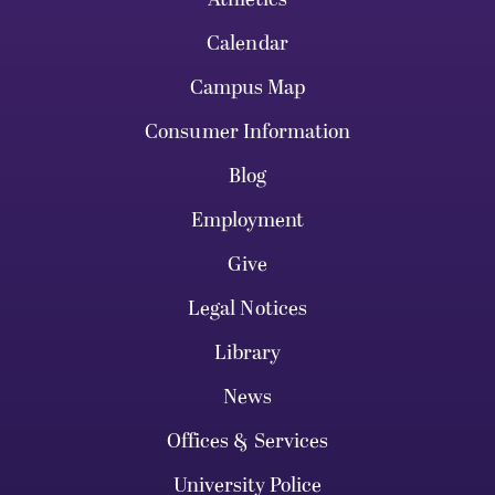
Calendar
Campus Map
Consumer Information
Blog
Employment
Give
Legal Notices
Library
News
Offices & Services
University Police