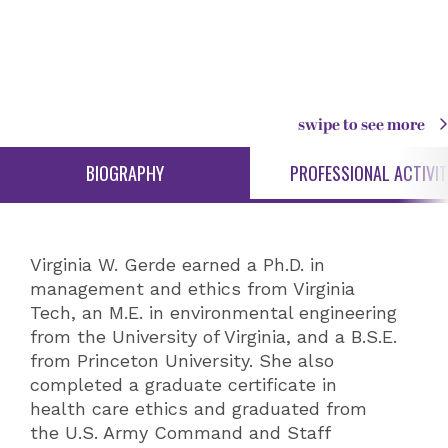
swipe to see more
BIOGRAPHY
PROFESSIONAL ACTIVIT
Virginia W. Gerde earned a Ph.D. in
management and ethics from Virginia
Tech, an M.E. in environmental engineering
from the University of Virginia, and a B.S.E.
from Princeton University. She also
completed a graduate certificate in
health care ethics and graduated from
the U.S. Army Command and Staff