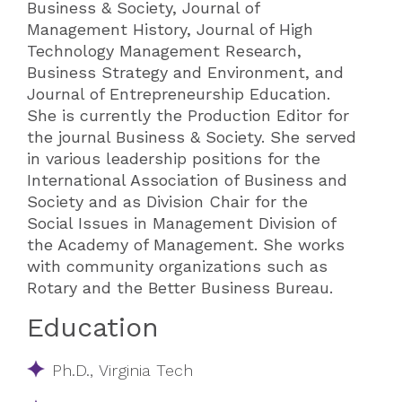
Business & Society, Journal of
Management History, Journal of High
Technology Management Research,
Business Strategy and Environment, and
Journal of Entrepreneurship Education.
She is currently the Production Editor for
the journal Business & Society. She served
in various leadership positions for the
International Association of Business and
Society and as Division Chair for the
Social Issues in Management Division of
the Academy of Management. She works
with community organizations such as
Rotary and the Better Business Bureau.​​​
Education
Ph.D., Virginia Tech