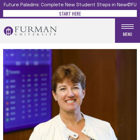
Future Paladins: Complete New Student Steps in New@FU
START HERE
MENU