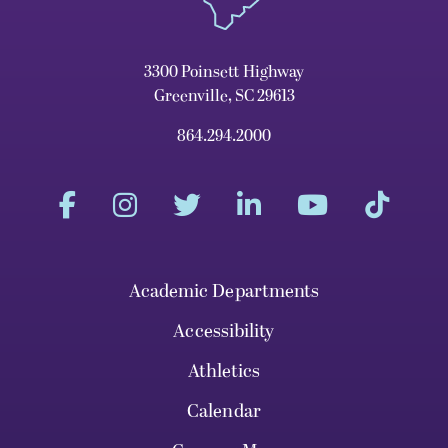
3300 Poinsett Highway
Greenville, SC 29613
864.294.2000
Academic Departments
Accessibility
Athletics
Calendar