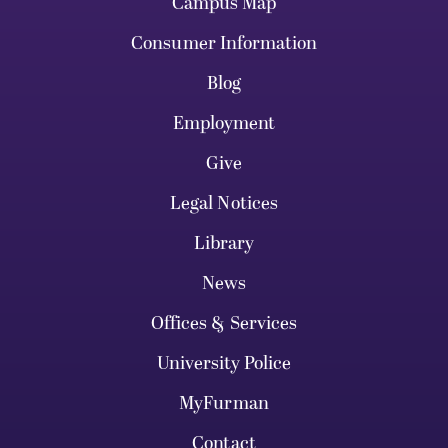
Campus Map
Consumer Information
Blog
Employment
Give
Legal Notices
Library
News
Offices & Services
University Police
MyFurman
Contact