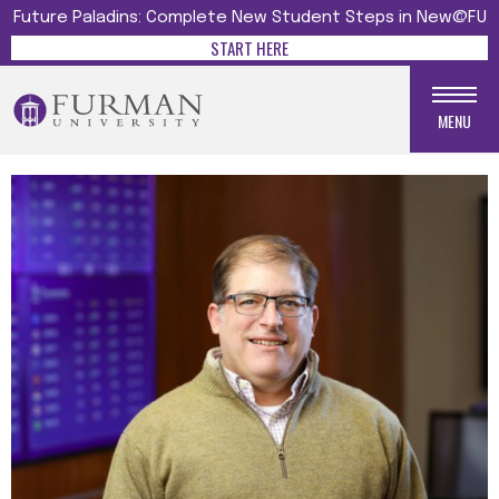
Future Paladins: Complete New Student Steps in New@FU
START HERE
MENU