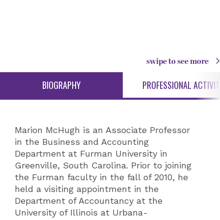
swipe to see more
BIOGRAPHY
PROFESSIONAL ACTIVIT
Marion McHugh is an Associate Professor
in the Business and Accounting
Department at Furman University in
Greenville, South Carolina. Prior to joining
the Furman faculty in the fall of 2010, he
held a visiting appointment in the
Department of Accountancy at the
University of Illinois at Urbana-