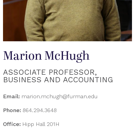
Marion McHugh
ASSOCIATE PROFESSOR,
BUSINESS AND ACCOUNTING
Email:
marion.mchugh@furman.edu
Phone:
864.294.3648
Office:
Hipp Hall 201H