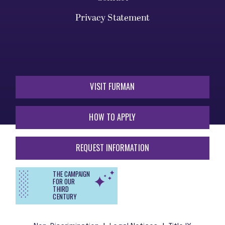
Privacy Statement
VISIT FURMAN
HOW TO APPLY
REQUEST INFORMATION
THE CAMPAIGN
FOR OUR
THIRD
CENTURY