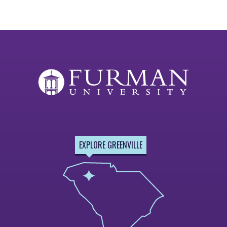
EXPLORE GREENVILLE