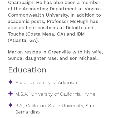
Champaign. He has also been a member
of the Accounting Department at Virginia
Commonwealth University. In addition to
academic posts, Professor McHugh has
also as held positions at Deloitte and
Touche (Costa Mesa, CA) and IBM
(Atlanta, GA).
Marion resides in Greenville with his wife,
Sunda, daughter Mae, and son Michael.
Education
Ph.D., University of Arkansas
M.B.A., University of California, Irvine
B.A., California State University, San
Bernardino