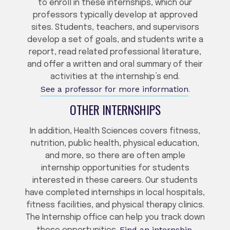
to enroll in these internships, which our
professors typically develop at approved
sites. Students, teachers, and supervisors
develop a set of goals, and students write a
report, read related professional literature,
and offer a written and oral summary of their
activities at the internship’s end.
See a professor for more information
.
OTHER INTERNSHIPS
In addition, Health Sciences covers fitness,
nutrition, public health, physical education,
and more, so there are often ample
internship opportunities for students
interested in these careers. Our students
have completed internships in local hospitals,
fitness facilities, and physical therapy clinics.
The Internship office can help you track down
Find an internship