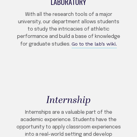
LABORATORY
With all the research tools of a major
university, our department allows students
to study the intricacies of athletic
performance and build a base of knowledge
Go to the lab’s wiki.
for graduate studies.
Internship
Internships are a valuable part of the
academic experience. Students have the
opportunity to apply classroom experiences
into a real-world setting and develop