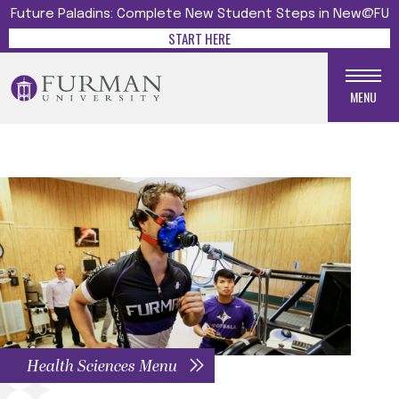
Future Paladins: Complete New Student Steps in New@FU
START HERE
MENU
Health Sciences Menu