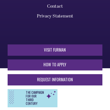
Contact
Privacy Statement
VISIT FURMAN
HOW TO APPLY
REQUEST INFORMATION
THE CAMPAIGN
FOR OUR
THIRD
CENTURY