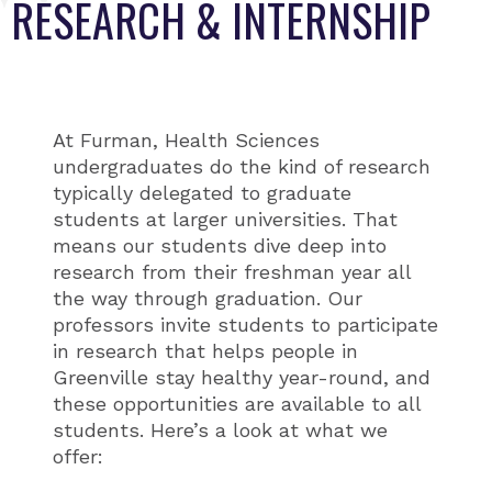
RESEARCH & INTERNSHIP
At Furman, Health Sciences
undergraduates do the kind of research
typically delegated to graduate
students at larger universities. That
means our students dive deep into
research from their freshman year all
the way through graduation. Our
professors invite students to participate
in research that helps people in
Greenville stay healthy year-round, and
these opportunities are available to all
students. Here’s a look at what we
offer: