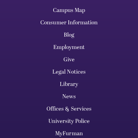
Campus Map
Consumer Information
Blog
Employment
Give
Legal Notices
Library
News
Offices & Services
University Police
MyFurman