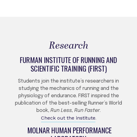
Research
FURMAN INSTITUTE OF RUNNING AND
SCIENTIFIC TRAINING (FIRST)
Students join the institute’s researchers in
studying the mechanics of running and the
physiology of endurance. FIRST inspired the
publication of the best-selling Runner’s World
book,
Run Less, Run Faster
.
Check out the institute
.
MOLNAR HUMAN PERFORMANCE