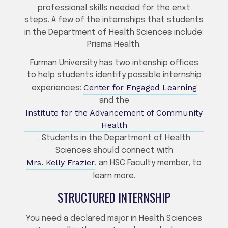
professional skills needed for the enxt
steps. A few of the internships that students
in the Department of Health Sciences include:
Prisma Health.
Furman University has two intenship offices
to help students identify possible internship
Center for Engaged Learning
experiences:
and the
Institute for the Advancement of Community
Health
. Students in the Department of Health
Sciences should connect with
Mrs. Kelly Frazier
, an HSC Faculty member, to
learn more.
STRUCTURED INTERNSHIP
You need a declared major in Health Sciences