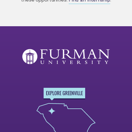
these opportunities.
.
EXPLORE GREENVILLE