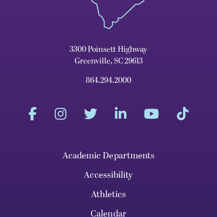
3300 Poinsett Highway
Greenville, SC 29613
864.294.2000
Academic Departments
Accessibility
Athletics
Calendar