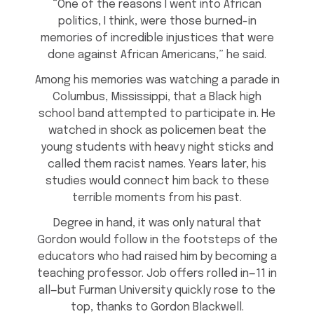
“One of the reasons I went into African
politics, I think, were those burned-in
memories of incredible injustices that were
done against African Americans,” he said.
Among his memories was watching a parade in
Columbus, Mississippi, that a Black high
school band attempted to participate in. He
watched in shock as policemen beat the
young students with heavy night sticks and
called them racist names. Years later, his
studies would connect him back to these
terrible moments from his past.
Degree in hand, it was only natural that
Gordon would follow in the footsteps of the
educators who had raised him by becoming a
teaching professor. Job offers rolled in—11 in
all—but Furman University quickly rose to the
top, thanks to Gordon Blackwell.