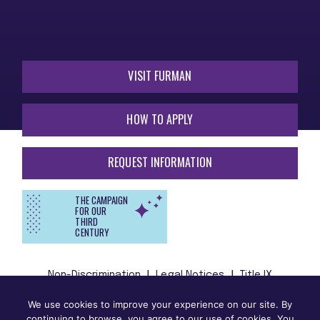
VISIT FURMAN
HOW TO APPLY
REQUEST INFORMATION
THE CAMPAIGN
FOR OUR
THIRD
CENTURY
Non-Discrimination
Legal Notices
Title IX
We use cookies to improve your experience on our site. By
Furman University does not unlawfully discriminate on the
continuing to browse, you agree to our use of cookies. You