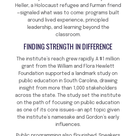
Heller, a Holocaust refugee and Furman friend
—signaled what was to come: programs built
around lived experience, principled
leadership, and learning beyond the
classroom.
FINDING STRENGTH IN DIFFERENCE
The institute’s reach grew rapidly. A $1 million
grant from the William and Flora Hewlett
Foundation supported a landmark study on
public education in South Carolina, drawing
insight from more than 1,000 stakeholders
across the state. The study set the institute
on the path of focusing on public education
as one of its core issues—an apt topic given
the institute’s namesake and Gordon’s early
influences.
Public programming also flourished. Speakers