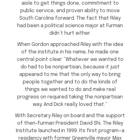
aisle to get things done, commitment to
public service, and proven ability to move
South Carolina forward. The fact that Riley
had been a political science major at Furman
didn’t hurt either.
When Gordon approached Riley with the idea
of the institute in his name, he made one
central point clear: “Whatever we wanted to
do had to be nonpartisan, because it just
appeared to me that the only way to bring
people together and to do the kinds of
things we wanted to do and make real
progress on required taking the nonpartisan
way. And Dick really loved that.”
With Secretary Riley on board and the support
of then-Furman President David Shi, The Riley
Institute launched in 1999. Its first program—a
residency with former Greenville mayor Max