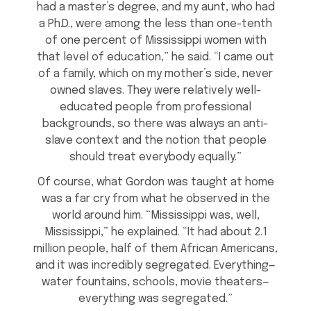
had a master’s degree, and my aunt, who had
a Ph.D., were among the less than one-tenth
of one percent of Mississippi women with
that level of education,” he said. “I came out
of a family, which on my mother’s side, never
owned slaves. They were relatively well-
educated people from professional
backgrounds, so there was always an anti-
slave context and the notion that people
should treat everybody equally.”
Of course, what Gordon was taught at home
was a far cry from what he observed in the
world around him. “Mississippi was, well,
Mississippi,” he explained. “It had about 2.1
million people, half of them African Americans,
and it was incredibly segregated. Everything—
water fountains, schools, movie theaters—
everything was segregated.”