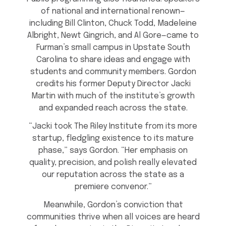
of national and international renown—
including Bill Clinton, Chuck Todd, Madeleine
Albright, Newt Gingrich, and Al Gore—came to
Furman’s small campus in Upstate South
Carolina to share ideas and engage with
students and community members. Gordon
credits his former Deputy Director Jacki
Martin with much of the institute’s growth
and expanded reach across the state.
“Jacki took The Riley Institute from its more
startup, fledgling existence to its mature
phase,” says Gordon. “Her emphasis on
quality, precision, and polish really elevated
our reputation across the state as a
premiere convenor.”
Meanwhile, Gordon’s conviction that
communities thrive when all voices are heard