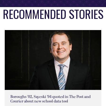
RECOMMENDED STORIES
Boroughs ’02, Sayeski ’94 quoted in The Post and
Courier about new school data tool