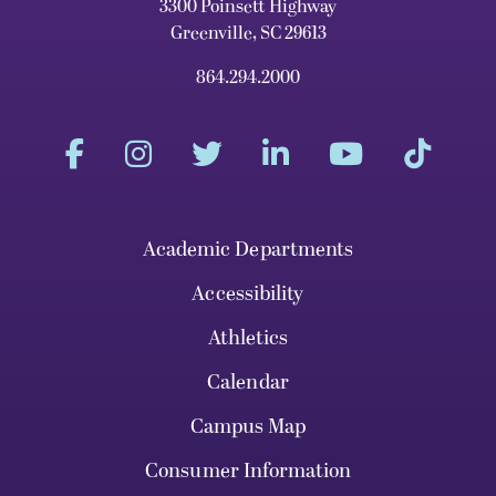
3300 Poinsett Highway
Greenville, SC 29613
864.294.2000
Academic Departments
Accessibility
Athletics
Calendar
Campus Map
Consumer Information