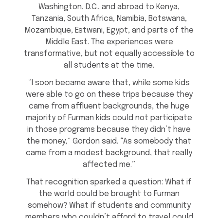
Washington, D.C., and abroad to Kenya,
Tanzania, South Africa, Namibia, Botswana,
Mozambique, Estwani, Egypt, and parts of the
Middle East. The experiences were
transformative, but not equally accessible to
all students at the time.
“I soon became aware that, while some kids
were able to go on these trips because they
came from affluent backgrounds, the huge
majority of Furman kids could not participate
in those programs because they didn’t have
the money,” Gordon said. “As somebody that
came from a modest background, that really
affected me.”
That recognition sparked a question: What if
the world could be brought to Furman
somehow? What if students and community
members who couldn’t afford to travel could