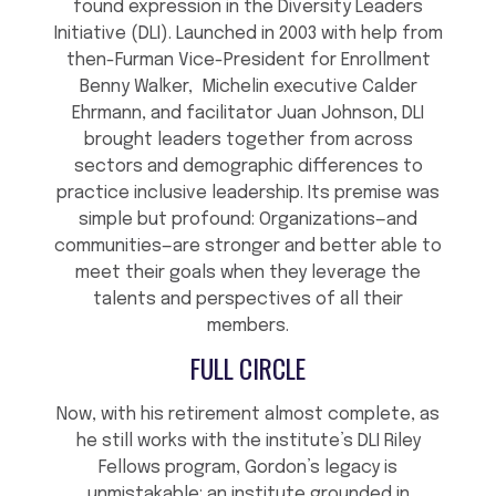
found expression in the Diversity Leaders
Initiative (DLI). Launched in 2003 with help from
then-Furman Vice-President for Enrollment
Benny Walker, Michelin executive Calder
Ehrmann, and facilitator Juan Johnson, DLI
brought leaders together from across
sectors and demographic differences to
practice inclusive leadership. Its premise was
simple but profound: Organizations—and
communities—are stronger and better able to
meet their goals when they leverage the
talents and perspectives of all their
members.
FULL CIRCLE
Now, with his retirement almost complete, as
he still works with the institute’s DLI Riley
Fellows program, Gordon’s legacy is
unmistakable: an institute grounded in