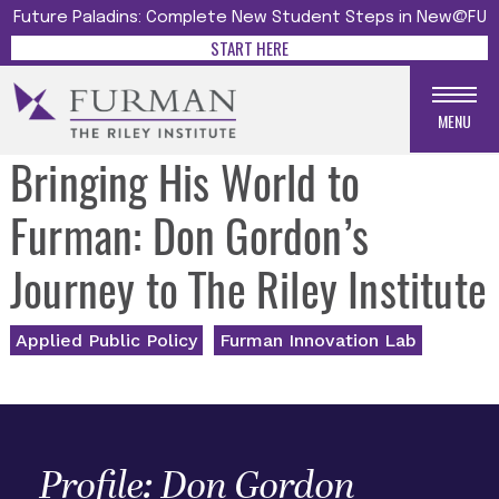
Future Paladins: Complete New Student Steps in New@FU
START HERE
MENU
Bringing His World to
Furman: Don Gordon’s
Journey to The Riley Institute
Applied Public Policy
Furman Innovation Lab
Profile: Don Gordon