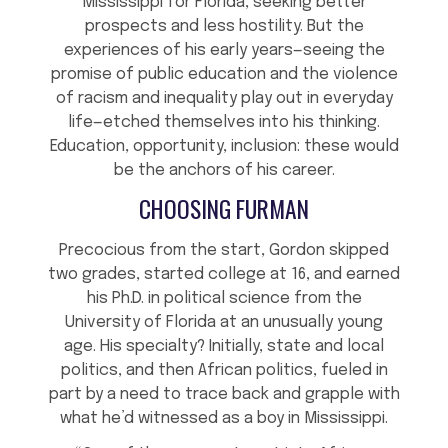
Mississippi for Florida, seeking better
prospects and less hostility. But the
experiences of his early years—seeing the
promise of public education and the violence
of racism and inequality play out in everyday
life—etched themselves into his thinking.
Education, opportunity, inclusion: these would
be the anchors of his career.
CHOOSING FURMAN
Precocious from the start, Gordon skipped
two grades, started college at 16, and earned
his Ph.D. in political science from the
University of Florida at an unusually young
age. His specialty? Initially, state and local
politics, and then African politics, fueled in
part by a need to trace back and grapple with
what he’d witnessed as a boy in Mississippi.