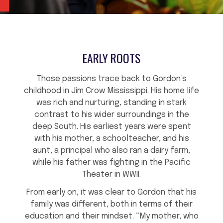
EARLY ROOTS
Those passions trace back to Gordon’s
childhood in Jim Crow Mississippi. His home life
was rich and nurturing, standing in stark
contrast to his wider surroundings in the
deep South. His earliest years were spent
with his mother, a schoolteacher, and his
aunt, a principal who also ran a dairy farm,
while his father was fighting in the Pacific
Theater in WWII.
From early on, it was clear to Gordon that his
family was different, both in terms of their
education and their mindset. “My mother, who