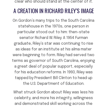
clear who should stand at the center of it.
A CREATION IN RICHARD RILEY’S IMAGE
On Gordon’s many trips to the South Carolina
statehouse in the 1970s, one person in
particular stood out to him: then-state
senator Richard W. Riley. A 1954 Furman
graduate, Riley’s star was continuing to rise
as ideas for an institute at his alma mater
were beginning to form. Riley had served two
terms as governor of South Carolina, enjoying
a great deal of popular support, especially
for his education reforms. In 1993, Riley was
tapped by President Bill Clinton to head up
the U.S. Department of Education.
What struck Gordon about Riley was less his
celebrity, and more his integrity, willingness
and demonstrated skill working across the