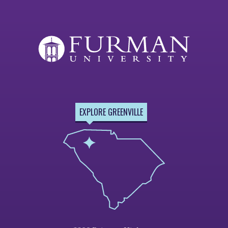
EXPLORE GREENVILLE