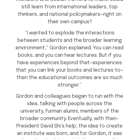
still learn from international leaders, top
thinkers, and national policymakers—right on
their own campus?
“I wanted to explode the interactions
between students and the broader learning
environment,” Gordon explained. You can read
books, and you can hear lectures. But if you
have experiences beyond that—experiences
that you can link your books and lectures to—
then the educational outcomes are so much
stronger.”
Gordon and colleagues began to run with the
idea, talking with people across the
university, Furman alumni, members of the
broader community. Eventually, with then-
President David Shi’s help, the idea to create
an institute was born, and for Gordon, it was