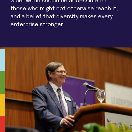
wider world should be accessible to
those who might not otherwise reach it,
and a belief that diversity makes every
enterprise stronger.