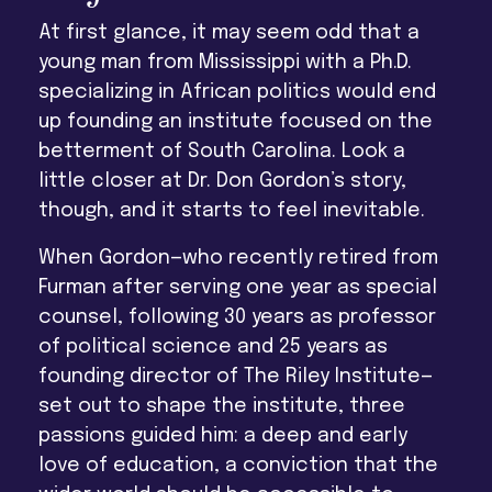
At first glance, it may seem odd that a
young man from Mississippi with a Ph.D.
specializing in African politics would end
up founding an institute focused on the
betterment of South Carolina. Look a
little closer at Dr. Don Gordon’s story,
though, and it starts to feel inevitable.
When Gordon—who recently retired from
Furman after serving one year as special
counsel, following 30 years as professor
of political science and 25 years as
founding director of The Riley Institute—
set out to shape the institute, three
passions guided him: a deep and early
love of education, a conviction that the