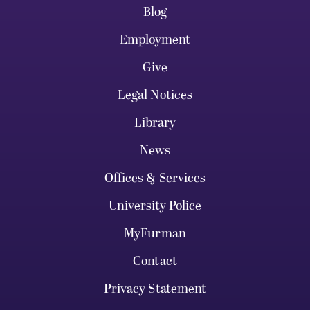
Blog
Employment
Give
Legal Notices
Library
News
Offices & Services
University Police
MyFurman
Contact
Privacy Statement