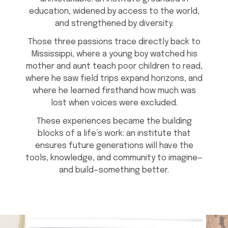
education, widened by access to the world,
and strengthened by diversity.
Those three passions trace directly back to
Mississippi, where a young boy watched his
mother and aunt teach poor children to read,
where he saw field trips expand horizons, and
where he learned firsthand how much was
lost when voices were excluded.
These experiences became the building
blocks of a life’s work: an institute that
ensures future generations will have the
tools, knowledge, and community to imagine—
and build—something better.