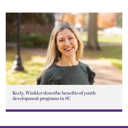
Keely, Winkler describe benefits of youth
development programs in SC