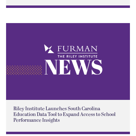
Riley Institute Launches South Carolina
Education Data Tool to Expand Access to School
Performance Insights