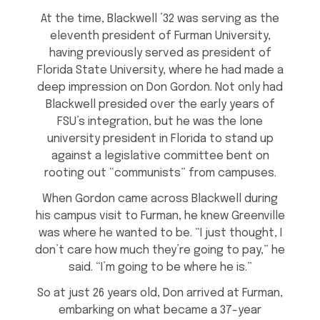
At the time, Blackwell ’32 was serving as the
eleventh president of Furman University,
having previously served as president of
Florida State University, where he had made a
deep impression on Don Gordon. Not only had
Blackwell presided over the early years of
FSU’s integration, but he was the lone
university president in Florida to stand up
against a legislative committee bent on
rooting out “communists” from campuses.
When Gordon came across Blackwell during
his campus visit to Furman, he knew Greenville
was where he wanted to be. “I just thought, I
don’t care how much they’re going to pay,” he
said. “I’m going to be where he is.”
So at just 26 years old, Don arrived at Furman,
embarking on what became a 37-year