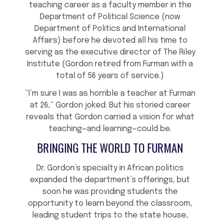
teaching career as a faculty member in the
Department of Political Science (now
Department of Politics and International
Affairs) before he devoted all his time to
serving as the executive director of The Riley
Institute (Gordon retired from Furman with a
total of 56 years of service.)
“I’m sure I was as horrible a teacher at Furman
at 26,” Gordon joked. But his storied career
reveals that Gordon carried a vision for what
teaching—and learning—could be.
BRINGING THE WORLD TO FURMAN
Dr. Gordon’s specialty in African politics
expanded the department’s offerings, but
soon he was providing students the
opportunity to learn beyond the classroom,
leading student trips to the state house,