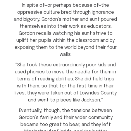
In spite of—or perhaps because of—the
oppressive culture bred through ignorance
and bigotry, Gordon’s mother and aunt poured
themselves into their work as educators.
Gordon recalls watching his aunt strive to
uplift her pupils within the classroom and by
exposing them to the world beyond their four
walls.
“She took these extraordinarily poor kids and
used phonics to move the needle for them in
terms of reading abilities. She did field trips
with them, so that for the first time in their
lives, they were taken out of Lowndes County
and went to places like Jackson.”
Eventually, though, the tensions between
Gordon’s family and their wider community
became too great to bear, and they left