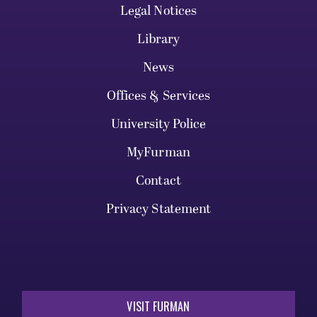
Legal Notices
Library
News
Offices & Services
University Police
MyFurman
Contact
Privacy Statement
VISIT FURMAN