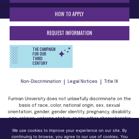
HOW TO APPLY
REQUEST INFORMATION
THE CAMPAIGN
FOR OUR
THIRD
CENTURY
Non-Discrimination
Legal Notices
Title IX
Furman University does not unlawfully discriminate on the
basis of race, color, national origin, sex, sexual
orientation, gender, gender identity, pregnancy, disability,
age, religion, veteran status, or any other characteristic
or status protected by applicable local, state, or federal
We use cookies to improve your experience on our site. By
law in admission, treatment, or access to, or employment
continuing to browse, you agree to our use of cookies. You
in, its programs and activities.