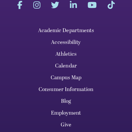
Academic Departments
Accessibility
Athletics
Calendar
Campus Map
Consumer Information
Blog
Employment
Give