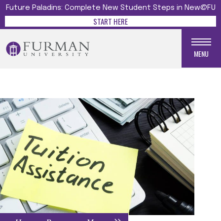
Future Paladins: Complete New Student Steps in New@FU
START HERE
MENU