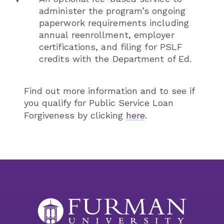
administer the program’s ongoing
paperwork requirements including
annual reenrollment, employer
certifications, and filing for PSLF
credits with the Department of Ed.
Find out more information and to see if
you qualify for Public Service Loan
Forgiveness by clicking
here
.