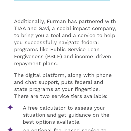
Additionally, Furman has partnered with
TIAA and Savi, a social impact company,
to bring you a tool and a service to help
you successfully navigate federal
programs like Public Service Loan
Forgiveness (PSLF) and income-driven
repayment plans.
The digital platform, along with phone
and chat support, puts federal and
state programs at your fingertips.
There are two service tiers available:
A free calculator to assess your
situation and get guidance on the
best options available.
An optional fee-based service to