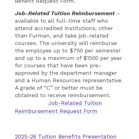
Benefit Request Form.
Job-Related Tuition Reimbursement
–
available to all full-time staff who
attend accredited institutions, other
than Furman, and take job-related
courses. The university will reimburse
the employee up to $750 per semester
and up to a maximum of $1500 per year
for courses that have been pre-
approved by the department manager
and a Human Resources representative.
A grade of “C” or better must be
obtained to receive reimbursement.
Job-Related Tuition
Reimbursement Request Form
2025-26 Tuition Benefits Presentation