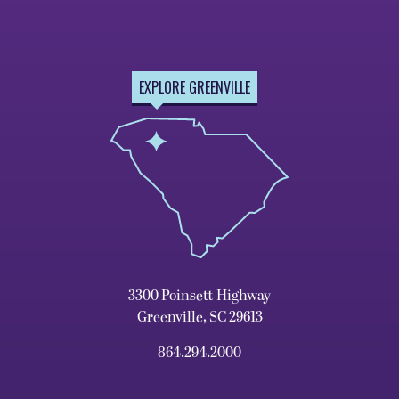
EXPLORE GREENVILLE
3300 Poinsett Highway
Greenville, SC 29613
864.294.2000