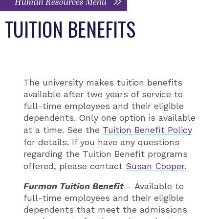
Human Resources Menu
TUITION BENEFITS
The university makes tuition benefits
available after two years of service to
full-time employees and their eligible
dependents. Only one option is available
at a time. See the
Tuition Benefit Policy
for details. If you have any questions
regarding the Tuition Benefit programs
offered, please contact
Susan Cooper
.
Furman Tuition Benefit
– Available to
full-time employees and their eligible
dependents that meet the admissions