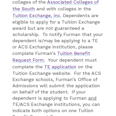
colleges of the
Associated Colleges of
the South
and with colleges in the
Tuition Exchange, Inc
. Dependents are
eligible to apply for a Tuition Exchange
award but are not guaranteed a
scholarship. To notify Furman that your
dependent is/may be applying to a TE
or ACS Exchange institution, please
complete Furman’s
Tuition Benefit
Request Form
. Your dependent must
complete the
TE application
on the
Tuition Exchange website. For the ACS
Exchange schools, Furman’s Office of
Admissions will submit the application
on behalf of the student. If your
dependent is applying to Furman
and
TE/ACS Exchange institutions, you can
indicate both options on one Tuition