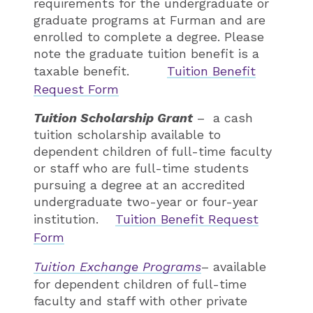
requirements for the undergraduate or
graduate programs at Furman and are
enrolled to complete a degree. Please
note the graduate tuition benefit is a
taxable benefit.
Tuition Benefit
Request Form
Tuition Scholarship Grant
– a cash
tuition scholarship available to
dependent children of full-time faculty
or staff who are full-time students
pursuing a degree at an accredited
undergraduate two-year or four-year
institution.
Tuition Benefit Request
Form
Tuition Exchange Programs
– available
for dependent children of full-time
faculty and staff with other private