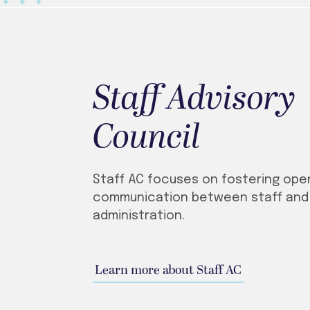
Staff Advisory
Council
Staff AC focuses on fostering ope
communication between staff and
administration.
Learn more about Staff AC