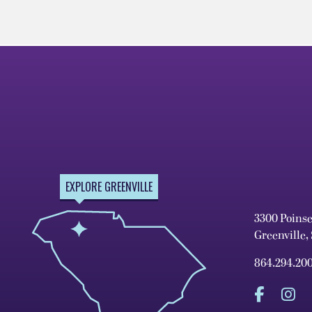
EXPLORE GREENVILLE
3300 Poins
Greenville,
864.294.20