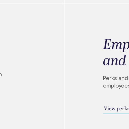
Emp
and
n
Perks and
employees
View perks