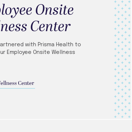
loyee Onsite
ness Center
artnered with Prisma Health to
ur Employee Onsite Wellness
Wellness Center