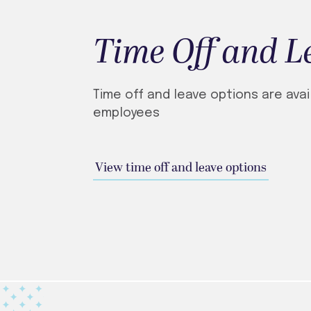
Time Off and L
Time off and leave options are avai
employees
View time off and leave options