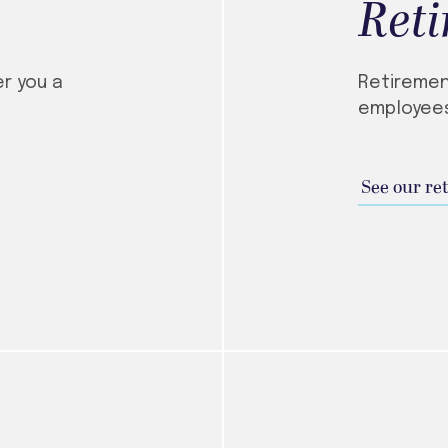
Ret
er you a
Retiremen
employees
See our re