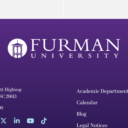
ett Highway
Academic Departmen
 SC 29613
Calendar
00
Blog
Legal Notices