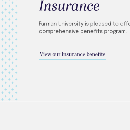
Insurance
Furman University is pleased to off
comprehensive benefits program.
View our insurance benefits