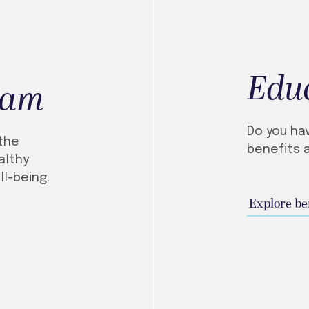
Educ
ram
Do you ha
the
benefits 
althy
ll-being.
Explore be