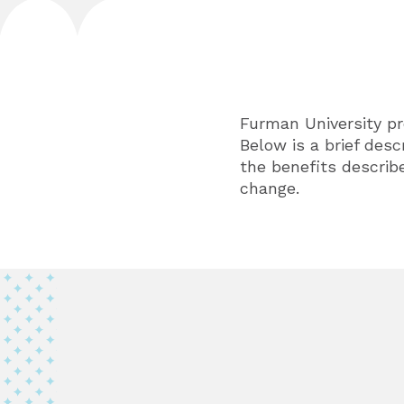
Furman University pr
Below is a brief desc
the benefits describe
change.