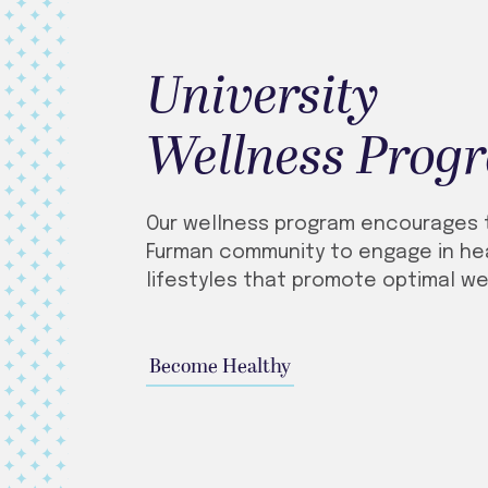
University
Wellness Prog
Our wellness program encourages 
Furman community to engage in he
lifestyles that promote optimal we
Become Healthy