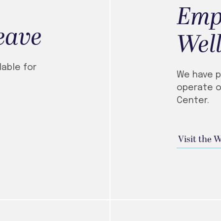
Emp
eave
Well
lable for
We have p
operate o
Center.
Visit the 