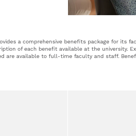
ovides a comprehensive benefits package for its fac
ription of each benefit available at the university. 
d are available to full-time faculty and staff. Benef