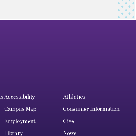
ts
Accessibility
Athletics
Campus Map
Consumer Information
Employment
Give
Library
News