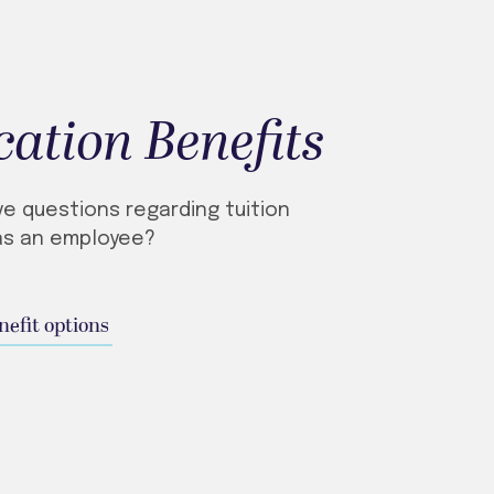
ation Benefits
ve questions regarding tuition
as an employee?
nefit options