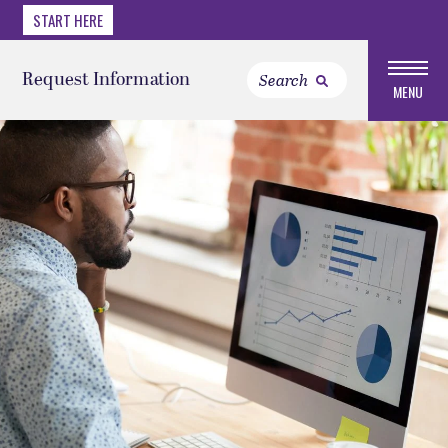
START HERE
Request Information
MENU