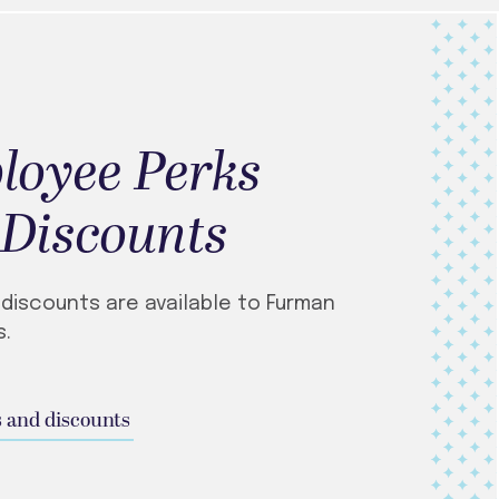
loyee Perks
 Discounts
 discounts are available to Furman
.
 and discounts