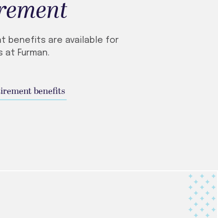
irement
t benefits are available for
 at Furman.
tirement benefits