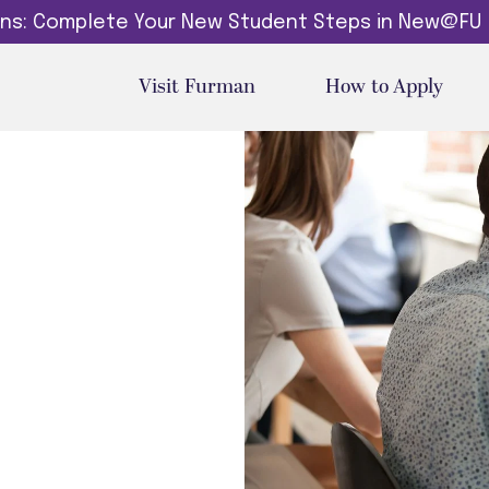
dins: Complete Your New Student Steps in New@FU
Visit Furman
How to Apply