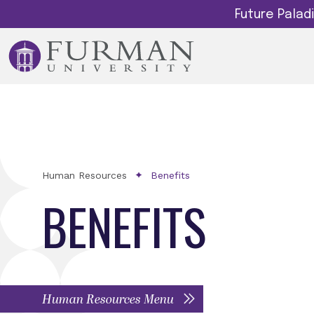
Future Pala
Human Resources
Benefits
BENEFITS
Human Resources Menu