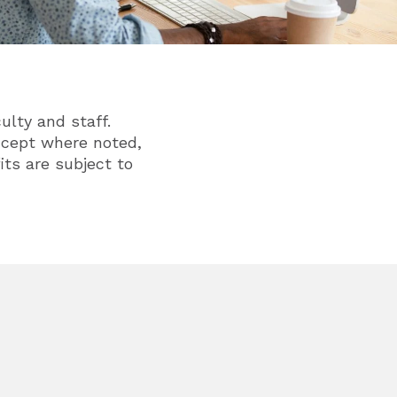
ulty and staff.
Except where noted,
its are subject to