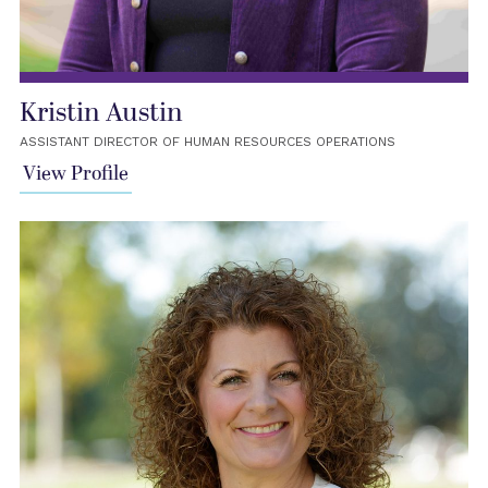
Kristin Austin
ASSISTANT DIRECTOR OF HUMAN RESOURCES OPERATIONS
View Profile