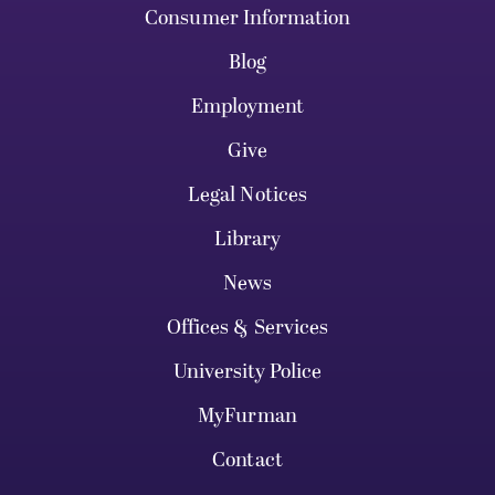
Consumer Information
Blog
Employment
Give
Legal Notices
Library
News
Offices & Services
University Police
MyFurman
Contact