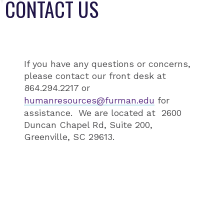
CONTACT US
If you have any questions or concerns,
please contact our front desk at
864.294.2217 or
humanresources@furman.edu
for
assistance. We are located at 2600
Duncan Chapel Rd, Suite 200,
Greenville, SC 29613.