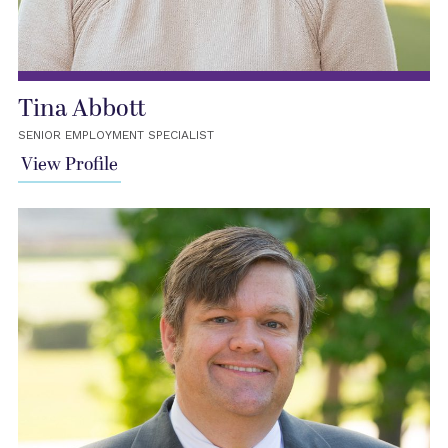
Tina Abbott
SENIOR EMPLOYMENT SPECIALIST
View Profile