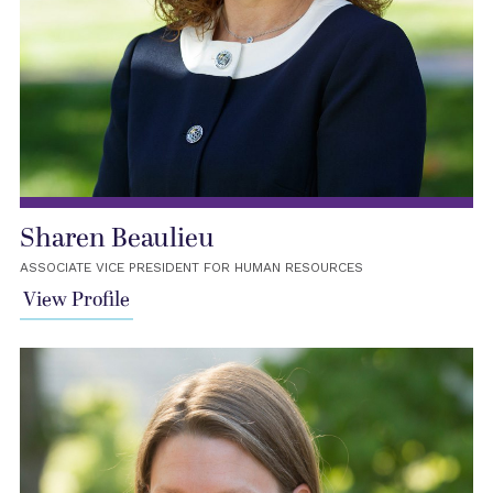
Sharen Beaulieu
ASSOCIATE VICE PRESIDENT FOR HUMAN RESOURCES
View Profile