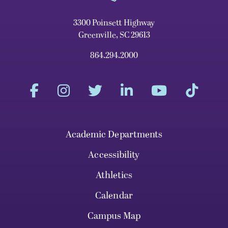
3300 Poinsett Highway
Greenville, SC 29613
864.294.2000
Academic Departments
Accessibility
Athletics
Calendar
Campus Map