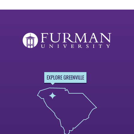
EXPLORE GREENVILLE