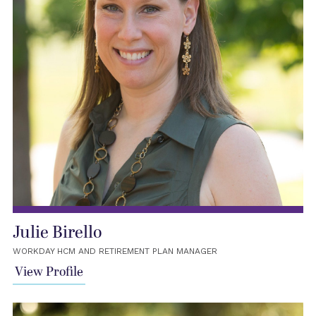
Julie Birello
WORKDAY HCM AND RETIREMENT PLAN MANAGER
View Profile