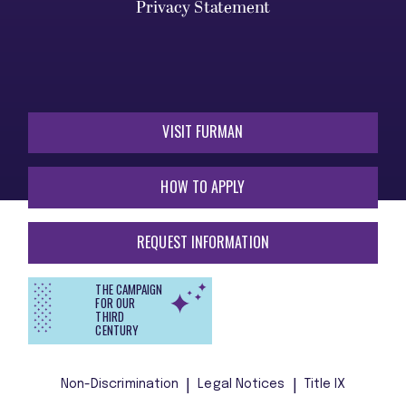
Privacy Statement
VISIT FURMAN
HOW TO APPLY
REQUEST INFORMATION
THE CAMPAIGN
FOR OUR
THIRD
CENTURY
Non-Discrimination
Legal Notices
Title IX