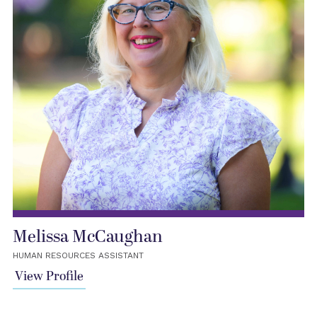
Melissa McCaughan
HUMAN RESOURCES ASSISTANT
View Profile