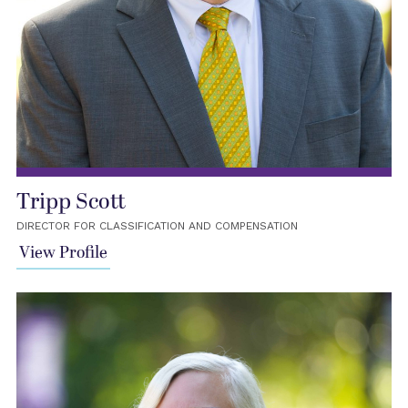
Tripp Scott
DIRECTOR FOR CLASSIFICATION AND COMPENSATION
View Profile