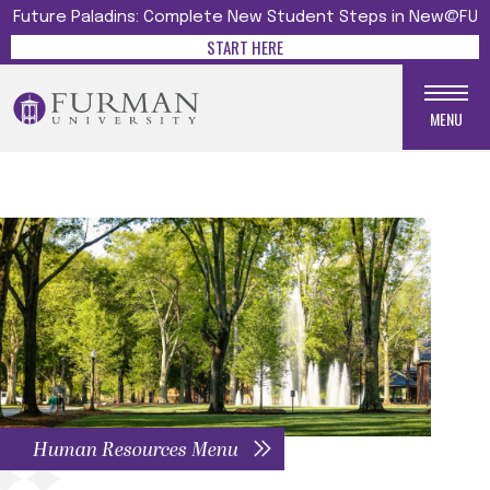
Future Paladins: Complete New Student Steps in New@FU
START HERE
MENU
Human Resources Menu