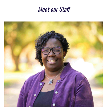
Meet our Staff