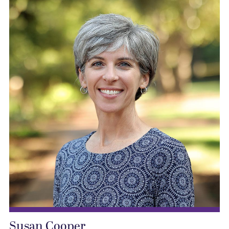
Susan Cooper