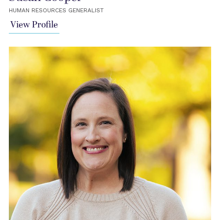
HUMAN RESOURCES GENERALIST
View Profile