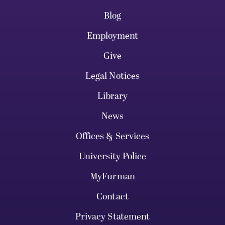
Blog
Employment
Give
Legal Notices
Library
News
Offices & Services
University Police
MyFurman
Contact
Privacy Statement