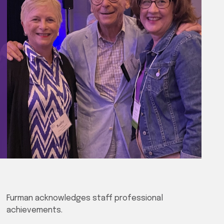
Furman acknowledges staff professional
achievements.