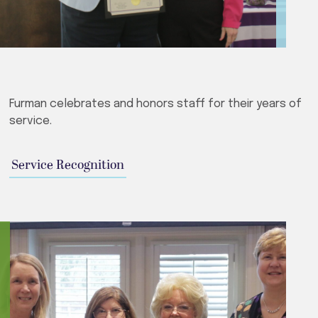
Furman celebrates and honors staff for their years of
service.
Service Recognition