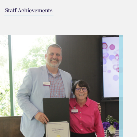
Staff Achievements