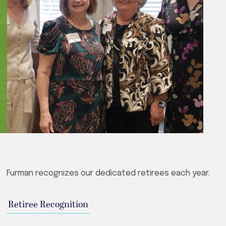
Furman recognizes our dedicated retirees each year.
Retiree Recognition