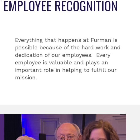
EMPLOYEE RECOGNITION
Everything that happens at Furman is
possible because of the hard work and
dedication of our employees. Every
employee is valuable and plays an
important role in helping to fulfill our
mission.