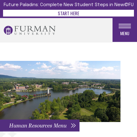
Future Paladins: Complete New Student Steps in New@FU
START HERE
MENU
Human Resources Menu