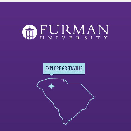
EXPLORE GREENVILLE