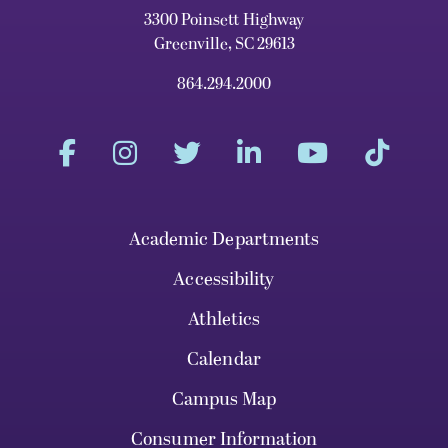
3300 Poinsett Highway
Greenville, SC 29613
864.294.2000
Academic Departments
Accessibility
Athletics
Calendar
Campus Map
Consumer Information