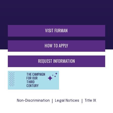
VISIT FURMAN
HOW TO APPLY
REQUEST INFORMATION
THE CAMPAIGN
FOR OUR
THIRD
CENTURY
Non-Discrimination
Legal Notices
Title IX