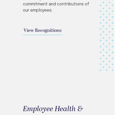
commitment and contributions of
our employees.
View Recognitions
Employee Health &