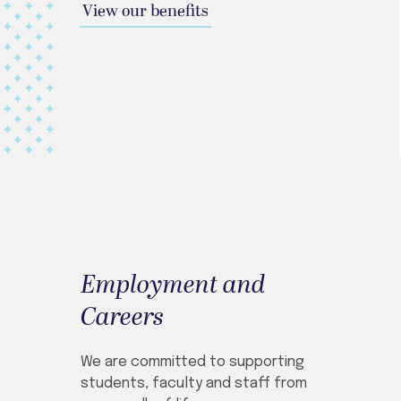
View our benefits
Employment and
Careers
We are committed to supporting
students, faculty and staff from