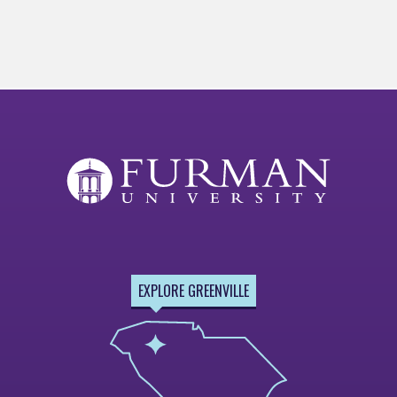
EXPLORE GREENVILLE