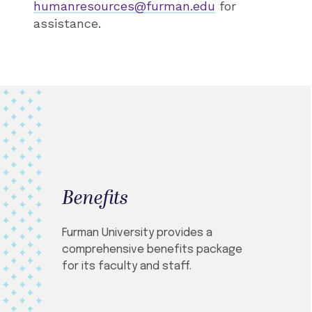
humanresources@furman.edu
for
assistance.
Benefits
Furman University provides a
comprehensive benefits package
for its faculty and staff.