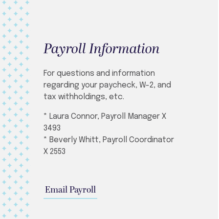
Payroll Information
For questions and information
regarding your paycheck, W-2, and
tax withholdings, etc.
* Laura Connor, Payroll Manager X
3493
* Beverly Whitt, Payroll Coordinator
X 2553
Email Payroll