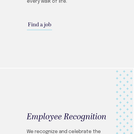
every walk of life.
Find a job
Employee Recognition
We recognize and celebrate the