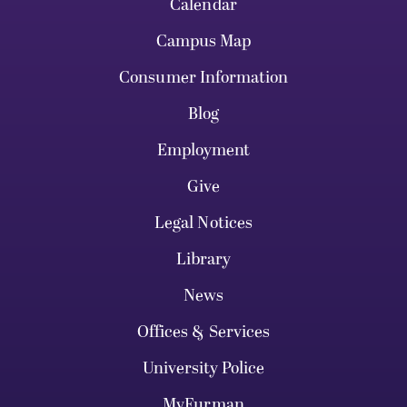
Calendar
Campus Map
Consumer Information
Blog
Employment
Give
Legal Notices
Library
News
Offices & Services
University Police
MyFurman