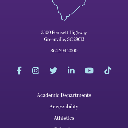
3300 Poinsett Highway
Greenville, SC 29613
864.294.2000
Academic Departments
Accessibility
Athletics