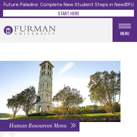
Future Paladins: Complete New Student Steps in New@FU
START HERE
MENU
Human Resources Menu