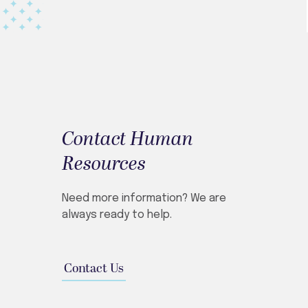
Contact Human
Resources
Need more information? We are
always ready to help.
Contact Us