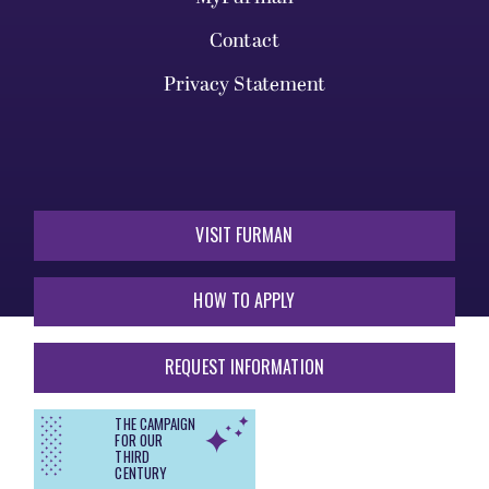
Contact
Privacy Statement
VISIT FURMAN
HOW TO APPLY
REQUEST INFORMATION
THE CAMPAIGN
FOR OUR
THIRD
CENTURY