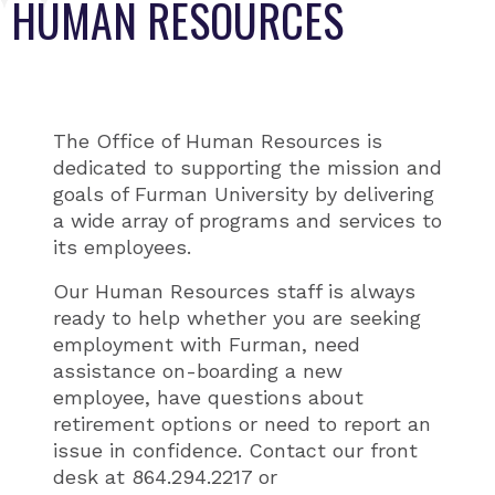
HUMAN RESOURCES
The Office of Human Resources is
dedicated to supporting the mission and
goals of Furman University by delivering
a wide array of programs and services to
its employees.
Our Human Resources staff is always
ready to help whether you are seeking
employment with Furman, need
assistance on-boarding a new
employee, have questions about
retirement options or need to report an
issue in confidence. Contact our front
desk at 864.294.2217 or