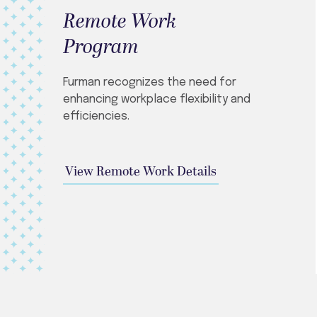
Remote Work
Program
Furman recognizes the need for
enhancing workplace flexibility and
efficiencies.
View Remote Work Details