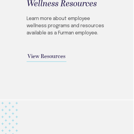
Wellness Resources
Learn more about employee
wellness programs and resources
available as a Furman employee.
View Resources