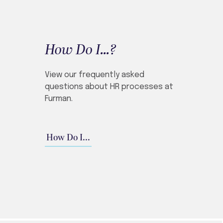
How Do I...?
View our frequently asked
questions about HR processes at
Furman.
How Do I...